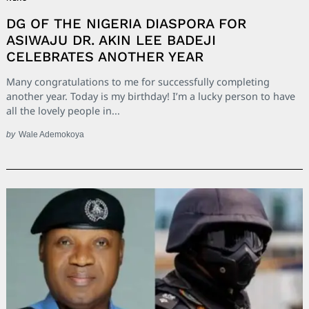
DG OF THE NIGERIA DIASPORA FOR
ASIWAJU DR. AKIN LEE BADEJI
CELEBRATES ANOTHER YEAR
Many congratulations to me for successfully completing
another year. Today is my birthday! I’m a lucky person to have
all the lovely people in...
by
Wale Ademokoya