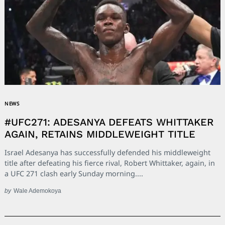
NEWS
#UFC271: ADESANYA DEFEATS WHITTAKER
AGAIN, RETAINS MIDDLEWEIGHT TITLE
Israel Adesanya has successfully defended his middleweight
title after defeating his fierce rival, Robert Whittaker, again, in
a UFC 271 clash early Sunday morning....
by
Wale Ademokoya