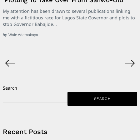
My attention has been drawn to several publications linking
me with a fictitious race for Lagos State Governor and plots to
stop Governor Babajide...
by
Wale Ademokoya
Posts
pagination
Search
SEARCH
Recent Posts