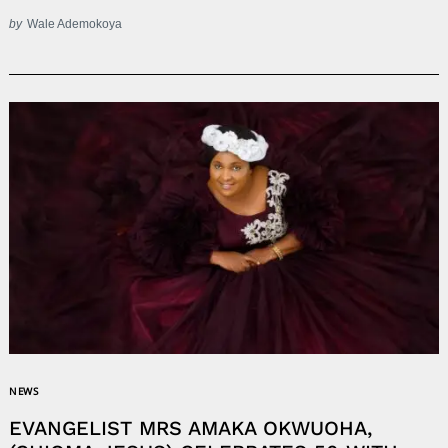
by
Wale Ademokoya
NEWS
EVANGELIST MRS AMAKA OKWUOHA,
Search
for: