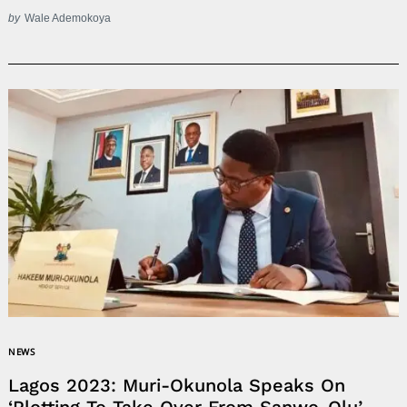
by
Wale Ademokoya
NEWS
Lagos 2023: Muri-Okunola Speaks On
‘Plotting To Take Over From Sanwo-Olu’