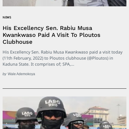
NEWS
His Excellency Sen. Rabiu Musa
Kwankwaso Paid A Visit To Ploutos
Clubhouse
His Excellency Sen. Rabiu Musa Kwankwaso paid a visit today
(11th February, 2022) to Ploutos clubhouse (@Ploutos) in
Kaduna State. It comprises of; SPA,...
by
Wale Ademokoya