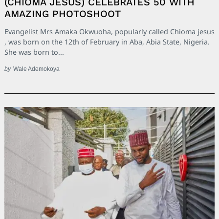
(CHIOMA JESUS) CELEBRATES 50 WITH
AMAZING PHOTOSHOOT
Evangelist Mrs Amaka Okwuoha, popularly called Chioma jesus
, was born on the 12th of February in Aba, Abia State, Nigeria.
She was born to...
by
Wale Ademokoya