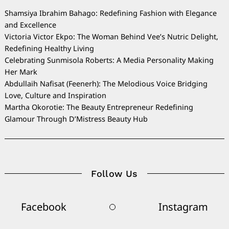
Shamsiya Ibrahim Bahago: Redefining Fashion with Elegance
and Excellence
Victoria Victor Ekpo: The Woman Behind Vee’s Nutric Delight,
Redefining Healthy Living
Celebrating Sunmisola Roberts: A Media Personality Making
Her Mark
Abdullaih Nafisat (Feenerh): The Melodious Voice Bridging
Love, Culture and Inspiration
Martha Okorotie: The Beauty Entrepreneur Redefining
Glamour Through D’Mistress Beauty Hub
Follow Us
Facebook
Instagram