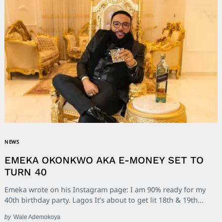
NEWS
EMEKA OKONKWO AKA E-MONEY SET TO
TURN 40
Emeka wrote on his Instagram page: I am 90% ready for my
40th birthday party. Lagos It’s about to get lit 18th & 19th...
by
Wale Ademokoya