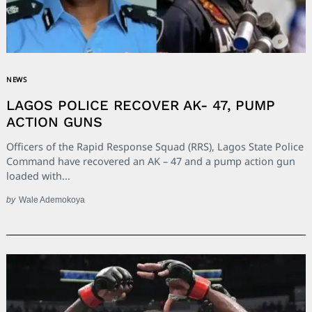
NEWS
LAGOS POLICE RECOVER AK- 47, PUMP
ACTION GUNS
Officers of the Rapid Response Squad (RRS), Lagos State Police
Command have recovered an AK – 47 and a pump action gun
loaded with...
by
Wale Ademokoya