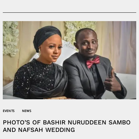
EVENTS
NEWS
PHOTO’S OF BASHIR NURUDDEEN SAMBO
AND NAFSAH WEDDING