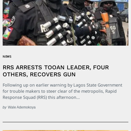
NEWS
RRS ARRESTS TOOAN LEADER, FOUR
OTHERS, RECOVERS GUN
Following up on earlier warning by Lagos State Government
for trouble makers to steer clear of the metropolis, Rapid
Response Squad (RRS) this afternoon...
by
Wale Ademokoya