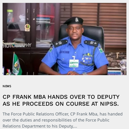
NEWS
CP FRANK MBA HANDS OVER TO DEPUTY
AS HE PROCEEDS ON COURSE AT NIPSS.
The Force Public Relations Officer, CP Frank Mba, has handed
over the duties and responsibilities of the Force Public
Relations Department to his Deputy,...