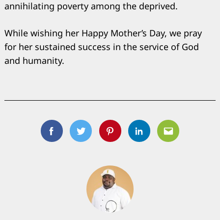
annihilating poverty among the deprived.
While wishing her Happy Mother’s Day, we pray
for her sustained success in the service of God
and humanity.
Facebook
Twitter
Pinterest
Linkedin
Email