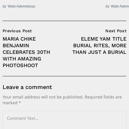
by
Wale Ademokoya
by
Wale Adem
Post
Previous Post
Next Post
Navigation
MARIA CHIKE
ELEME YAM TITLE
BENJAMIN
BURIAL RITES, MORE
CELEBRATES 30TH
THAN JUST A BURIAL
WITH AMAZING
PHOTOSHOOT
Leave a comment
Your email address will not be published.
Required fields are
marked
*