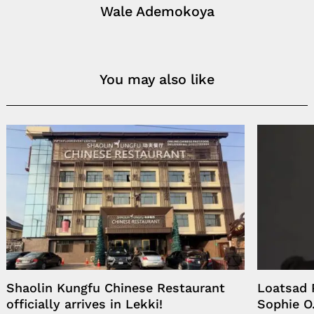
Wale Ademokoya
You may also like
Shaolin Kungfu Chinese Restaurant
Loatsad 
officially arrives in Lekki!
Sophie O