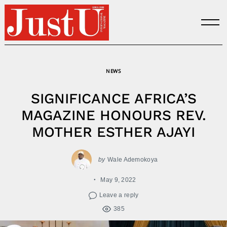
Skip
to
content
NEWS
SIGNIFICANCE AFRICA’S
MAGAZINE HONOURS REV.
MOTHER ESTHER AJAYI
by
Wale Ademokoya
May 9, 2022
Leave a reply
385