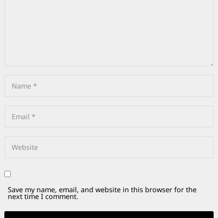
Save my name, email, and website in this browser for the
next time I comment.