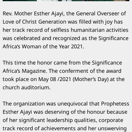
Rev. Mother Esther Ajayi, the General Overseer of
Love of Christ Generation was filled with joy has
her track record of selfless humanitarian activities
was celebrated and recognized as the Significance
Africa’s Woman of the Year 2021.
This time the honor came from the Significance
Africa’s Magazine. The conferment of the award
took place on May 08 /2021 (Mother’s Day) at the
church auditorium.
The organization was unequivocal that Prophetess
Esther Ajayi was deserving of the honour because
of her significant leadership qualities, corporate
track record of achievements and her unswerving