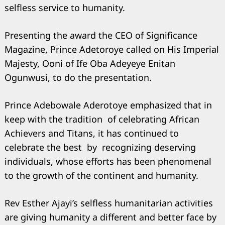
selfless service to humanity.
Presenting the award the CEO of Significance
Search
Magazine, Prince Adetoroye called on His Imperial
for:
Majesty, Ooni of Ife Oba Adeyeye Enitan
Ogunwusi, to do the presentation.
Prince Adebowale Aderotoye emphasized that in
keep with the tradition of celebrating African
Achievers and Titans, it has continued to
celebrate the best by recognizing deserving
individuals, whose efforts has been phenomenal
to the growth of the continent and humanity.
Rev Esther Ajayi’s selfless humanitarian activities
are giving humanity a different and better face by