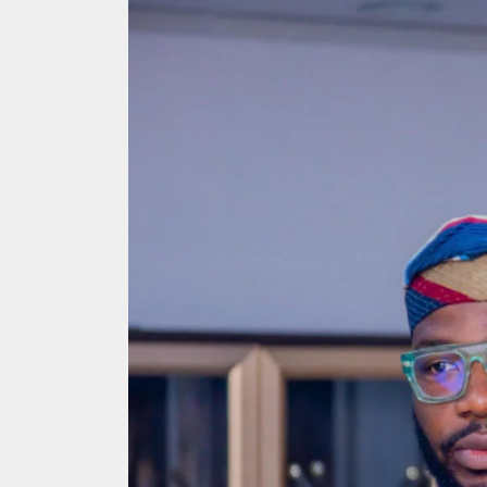
Search
for: