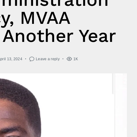
y, MVAA
 Another Year
pril 13, 2024
Leave a reply
1K