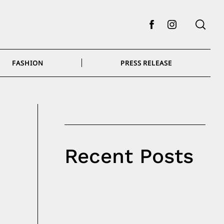
Facebook
Instagram
FASHION
PRESS RELEASE
Recent Posts