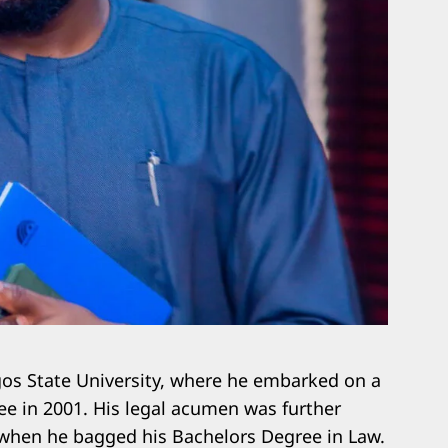
gos State University, where he embarked on a
ree in 2001. His legal acumen was further
 when he bagged his Bachelors Degree in Law.