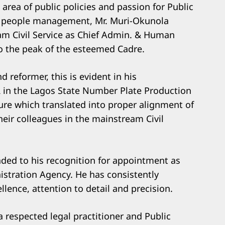
 area of public policies and passion for Public
 to people management, Mr. Muri-Okunola
m Civil Service as Chief Admin. & Human
to the peak of the esteemed Cadre.
 reformer, this is evident in his
 in the Lagos State Number Plate Production
ure which translated into proper alignment of
heir colleagues in the mainstream Civil
nded to his recognition for appointment as
stration Agency. He has consistently
ence, attention to detail and precision.
a respected legal practitioner and Public