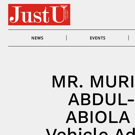
Skip
to
content
NEWS
EVENTS
MR. MUR
ABDUL
ABIOLA
Vehicle Ad