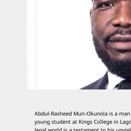
Abdul-Rasheed Muri-Okunola is a man o
young student at Kings College in Lag
legal world is a testament to his unyi