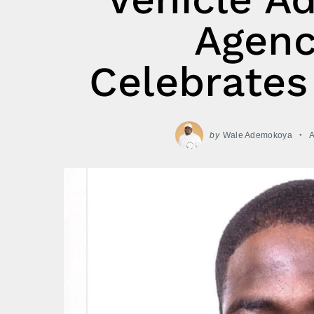
Agenc
Celebrates
by
Wale Ademokoya
A