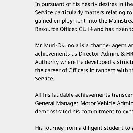
In pursuant of his hearty desires in the
Service particularly matters relating
gained employment into the Mainstrea
Resource Officer, GL.14 and has risen 
Mr. Muri-Okunola is a change- agent and
achievements as Director, Admin. & HR
Authority where he developed a struct
the career of Officers in tandem with t
Service.
All his laudable achievements transce
General Manager, Motor Vehicle Admini
demonstrated his commitment to excell
His journey from a diligent student to 