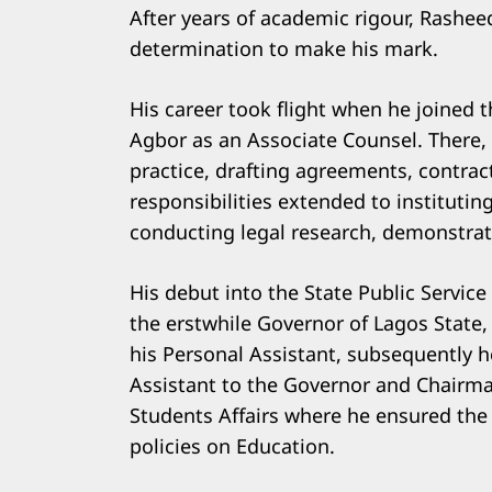
After years of academic rigour, Rashee
determination to make his mark.
His career took flight when he joined 
Agbor as an Associate Counsel. There, h
practice, drafting agreements, contrac
responsibilities extended to institutin
conducting legal research, demonstrati
His debut into the State Public Servi
the erstwhile Governor of Lagos State,
his Personal Assistant, subsequently h
Assistant to the Governor and Chairm
Students Affairs where he ensured the 
policies on Education.