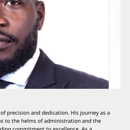
f precision and dedication. His journey as a
os to the helms of administration and the
elding commitment to excellence. As a