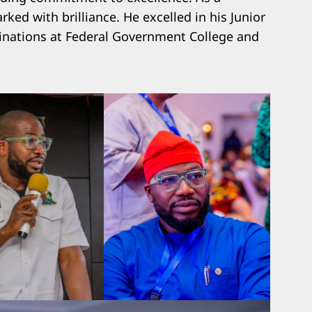
ked with brilliance. He excelled in his Junior
inations at Federal Government College and