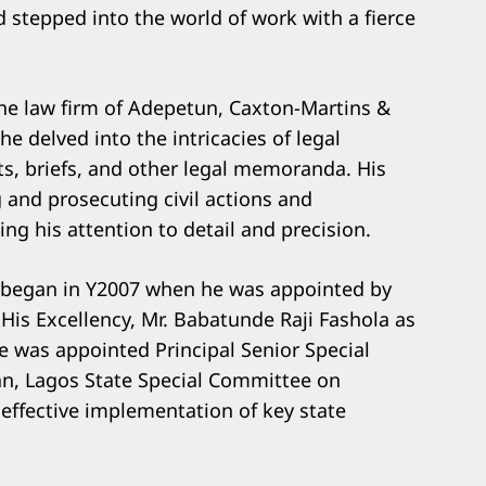
d stepped into the world of work with a fierce
the law firm of Adepetun, Caxton-Martins &
e delved into the intricacies of legal
ts, briefs, and other legal memoranda. His
g and prosecuting civil actions and
ng his attention to detail and precision.
ce began in Y2007 when he was appointed by
 His Excellency, Mr. Babatunde Raji Fashola as
e was appointed Principal Senior Special
an, Lagos State Special Committee on
effective implementation of key state