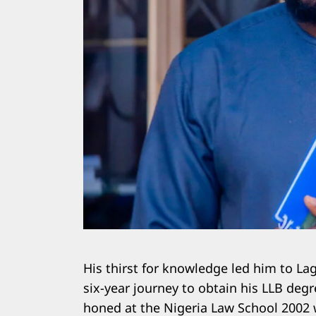
His thirst for knowledge led him to La
six-year journey to obtain his LLB deg
honed at the Nigeria Law School 2002