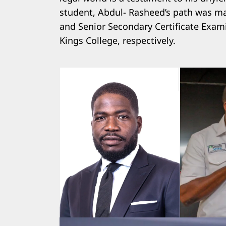
student, Abdul- Rasheed’s path was mar
and Senior Secondary Certificate Exam
Kings College, respectively.