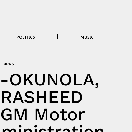
POLITICS
MUSIC
NEWS
I-OKUNOLA,
-RASHEED
 GM Motor
ministration