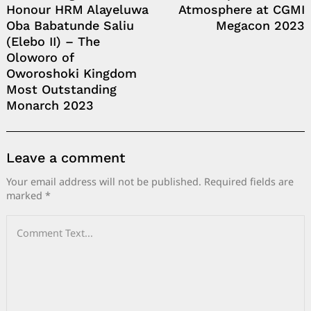
Honour HRM Alayeluwa
Atmosphere at CGMI
Oba Babatunde Saliu
Megacon 2023
(Elebo II) – The
Oloworo of
Oworoshoki Kingdom
Most Outstanding
Monarch 2023
Leave a comment
Your email address will not be published.
Required fields are
marked
*