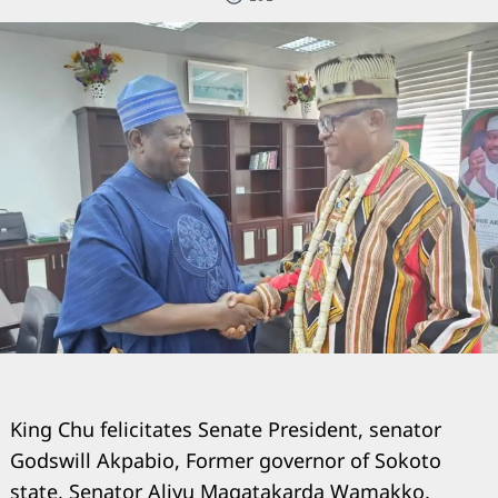
King Chu felicitates Senate President, senator
Godswill Akpabio, Former governor of Sokoto
state, Senator Aliyu Magatakarda Wamakko,