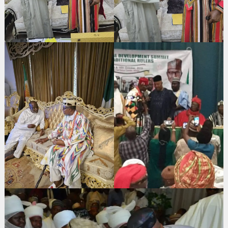
Search
for: