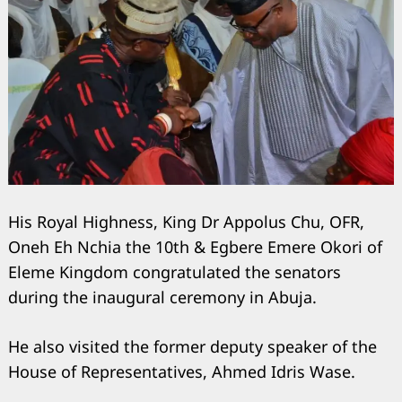
His Royal Highness, King Dr Appolus Chu, OFR,
Oneh Eh Nchia the 10th & Egbere Emere Okori of
Eleme Kingdom congratulated the senators
during the inaugural ceremony in Abuja.
He also visited the former deputy speaker of the
House of Representatives, Ahmed Idris Wase.