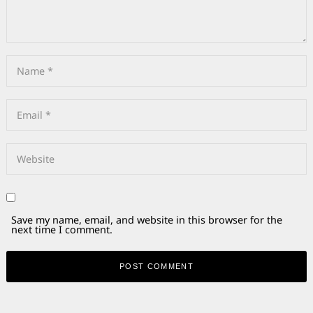
Save my name, email, and website in this browser for the
next time I comment.
Alternative: