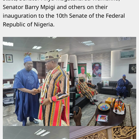
Senator Barry Mpigi and others on their
inauguration to the 10th Senate of the Federal
Republic of Nigeria.