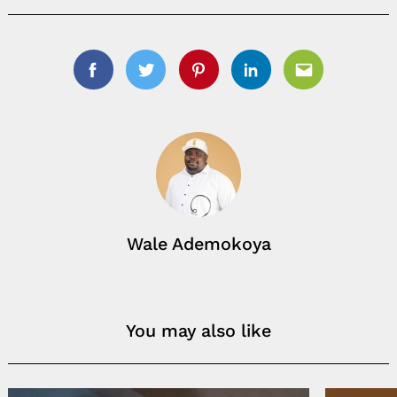
Facebook
Twitter
Pinterest
Linkedin
Email
Wale Ademokoya
You may also like