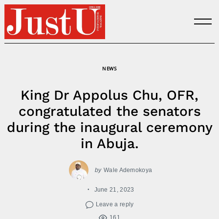
Skip
to
content
NEWS
King Dr Appolus Chu, OFR,
congratulated the senators
during the inaugural ceremony
in Abuja.
by
Wale Ademokoya
June 21, 2023
Leave a reply
161