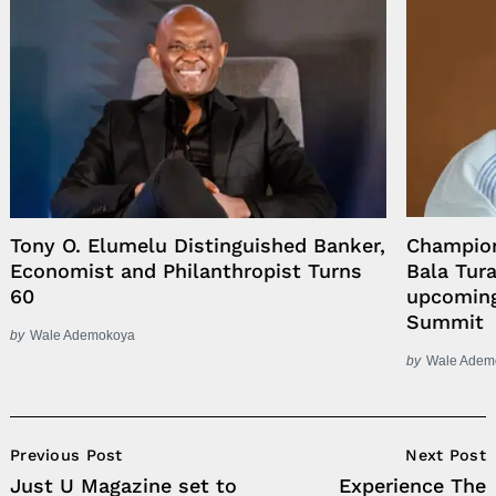
Tony O. Elumelu Distinguished Banker,
Champion
Economist and Philanthropist Turns
Bala Tur
60
upcoming
Summit
by
Wale Ademokoya
by
Wale Adem
Post
Previous Post
Next Post
Navigation
Just U Magazine set to
Experience The