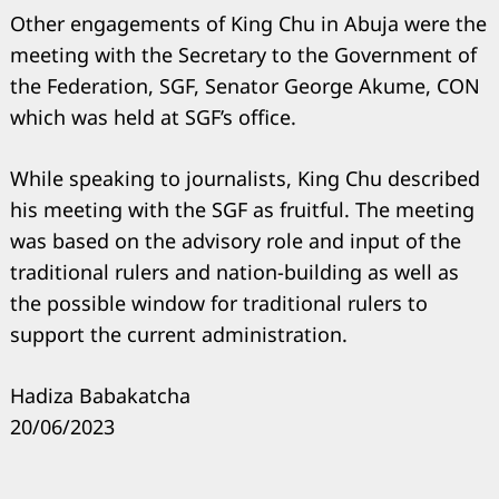
Other engagements of King Chu in Abuja were the
meeting with the Secretary to the Government of
the Federation, SGF, Senator George Akume, CON
which was held at SGF’s office.
While speaking to journalists, King Chu described
his meeting with the SGF as fruitful. The meeting
was based on the advisory role and input of the
traditional rulers and nation-building as well as
the possible window for traditional rulers to
support the current administration.
Hadiza Babakatcha
20/06/2023