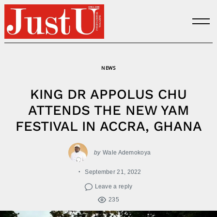
Skip
to
content
NEWS
KING DR APPOLUS CHU
ATTENDS THE NEW YAM
FESTIVAL IN ACCRA, GHANA
by
Wale Ademokoya
September 21, 2022
Leave a reply
235