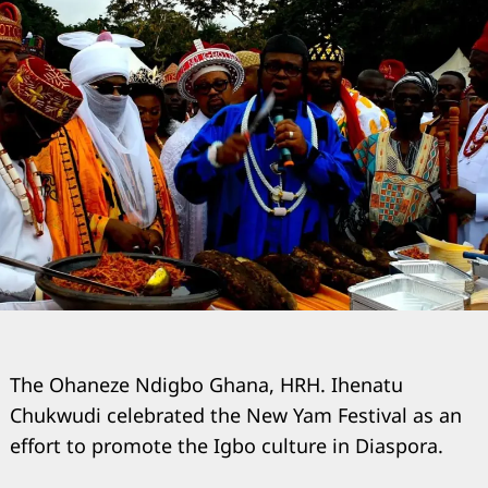
The Ohaneze Ndigbo Ghana, HRH. Ihenatu
Chukwudi celebrated the New Yam Festival as an
effort to promote the Igbo culture in Diaspora.