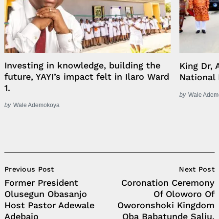
Investing in knowledge, building the
King Dr, 
future, YAYI’s impact felt in Ilaro Ward
National
1.
by
Wale Adem
by
Wale Ademokoya
Post
Previous Post
Next Post
Navigation
Former President
Coronation Ceremony
Olusegun Obasanjo
Of Oloworo Of
Host Pastor Adewale
Oworonshoki Kingdom
Adebajo
Oba Babatunde Saliu.