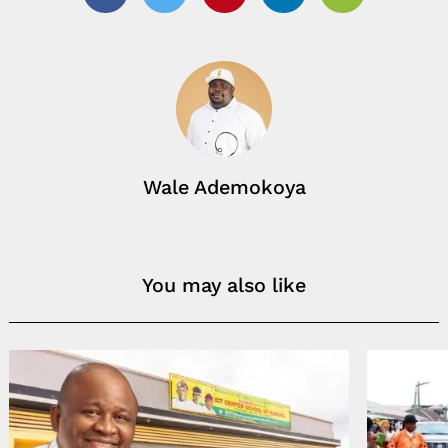
Facebook
Twitter
Pinterest
Linkedin
Email
Wale Ademokoya
You may also like