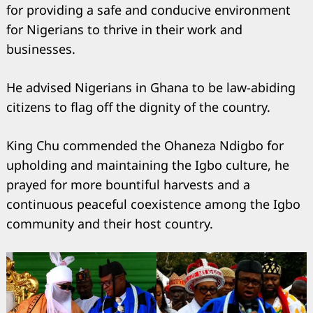
for providing a safe and conducive environment
for Nigerians to thrive in their work and
businesses.
He advised Nigerians in Ghana to be law-abiding
citizens to flag off the dignity of the country.
King Chu commended the Ohaneza Ndigbo for
upholding and maintaining the Igbo culture, he
prayed for more bountiful harvests and a
continuous peaceful coexistence among the Igbo
community and their host country.