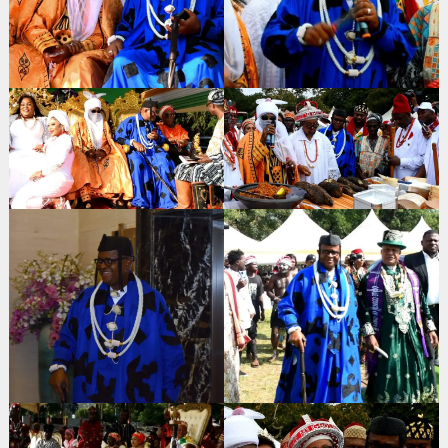
Search
for: