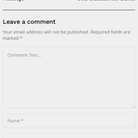
Leave a comment
Your email address will not be published.
Required fields are
marked
*