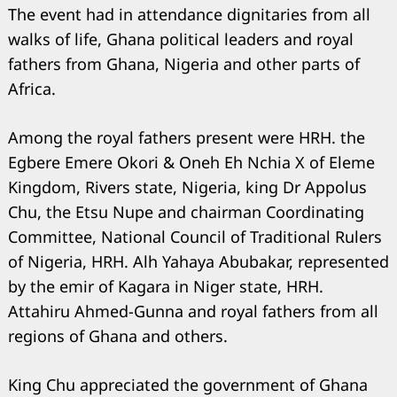
The event had in attendance dignitaries from all
walks of life, Ghana political leaders and royal
fathers from Ghana, Nigeria and other parts of
Africa.
Among the royal fathers present were HRH. the
Egbere Emere Okori & Oneh Eh Nchia X of Eleme
Kingdom, Rivers state, Nigeria, king Dr Appolus
Chu, the Etsu Nupe and chairman Coordinating
Committee, National Council of Traditional Rulers
of Nigeria, HRH. Alh Yahaya Abubakar, represented
by the emir of Kagara in Niger state, HRH.
Attahiru Ahmed-Gunna and royal fathers from all
regions of Ghana and others.
King Chu appreciated the government of Ghana