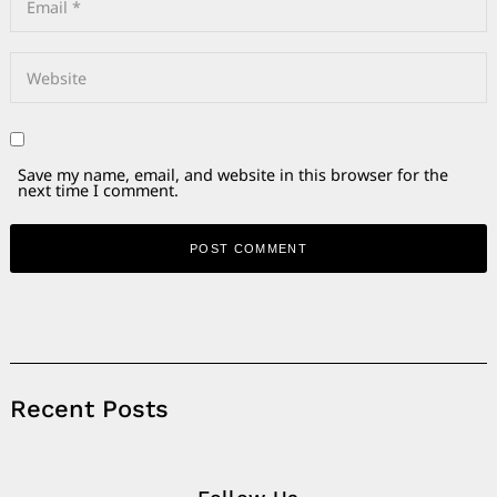
Save my name, email, and website in this browser for the
next time I comment.
Alternative:
Recent Posts