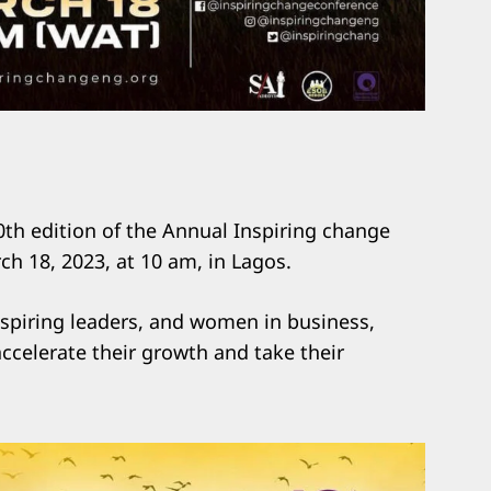
0th edition of the Annual Inspiring change
h 18, 2023, at 10 am, in Lagos.
Aspiring leaders, and women in business,
accelerate their growth and take their