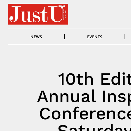
Skip
to
content
NEWS
EVENTS
10th Edi
Annual Ins
Conference
Saturday