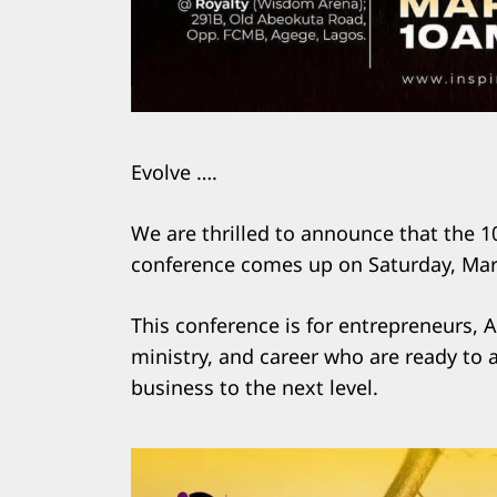
Search
for:
Evolve ….
We are thrilled to announce that the 1
conference comes up on Saturday, Marc
This conference is for entrepreneurs, 
ministry, and career who are ready to 
business to the next level.