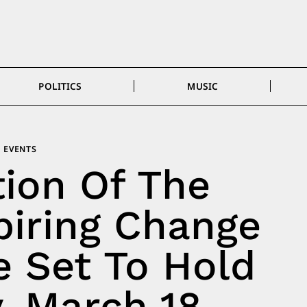
POLITICS
MUSIC
EVENTS
tion Of The
piring Change
 Set To Hold
, March 18,