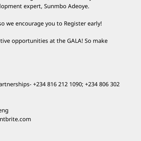
elopment expert, Sunmbo Adeoye.
 so we encourage you to Register early!
ative opportunities at the GALA! So make
partnerships- +234 816 212 1090; +234 806 302
geng
entbrite.com