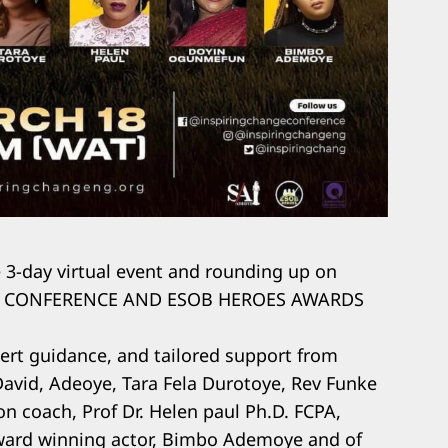
e 3-day virtual event and rounding up on
GE CONFERENCE AND ESOB HEROES AWARDS
ert guidance, and tailored support from
David, Adeoye, Tara Fela Durotoye, Rev Funke
on coach, Prof Dr. Helen paul Ph.D. FCPA,
ard winning actor, Bimbo Ademoye and of