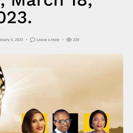
023.
ruary 3, 2023
Leave a reply
228