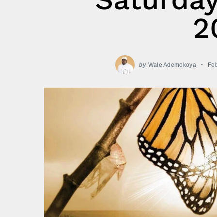
2
by
Wale Ademokoya
Feb