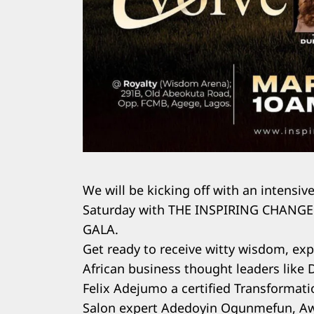
We will be kicking off with an intensiv
Saturday with THE INSPIRING CHAN
GALA.
Get ready to receive witty wisdom, exp
African business thought leaders like 
Felix Adejumo a certified Transformati
Salon expert Adedoyin Ogunmefun, Aw