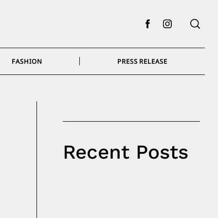
Facebook
Instagram
FASHION
PRESS RELEASE
Recent Posts