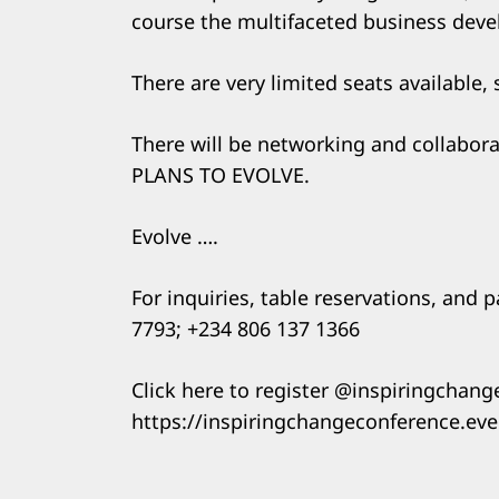
course the multifaceted business dev
There are very limited seats available,
There will be networking and collabor
PLANS TO EVOLVE.
Evolve ….
For inquiries, table reservations, and 
7793; +234 806 137 1366
Click here to register @inspiringchan
https://inspiringchangeconference.ev