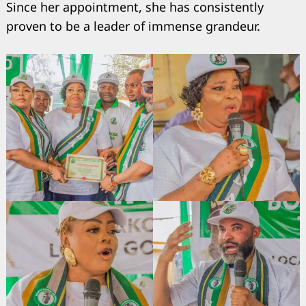
Since her appointment, she has consistently
proven to be a leader of immense grandeur.