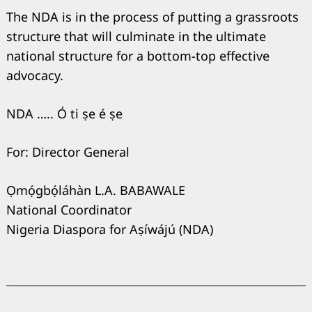
The NDA is in the process of putting a grassroots
structure that will culminate in the ultimate
national structure for a bottom-top effective
advocacy.
NDA ….. Ó ti ṣe é ṣe
For: Director General
Ọmọ́gbọ́láhàn L.A. BABAWALE
National Coordinator
Nigeria Diaspora for Aṣíwájú (NDA)