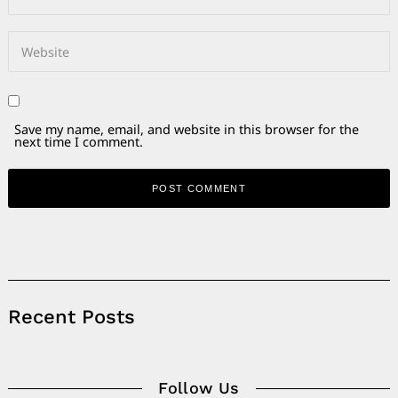
Save my name, email, and website in this browser for the
next time I comment.
Alternative:
Recent Posts
Follow Us