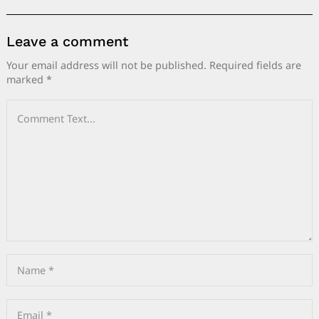
Leave a comment
Your email address will not be published.
Required fields are
marked
*