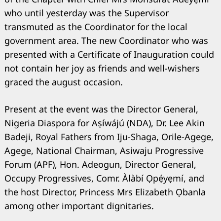
who until yesterday was the Supervisor
transmuted as the Coordinator for the local
government area. The new Coordinator who was
presented with a Certificate of Inauguration could
not contain her joy as friends and well-wishers
graced the august occasion.
Present at the event was the Director General,
Nigeria Diaspora for Aṣíwájú (NDA), Dr. Lee Akin
Badeji, Royal Fathers from Iju-Shaga, Orile-Agege,
Agege, National Chairman, Asiwaju Progressive
Forum (APF), Hon. Adeogun, Director General,
Occupy Progressives, Comr. Àlàbí Ọpẹ́yẹmí, and
the host Director, Princess Mrs Elizabeth Ọbanla
among other important dignitaries.