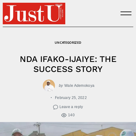
Skip
to
content
UNCATEGORIZED
NDA IFAKO-IJAIYE: THE
SUCCESS STORY
by
Wale Ademokoya
February 25, 2022
Leave a reply
140