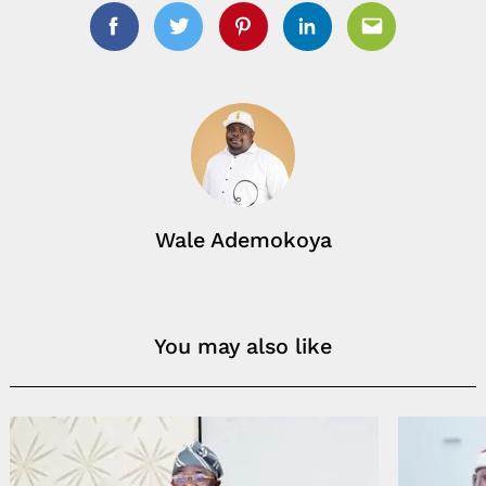
Facebook
Twitter
Pinterest
Linkedin
Email
Wale Ademokoya
You may also like