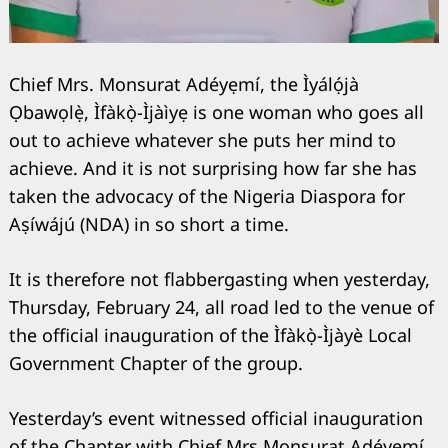
Chief Mrs. Monsurat Adéyẹmí, the Ìyálọ́jà
Ọbawọlẹ̀, Ìfàkọ̀-Ìjàìyẹ is one woman who goes all
out to achieve whatever she puts her mind to
achieve. And it is not surprising how far she has
taken the advocacy of the Nigeria Diaspora for
Aṣíwájú (NDA) in so short a time.
It is therefore not flabbergasting when yesterday,
Thursday, February 24, all road led to the venue of
the official inauguration of the Ìfàkọ̀-Ìjàyè Local
Search
Government Chapter of the group.
for:
Yesterday’s event witnessed official inauguration
of the Chapter with Chief Mrs Monsurat Adéyẹmí