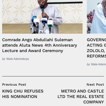
Comrade Ango Abdullahi Suleman
GOVERN
attends Aluta News 4th Anniversary
ACTING 
Lecture and Award Ceremony
ZOLOLO,
REFORM
by
Wale Ademokoya
by
Wale Adem
Post
Previous Post
Next Post
Navigation
KING CHU REFUSES
METRO AND CASTLE
HIS NOMINATION
LTD THE REAL ESTATE
COMPANY