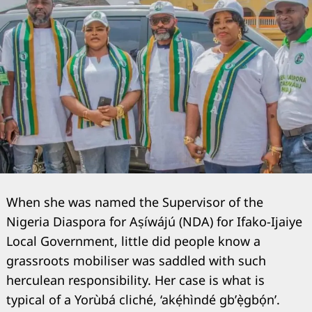
When she was named the Supervisor of the
Nigeria Diaspora for Aṣíwájú (NDA) for Ifako-Ijaiye
Local Government, little did people know a
grassroots mobiliser was saddled with such
herculean responsibility. Her case is what is
typical of a Yorùbá cliché, ‘akẹ́hìndé gb’ẹ̀gbọ́n’.