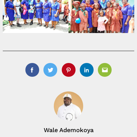
Facebook
Twitter
Pinterest
Linkedin
Email
Wale Ademokoya