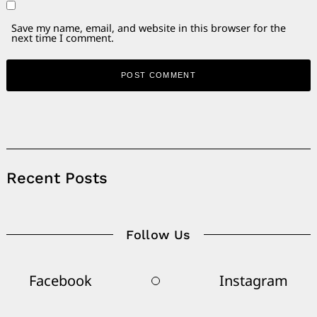
Save my name, email, and website in this browser for the
next time I comment.
Alternative:
Recent Posts
Follow Us
Facebook
Instagram