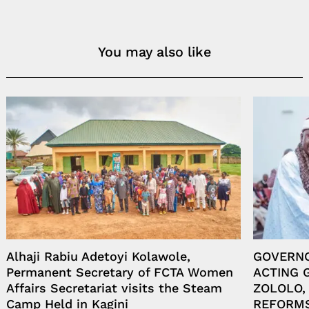
You may also like
Alhaji Rabiu Adetoyi Kolawole,
GOVERN
Permanent Secretary of FCTA Women
ACTING 
Affairs Secretariat visits the Steam
ZOLOLO,
Camp Held in Kagini
REFORM