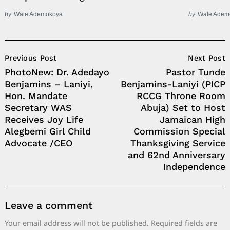
by
Wale Ademokoya
by
Wale Adem
Post
Previous Post
Next Post
Navigation
PhotoNew: Dr. Adedayo
Pastor Tunde
Benjamins – Laniyi,
Benjamins-Laniyi (PICP
Hon. Mandate
RCCG Throne Room
Secretary WAS
Abuja) Set to Host
Receives Joy Life
Jamaican High
Alegbemi Girl Child
Commission Special
Advocate /CEO
Thanksgiving Service
and 62nd Anniversary
Independence
Leave a comment
Your email address will not be published.
Required fields are