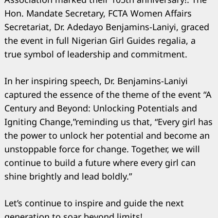
Hon. Mandate Secretary, FCTA Women Affairs
Secretariat, Dr. Adedayo Benjamins-Laniyi, graced
the event in full Nigerian Girl Guides regalia, a
true symbol of leadership and commitment.
In her inspiring speech, Dr. Benjamins-Laniyi
captured the essence of the theme of the event “A
Century and Beyond: Unlocking Potentials and
Igniting Change,”reminding us that, “Every girl has
the power to unlock her potential and become an
unstoppable force for change. Together, we will
continue to build a future where every girl can
shine brightly and lead boldly.”
Let’s continue to inspire and guide the next
generation to soar beyond limits!