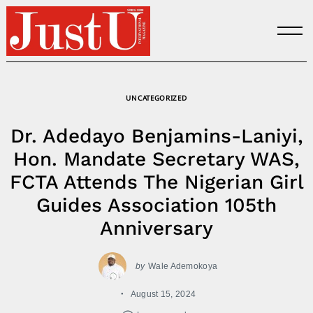
Skip
to
content
UNCATEGORIZED
Dr. Adedayo Benjamins-Laniyi,
Hon. Mandate Secretary WAS,
FCTA Attends The Nigerian Girl
Guides Association 105th
Anniversary
by
Wale Ademokoya
August 15, 2024