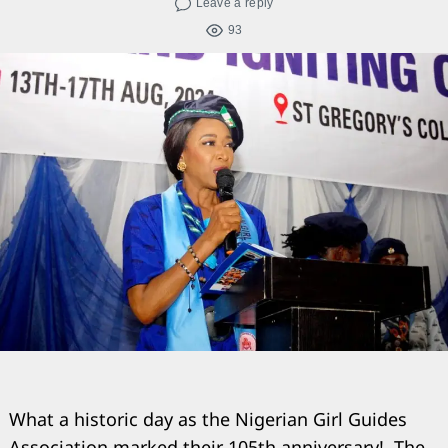
Leave a reply
93
What a historic day as the Nigerian Girl Guides
Association marked their 105th anniversary!. The