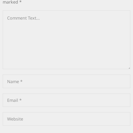
marked
*