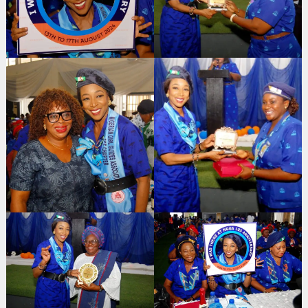
Search
for: