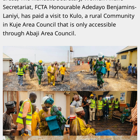
Secretariat, FCTA Honourable Adedayo Benjamins-
Laniyi, has paid a visit to Kulo, a rural Community
in Kuje Area Council that is only accessible
through Abaji Area Council.