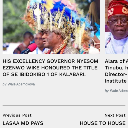
HIS EXCELLENCY GOVERNOR NYESOM
Alara of
EZENWO WIKE HONOURED THE TITLE
Tinubu, 
OF SE IBIDOKIBO 1 OF KALABARI.
Director-
Institute
by
Wale Ademokoya
by
Wale Adem
Post
Previous Post
Next Post
Navigation
LASAA MD PAYS
HOUSE TO HOUSE