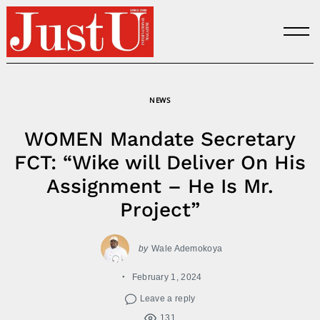
Skip
to
content
NEWS
WOMEN Mandate Secretary
FCT: “Wike will Deliver On His
Assignment – He Is Mr.
Project”
by
Wale Ademokoya
February 1, 2024
Leave a reply
131