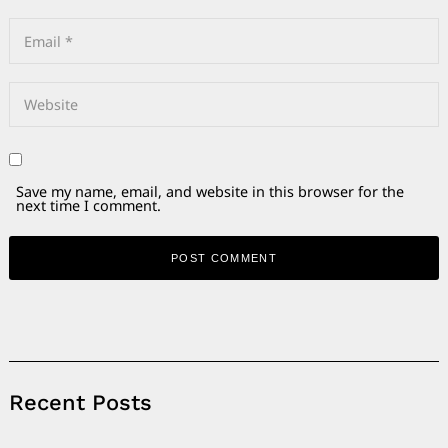
Save my name, email, and website in this browser for the
next time I comment.
Alternative:
Recent Posts