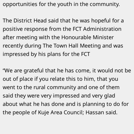
opportunities for the youth in the community.
The District Head said that he was hopeful for a
positive response from the FCT Administration
after meeting with the Honourable Minister
recently during The Town Hall Meeting and was
impressed by his plans for the FCT
“We are grateful that he has come, it would not be
out of place if you relate this to him, that you
went to the rural community and one of them
said they were very impressed and very glad
about what he has done and is planning to do for
the people of Kuje Area Council; Hassan said.