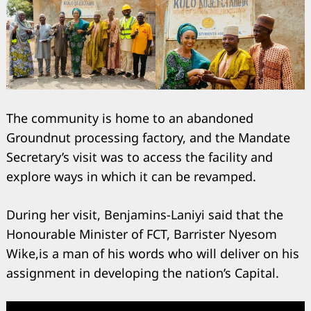
The community is home to an abandoned
Groundnut processing factory, and the Mandate
Secretary’s visit was to access the facility and
explore ways in which it can be revamped.
During her visit, Benjamins-Laniyi said that the
Honourable Minister of FCT, Barrister Nyesom
Wike,is a man of his words who will deliver on his
assignment in developing the nation’s Capital.