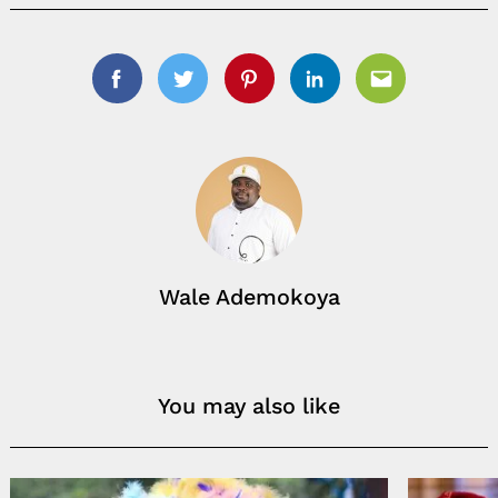
Facebook
Twitter
Pinterest
Linkedin
Email
Wale Ademokoya
You may also like