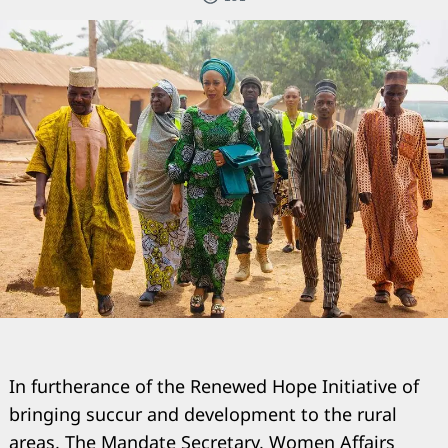
In furtherance of the Renewed Hope Initiative of
bringing succur and development to the rural
areas, The Mandate Secretary, Women Affairs