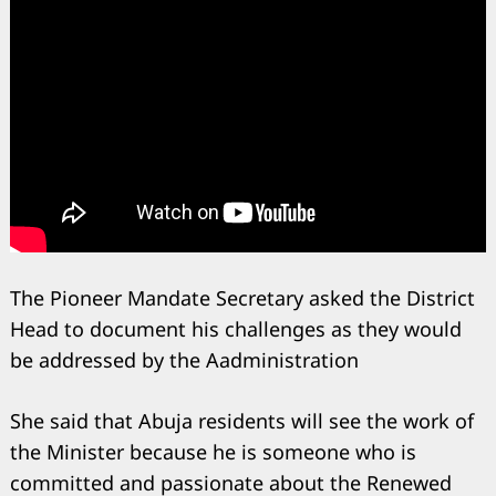
The Pioneer Mandate Secretary asked the District
Head to document his challenges as they would
be addressed by the Aadministration
She said that Abuja residents will see the work of
Search
for:
the Minister because he is someone who is
committed and passionate about the Renewed