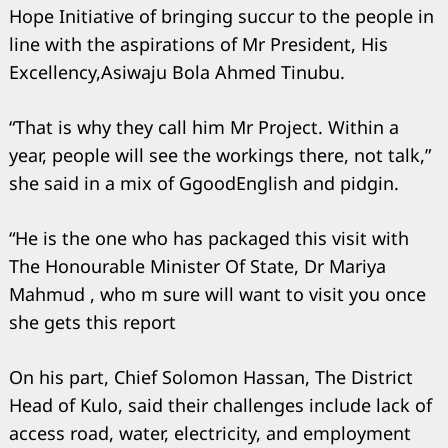
Hope Initiative of bringing succur to the people in
line with the aspirations of Mr President, His
Excellency,Asiwaju Bola Ahmed Tinubu.
“That is why they call him Mr Project. Within a
year, people will see the workings there, not talk,”
she said in a mix of GgoodEnglish and pidgin.
“He is the one who has packaged this visit with
The Honourable Minister Of State, Dr Mariya
Mahmud , who m sure will want to visit you once
she gets this report
On his part, Chief Solomon Hassan, The District
Head of Kulo, said their challenges include lack of
access road, water, electricity, and employment