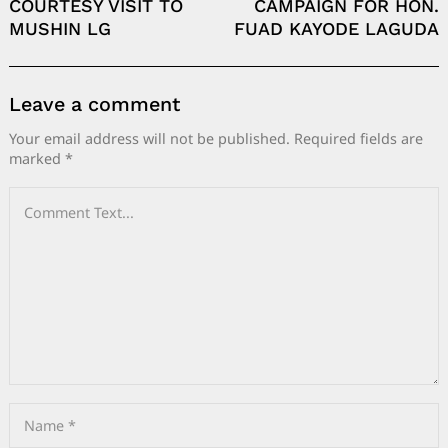
COURTESY VISIT TO
CAMPAIGN FOR HON.
MUSHIN LG
FUAD KAYODE LAGUDA
Leave a comment
Your email address will not be published.
Required fields are
marked
*