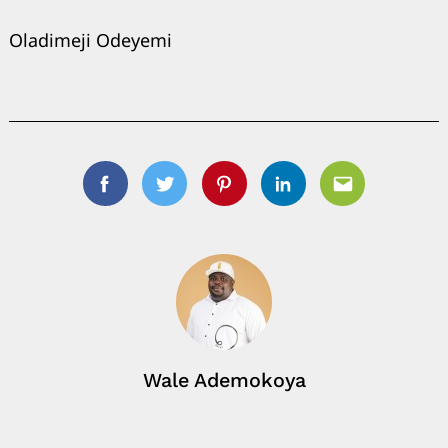
Oladimeji Odeyemi
Facebook
Twitter
Pinterest
Linkedin
Email
Wale Ademokoya