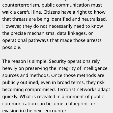
counterterrorism, public communication must
walk a careful line. Citizens have a right to know
that threats are being identified and neutralised.
However, they do not necessarily need to know
the precise mechanisms, data linkages, or
operational pathways that made those arrests
possible.
The reason is simple. Security operations rely
heavily on preserving the integrity of intelligence
sources and methods. Once those methods are
publicly outlined, even in broad terms, they risk
becoming compromised. Terrorist networks adapt
quickly. What is revealed in a moment of public
communication can become a blueprint for
evasion in the next encounter.