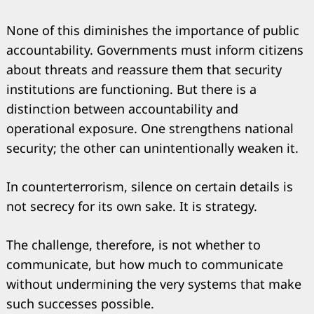
None of this diminishes the importance of public
accountability. Governments must inform citizens
about threats and reassure them that security
institutions are functioning. But there is a
distinction between accountability and
operational exposure. One strengthens national
security; the other can unintentionally weaken it.
In counterterrorism, silence on certain details is
not secrecy for its own sake. It is strategy.
The challenge, therefore, is not whether to
communicate, but how much to communicate
without undermining the very systems that make
such successes possible.