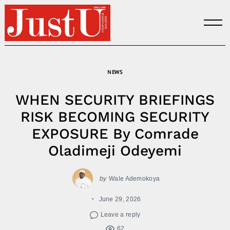
Skip
to
content
NEWS
WHEN SECURITY BRIEFINGS
RISK BECOMING SECURITY
EXPOSURE By Comrade
Oladimeji Odeyemi
by
Wale Ademokoya
June 29, 2026
Leave a reply
62