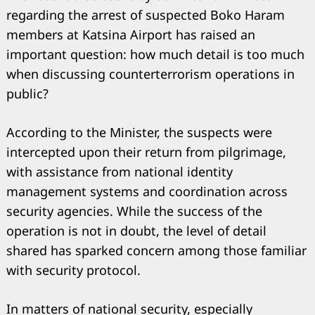
regarding the arrest of suspected Boko Haram
members at Katsina Airport has raised an
important question: how much detail is too much
when discussing counterterrorism operations in
public?
According to the Minister, the suspects were
intercepted upon their return from pilgrimage,
with assistance from national identity
management systems and coordination across
security agencies. While the success of the
operation is not in doubt, the level of detail
shared has sparked concern among those familiar
with security protocol.
In matters of national security, especially