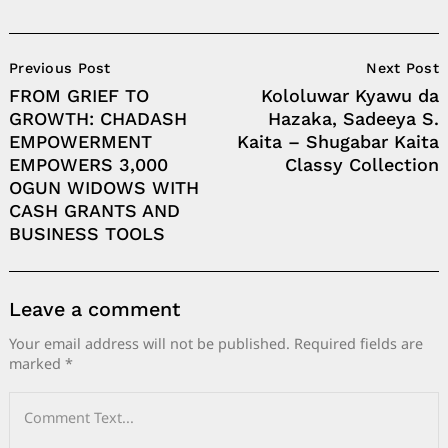
Post
Previous Post
Next Post
Navigation
FROM GRIEF TO
Kololuwar Kyawu da
GROWTH: CHADASH
Hazaka, Sadeeya S.
EMPOWERMENT
Kaita – Shugabar Kaita
EMPOWERS 3,000
Classy Collection
OGUN WIDOWS WITH
CASH GRANTS AND
BUSINESS TOOLS
Leave a comment
Your email address will not be published.
Required fields are
marked
*