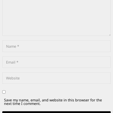
Save my name, email, and website in this browser for the
next time I comment.