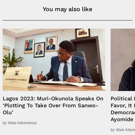
You may also like
Lagos 2023: Muri-Okunola Speaks On
Political
‘Plotting To Take Over From Sanwo-
Favor, It
Olu’
Democrac
Ayomide 
by
Wale Ademokoya
by
Wale Adem