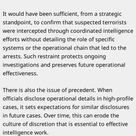
It would have been sufficient, from a strategic
standpoint, to confirm that suspected terrorists
were intercepted through coordinated intelligence
efforts without detailing the role of specific
systems or the operational chain that led to the
arrests. Such restraint protects ongoing
investigations and preserves future operational
effectiveness.
Search
for:
There is also the issue of precedent. When
officials disclose operational details in high-profile
cases, it sets expectations for similar disclosures
in future cases. Over time, this can erode the
culture of discretion that is essential to effective
intelligence work.