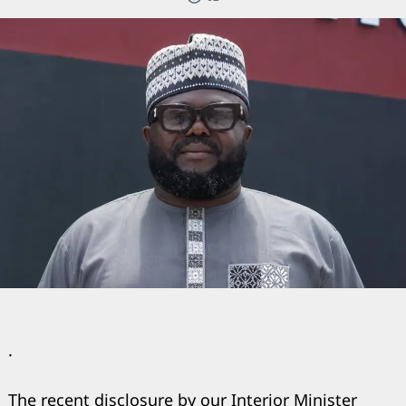
.
The recent disclosure by our Interior Minister