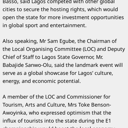
Basso, said Lagos competed with other global
cities to secure the hosting rights, which would
open the state for more investment opportunities
in global sport and entertainment.
Also speaking, Mr Sam Egube, the Chairman of
the Local Organising Committee (LOC) and Deputy
Chief of Staff to Lagos State Governor, Mr.
Babajide Sanwo-Olu, said the landmark event will
serve as a global showcase for Lagos’ culture,
energy, and economic potential.
A member of the LOC and Commissioner for
Tourism, Arts and Culture, Mrs Toke Benson-
Awoyinka, who expressed optimism that the
influx of tourists into the state during the E1