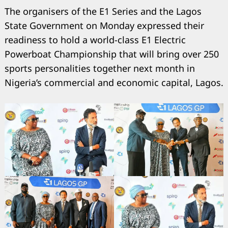
The organisers of the E1 Series and the Lagos
State Government on Monday expressed their
readiness to hold a world-class E1 Electric
Powerboat Championship that will bring over 250
sports personalities together next month in
Nigeria’s commercial and economic capital, Lagos.