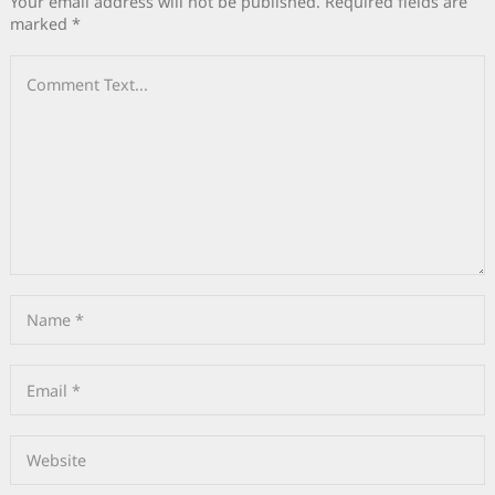
Your email address will not be published.
Required fields are
marked
*