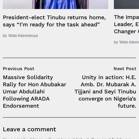
The Impa
President-elect Tinubu returns home,
Leader, 
says “I’m ready for the task ahead”
Changer 
by
Wale Ademokoya
by
Wale Adem
Post
Previous Post
Next Post
Navigation
Massive Solidarity
Unity in action: H.E.
Rally for Hon Abubakar
Amb. Dr. Mubarak A.
Umar Abdullahi
Tijjani and Seyi Tinubu
Following ARADA
converge on Nigeria’s
Endorsement
future.
Leave a comment