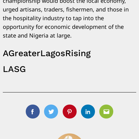
championship would boost the local economy,
urged artisans, traders, fishermen, and those in
the hospitality industry to tap into the
opportunity for economic development of the
state and Nigeria at large.
AGreaterLagosRising
LASG
Facebook
Twitter
Pinterest
Linkedin
Email