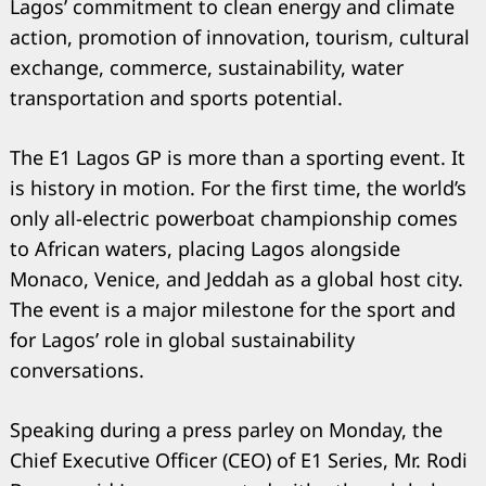
Lagos’ commitment to clean energy and climate
action, promotion of innovation, tourism, cultural
exchange, commerce, sustainability, water
transportation and sports potential.
The E1 Lagos GP is more than a sporting event. It
is history in motion. For the first time, the world’s
only all-electric powerboat championship comes
to African waters, placing Lagos alongside
Monaco, Venice, and Jeddah as a global host city.
The event is a major milestone for the sport and
for Lagos’ role in global sustainability
Search
for:
conversations.
Speaking during a press parley on Monday, the
Chief Executive Officer (CEO) of E1 Series, Mr. Rodi