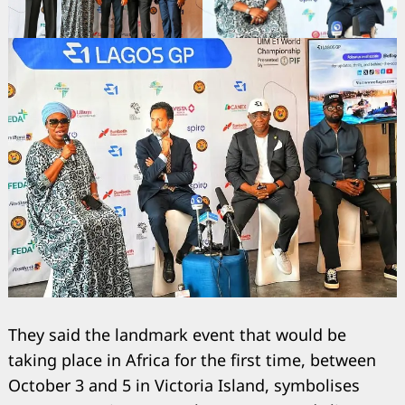
They said the landmark event that would be
taking place in Africa for the first time, between
October 3 and 5 in Victoria Island, symbolises