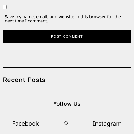
Save my name, email, and website in this browser for the
next time I comment.
Alternative:
Recent Posts
Follow Us
Facebook
Instagram