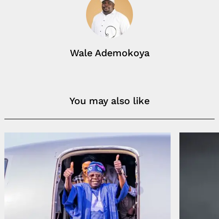
Wale Ademokoya
You may also like