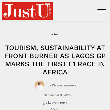
Skip
to
content
NEWS
TOURISM, SUSTAINABILITY AT
FRONT BURNER AS LAGOS GP
MARKS THE FIRST E1 RACE IN
AFRICA
by
Wale Ademokoya
September 3, 2025
Leave a reply
56