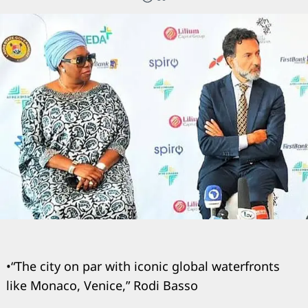
•“The city on par with iconic global waterfronts
like Monaco, Venice,” Rodi Basso