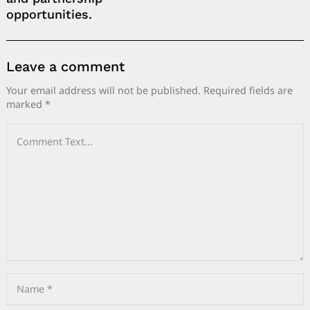
opportunities.
Leave a comment
Your email address will not be published.
Required fields are
marked
*