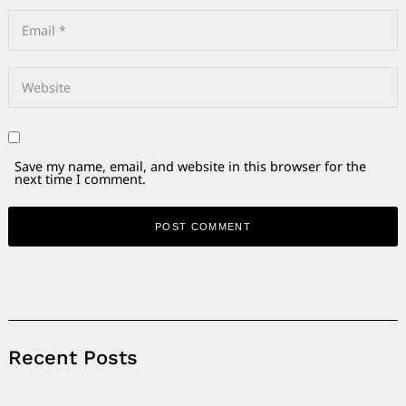
Save my name, email, and website in this browser for the
next time I comment.
Alternative:
Recent Posts