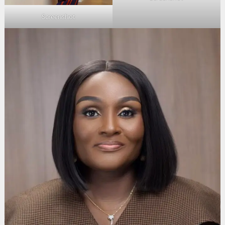
Screenshot