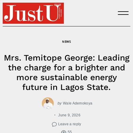
Skip
to
content
NEWS
Mrs. Temitope George: Leading
the charge for a brighter and
more sustainable energy
future in Lagos State.
by
Wale Ademokoya
June 9, 2026
Leave a reply
55