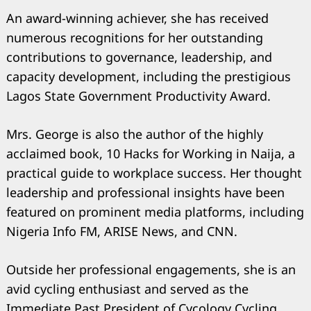
An award-winning achiever, she has received
numerous recognitions for her outstanding
contributions to governance, leadership, and
capacity development, including the prestigious
Lagos State Government Productivity Award.
Mrs. George is also the author of the highly
acclaimed book, 10 Hacks for Working in Naija, a
practical guide to workplace success. Her thought
leadership and professional insights have been
featured on prominent media platforms, including
Nigeria Info FM, ARISE News, and CNN.
Outside her professional engagements, she is an
avid cycling enthusiast and served as the
Immediate Past President of Cycology Cycling