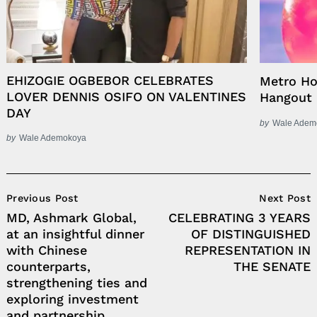
EHIZOGIE OGBEBOR CELEBRATES
Metro Ho
LOVER DENNIS OSIFO ON VALENTINES
Hangout
DAY
by
Wale Adem
by
Wale Ademokoya
Post
Previous Post
Next Post
Navigation
MD, Ashmark Global,
CELEBRATING 3 YEARS
at an insightful dinner
OF DISTINGUISHED
with Chinese
REPRESENTATION IN
counterparts,
THE SENATE
strengthening ties and
exploring investment
and partnership