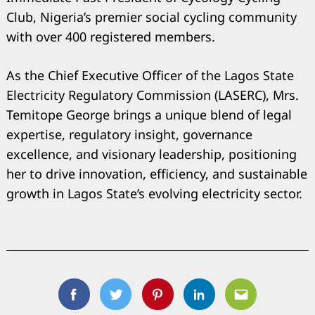
Club, Nigeria’s premier social cycling community
with over 400 registered members.
As the Chief Executive Officer of the Lagos State
Electricity Regulatory Commission (LASERC), Mrs.
Temitope George brings a unique blend of legal
expertise, regulatory insight, governance
excellence, and visionary leadership, positioning
her to drive innovation, efficiency, and sustainable
growth in Lagos State’s evolving electricity sector.
Facebook
Twitter
Pinterest
Linkedin
Email