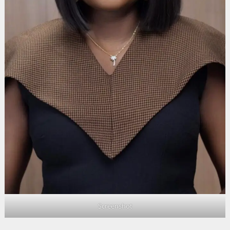
Screenshot