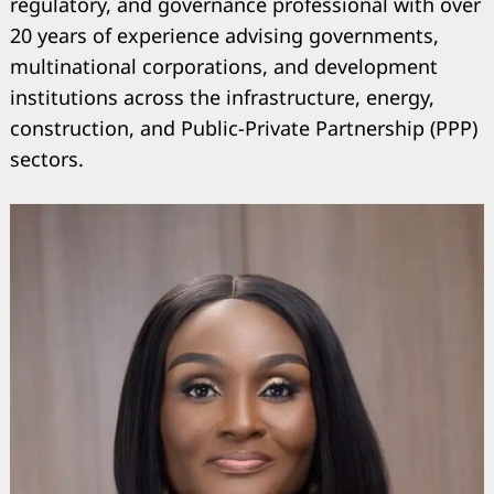
regulatory, and governance professional with over
20 years of experience advising governments,
multinational corporations, and development
institutions across the infrastructure, energy,
construction, and Public-Private Partnership (PPP)
sectors.