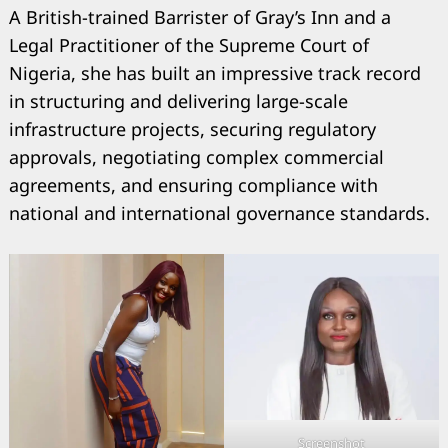
A British-trained Barrister of Gray’s Inn and a
Legal Practitioner of the Supreme Court of
Nigeria, she has built an impressive track record
in structuring and delivering large-scale
infrastructure projects, securing regulatory
approvals, negotiating complex commercial
agreements, and ensuring compliance with
national and international governance standards.
Screenshot