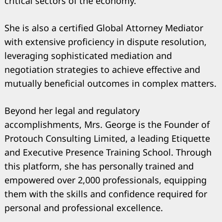
critical sectors of the economy.
She is also a certified Global Attorney Mediator
with extensive proficiency in dispute resolution,
leveraging sophisticated mediation and
negotiation strategies to achieve effective and
mutually beneficial outcomes in complex matters.
Beyond her legal and regulatory
accomplishments, Mrs. George is the Founder of
Protouch Consulting Limited, a leading Etiquette
and Executive Presence Training School. Through
this platform, she has personally trained and
empowered over 2,000 professionals, equipping
them with the skills and confidence required for
personal and professional excellence.