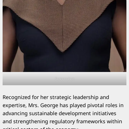
Search
for:
Screenshot
Recognized for her strategic leadership and
expertise, Mrs. George has played pivotal roles in
advancing sustainable development initiatives
and strengthening regulatory frameworks within