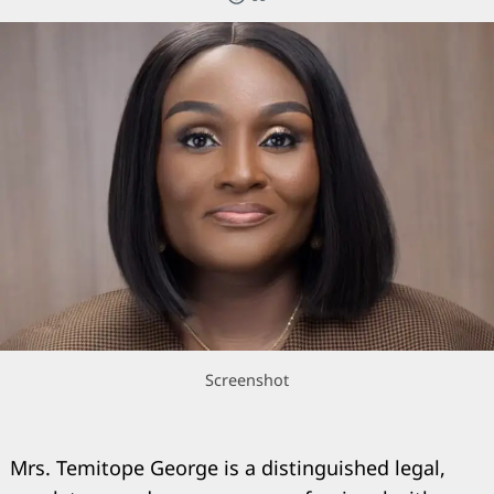
Screenshot
Mrs. Temitope George is a distinguished legal,