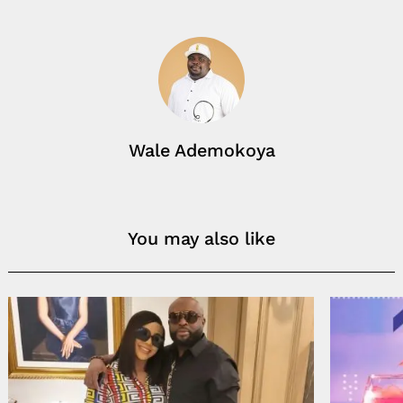
Wale Ademokoya
You may also like