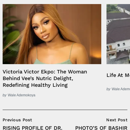
Victoria Victor Ekpo: The Woman
Life At 
Behind Vee’s Nutric Delight,
Redefining Healthy Living
by
Wale Adem
by
Wale Ademokoya
Post
Previous Post
Next Post
Navigation
RISING PROFILE OF DR.
PHOTO’S OF BASHIR