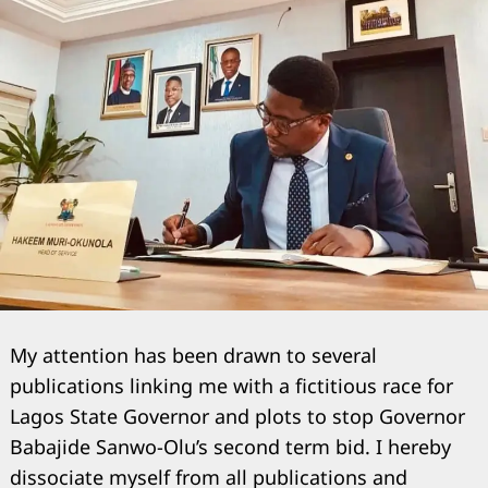
My attention has been drawn to several
publications linking me with a fictitious race for
Lagos State Governor and plots to stop Governor
Babajide Sanwo-Olu’s second term bid. I hereby
dissociate myself from all publications and