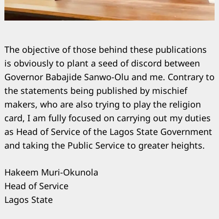
The objective of those behind these publications
is obviously to plant a seed of discord between
Governor Babajide Sanwo-Olu and me. Contrary to
the statements being published by mischief
makers, who are also trying to play the religion
card, I am fully focused on carrying out my duties
as Head of Service of the Lagos State Government
Search
for:
and taking the Public Service to greater heights.
Hakeem Muri-Okunola
Head of Service
Lagos State