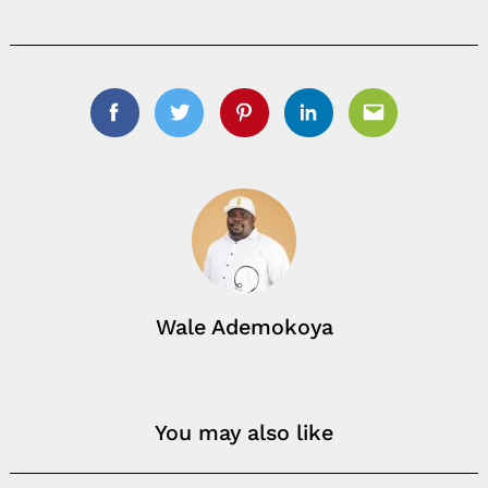
Facebook
Twitter
Pinterest
Linkedin
Email
Wale Ademokoya
You may also like