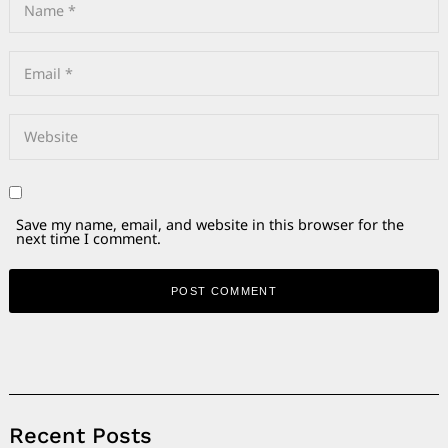
Save my name, email, and website in this browser for the
next time I comment.
Alternative:
Recent Posts