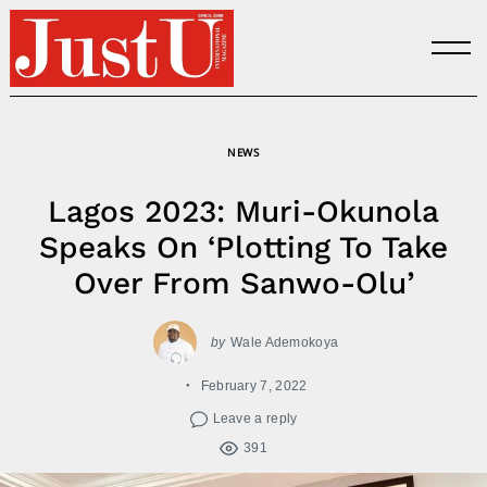
Skip
to
content
NEWS
Lagos 2023: Muri-Okunola
Speaks On ‘Plotting To Take
Over From Sanwo-Olu’
by
Wale Ademokoya
February 7, 2022
Leave a reply
391