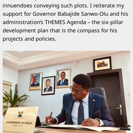
innuendoes conveying such plots. I reiterate my
support for Governor Babajide Sanwo-Olu and his
administration’s THEMES Agenda – the six-pillar
development plan that is the compass for his
projects and policies.