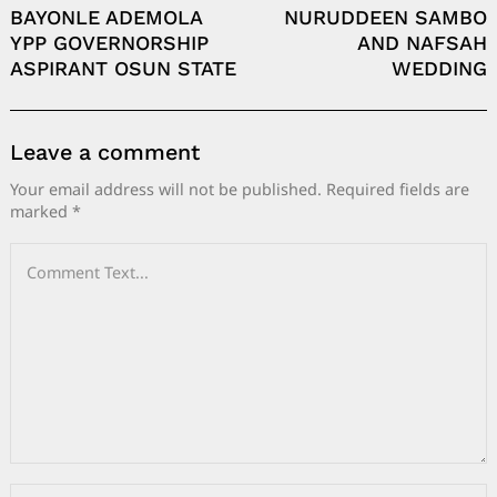
BAYONLE ADEMOLA
NURUDDEEN SAMBO
YPP GOVERNORSHIP
AND NAFSAH
ASPIRANT OSUN STATE
WEDDING
Leave a comment
Your email address will not be published.
Required fields are
marked
*