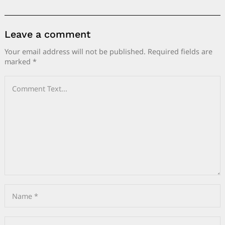
Leave a comment
Your email address will not be published.
Required fields are
marked
*