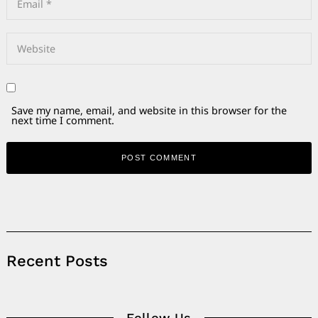
Save my name, email, and website in this browser for the
next time I comment.
Alternative:
Recent Posts
Follow Us