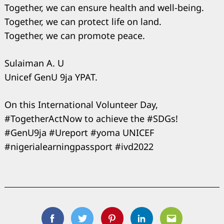
Together, we can ensure health and well-being.
Together, we can protect life on land.
Together, we can promote peace.
Sulaiman A. U
Unicef GenU 9ja YPAT.
On this International Volunteer Day,
#TogetherActNow to achieve the #SDGs!
#GenU9ja #Ureport #yoma UNICEF
#nigerialearningpassport #ivd2022