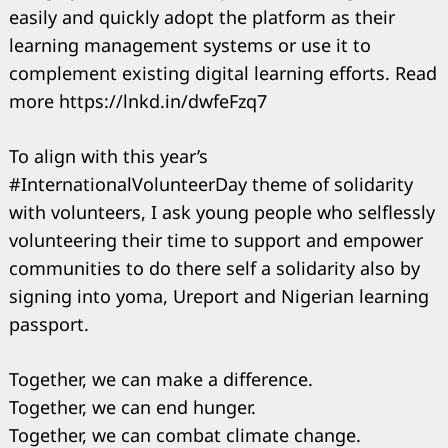
easily and quickly adopt the platform as their
learning management systems or use it to
complement existing digital learning efforts. Read
more https://lnkd.in/dwfeFzq7
To align with this year’s
#InternationalVolunteerDay theme of solidarity
with volunteers, I ask young people who selflessly
volunteering their time to support and empower
communities to do there self a solidarity also by
signing into yoma, Ureport and Nigerian learning
passport.
Together, we can make a difference.
Together, we can end hunger.
Together, we can combat climate change.