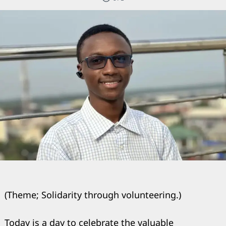
(Theme; Solidarity through volunteering.)
Today is a day to celebrate the valuable