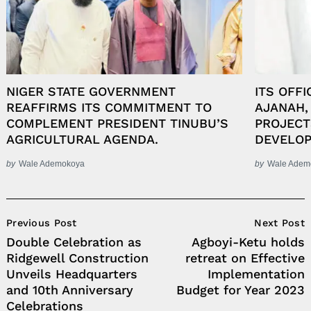
NIGER STATE GOVERNMENT
ITS OFFI
REAFFIRMS ITS COMMITMENT TO
AJANAH,
COMPLEMENT PRESIDENT TINUBU’S
PROJECT
AGRICULTURAL AGENDA.
DEVELOP
by
Wale Ademokoya
by
Wale Adem
Post
Previous Post
Next Post
Navigation
Double Celebration as
Agboyi-Ketu holds
Ridgewell Construction
retreat on Effective
Unveils Headquarters
Implementation
and 10th Anniversary
Budget for Year 2023
Celebrations