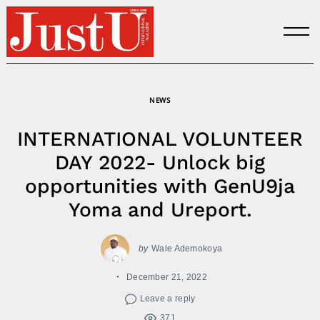
Skip
to
content
NEWS
INTERNATIONAL VOLUNTEER
DAY 2022- Unlock big
opportunities with GenU9ja
Yoma and Ureport.
by
Wale Ademokoya
December 21, 2022
Leave a reply
371