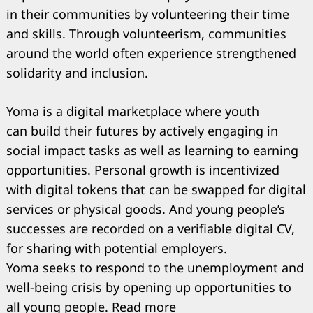
in their communities by volunteering their time
and skills. Through volunteerism, communities
around the world often experience strengthened
solidarity and inclusion.
Yoma is a digital marketplace where youth
can build their futures by actively engaging in
social impact tasks as well as learning to earning
opportunities. Personal growth is incentivized
with digital tokens that can be swapped for digital
services or physical goods. And young people’s
successes are recorded on a verifiable digital CV,
for sharing with potential employers.
Yoma seeks to respond to the unemployment and
well-being crisis by opening up opportunities to
all young people. Read more