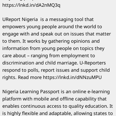
https://lnkd.in/dA2nMQ3q
UReport Nigeria is a messaging tool that
empowers young people around the world to
engage with and speak out on issues that matter
to them. It works by gathering opinions and
information from young people on topics they
care about – ranging from employment to
discrimination and child marriage. U-Reporters
respond to polls, report issues and support child
rights. Read more https://lnkd.in/dNNzuMPU
Nigeria Learning Passport is an online e-learning
Search
for:
platform with mobile and offline capability that
enables continuous access to quality education. It
is highly flexible and adaptable, allowing states to