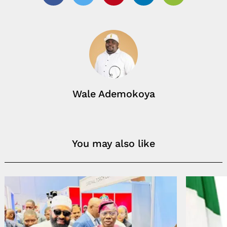
Facebook
Twitter
Pinterest
Linkedin
Email
Wale Ademokoya
You may also like