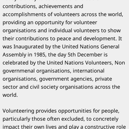
contributions, achievements and
accomplishments of volunteers across the world,
providing an opportunity for volunteer
organisations and individual volunteers to show
their contributions to peace and development. It
was Inaugurated by the United Nations General
Assembly in 1985, the day 5th December is
celebrated by the United Nations Volunteers, Non
governmenal organisations, international
organisations, government agencies, private
sector and civil society organisations across the
world.
Volunteering provides opportunities for people,
particularly those often excluded, to concretely
impact their own lives and play a constructive role