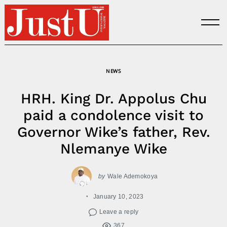
Skip
to
content
NEWS
HRH. King Dr. Appolus Chu
paid a condolence visit to
Governor Wike’s father, Rev.
Nlemanye Wike
by
Wale Ademokoya
January 10, 2023
Leave a reply
367