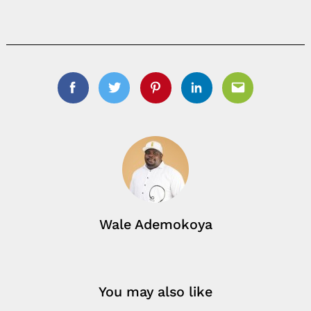
Facebook
Twitter
Pinterest
Linkedin
Email
Wale Ademokoya
You may also like