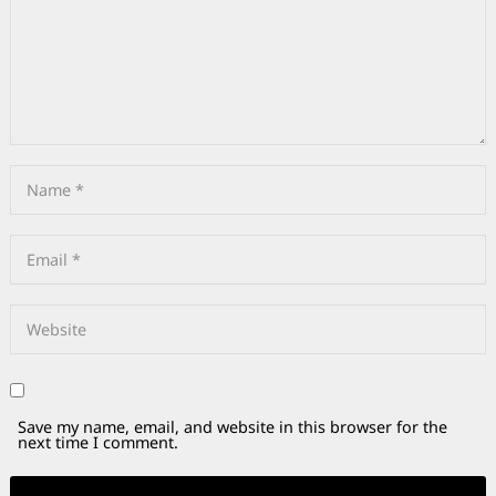
Save my name, email, and website in this browser for the
next time I comment.