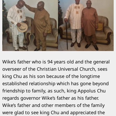
Wike’s father who is 94 years old and the general
overseer of the Christian Universal Church, sees
Search
for:
king Chu as his son because of the longtime
established relationship which has gone beyond
friendship to family, as such, king Appolus Chu
regards governor Wike’s father as his father.
Wike’s father and other members of the family
were glad to see king Chu and appreciated the