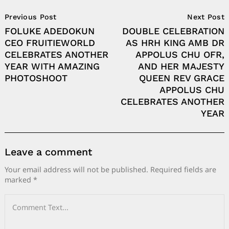
Post
Previous Post
Next Post
Navigation
FOLUKE ADEDOKUN
DOUBLE CELEBRATION
CEO FRUITIEWORLD
AS HRH KING AMB DR
CELEBRATES ANOTHER
APPOLUS CHU OFR,
YEAR WITH AMAZING
AND HER MAJESTY
PHOTOSHOOT
QUEEN REV GRACE
APPOLUS CHU
CELEBRATES ANOTHER
YEAR
Leave a comment
Your email address will not be published.
Required fields are
marked
*