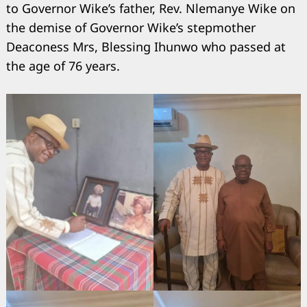
to Governor Wike’s father, Rev. Nlemanye Wike on
the demise of Governor Wike’s stepmother
Deaconess Mrs, Blessing Ihunwo who passed at
the age of 76 years.