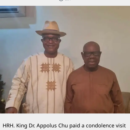
HRH. King Dr. Appolus Chu paid a condolence visit