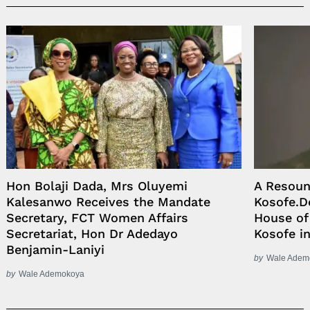
Hon Bolaji Dada, Mrs Oluyemi
A Resoun
Kalesanwo Receives the Mandate
Kosofe.D
Secretary, FCT Women Affairs
House of
Secretariat, Hon Dr Adedayo
Kosofe in
Benjamin-Laniyi
by
Wale Adem
by
Wale Ademokoya