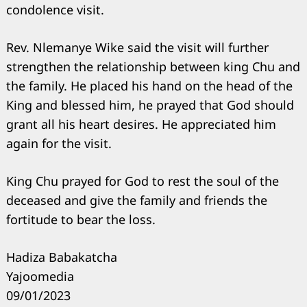
condolence visit.
Rev. Nlemanye Wike said the visit will further
strengthen the relationship between king Chu and
the family. He placed his hand on the head of the
King and blessed him, he prayed that God should
grant all his heart desires. He appreciated him
again for the visit.
King Chu prayed for God to rest the soul of the
deceased and give the family and friends the
fortitude to bear the loss.
Hadiza Babakatcha
Yajoomedia
09/01/2023