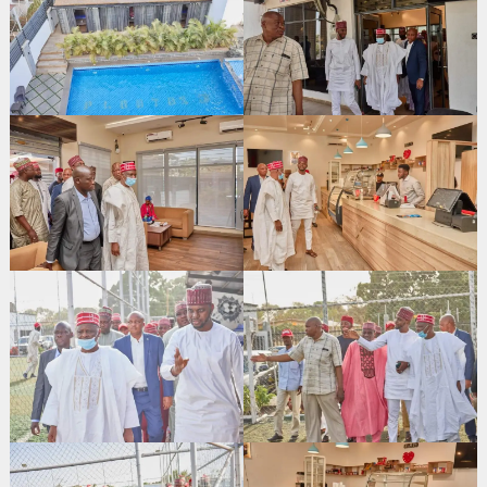
Search
for: