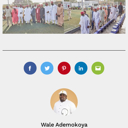
Facebook
Twitter
Pinterest
Linkedin
Email
Wale Ademokoya