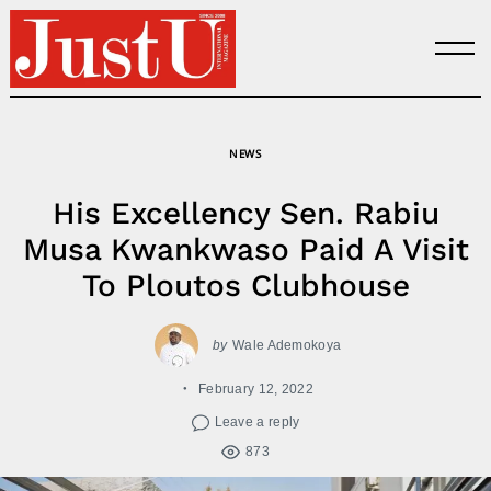
Skip
to
content
NEWS
His Excellency Sen. Rabiu
Musa Kwankwaso Paid A Visit
To Ploutos Clubhouse
by
Wale Ademokoya
February 12, 2022
Leave a reply
873