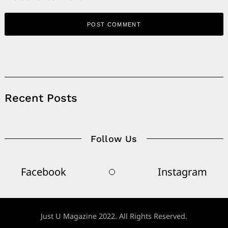
Alternative:
Recent Posts
Follow Us
Facebook
Instagram
Just U Magazine 2022. All Rights Reserved.