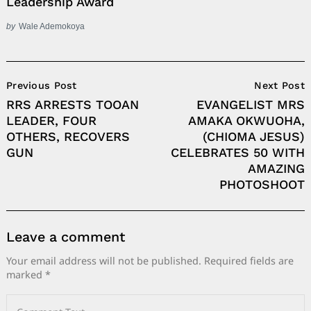
Leadership Award
by
Wale Ademokoya
Post
Previous Post
Next Post
Navigation
RRS ARRESTS TOOAN
EVANGELIST MRS
LEADER, FOUR
AMAKA OKWUOHA,
OTHERS, RECOVERS
(CHIOMA JESUS)
GUN
CELEBRATES 50 WITH
AMAZING
PHOTOSHOOT
Leave a comment
Your email address will not be published.
Required fields are
marked
*