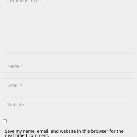
Save my name, email, and website in this browser for the
next time I comment.