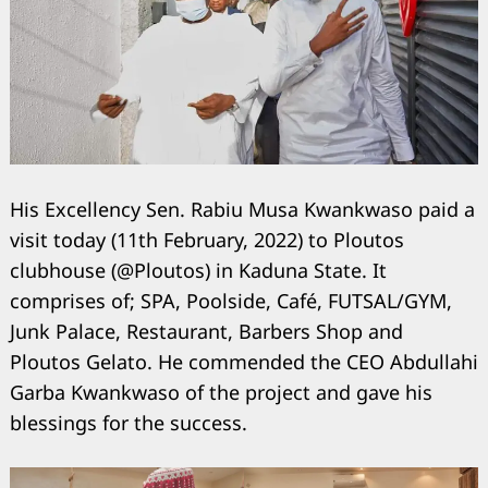
His Excellency Sen. Rabiu Musa Kwankwaso paid a
visit today (11th February, 2022) to Ploutos
clubhouse (@Ploutos) in Kaduna State. It
comprises of; SPA, Poolside, Café, FUTSAL/GYM,
Junk Palace, Restaurant, Barbers Shop and
Ploutos Gelato. He commended the CEO Abdullahi
Garba Kwankwaso of the project and gave his
blessings for the success.