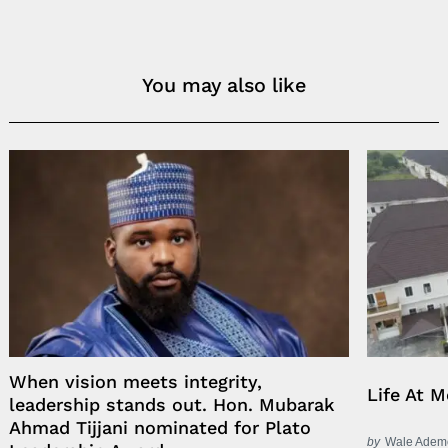
You may also like
When vision meets integrity,
Life At 
leadership stands out. Hon. Mubarak
Ahmad Tijjani nominated for Plato
by
Wale Adem