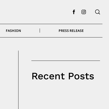
Facebook
Instagram
FASHION
PRESS RELEASE
Recent Posts