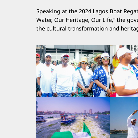
Speaking at the 2024 Lagos Boat Regatt
Water, Our Heritage, Our Life,” the g
the cultural transformation and heritag