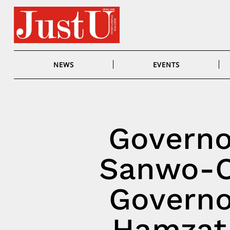
Skip
to
content
NEWS
EVENTS
Governo
Sanwo-O
Governo
Hamzat 