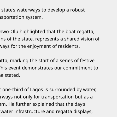
e state’s waterways to develop a robust
nsportation system.
nwo-Olu highlighted that the boat regatta,
ons of the state, represents a shared vision of
ways for the enjoyment of residents.
tta, marking the start of a series of festive
n. This event demonstrates our commitment to
he stated.
one-third of Lagos is surrounded by water,
rways not only for transportation but as a
em. He further explained that the day’s
water infrastructure and regatta displays,