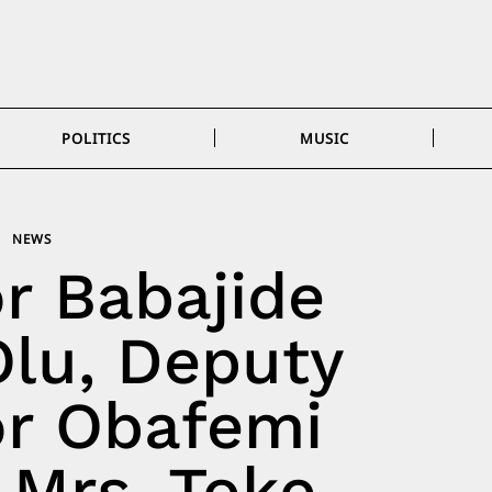
POLITICS
MUSIC
NEWS
r Babajide
lu, Deputy
r Obafemi
Mrs. Toke