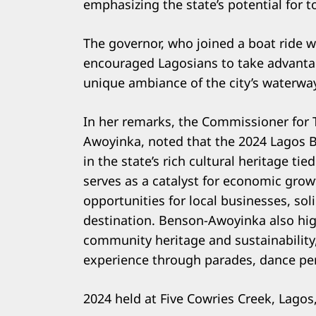
emphasizing the state’s potential for t
The governor, who joined a boat ride 
encouraged Lagosians to take advanta
unique ambiance of the city’s waterwa
In her remarks, the Commissioner for 
Awoyinka, noted that the 2024 Lagos 
in the state’s rich cultural heritage ti
serves as a catalyst for economic gro
opportunities for local businesses, sol
destination. Benson-Awoyinka also hig
community heritage and sustainability
experience through parades, dance per
2024 held at Five Cowries Creek, Lago