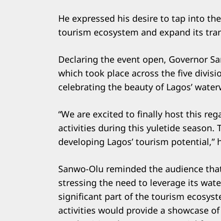
He expressed his desire to tap into th
tourism ecosystem and expand its tra
Declaring the event open, Governor Sa
which took place across the five divisi
celebrating the beauty of Lagos’ water
“We are excited to finally host this rega
activities during this yuletide seaso
developing Lagos’ tourism potential,” 
Sanwo-Olu reminded the audience that 
stressing the need to leverage its wate
significant part of the tourism ecosyst
activities would provide a showcase of 