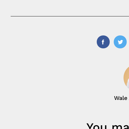
Facebook
Twi
Wale
You may