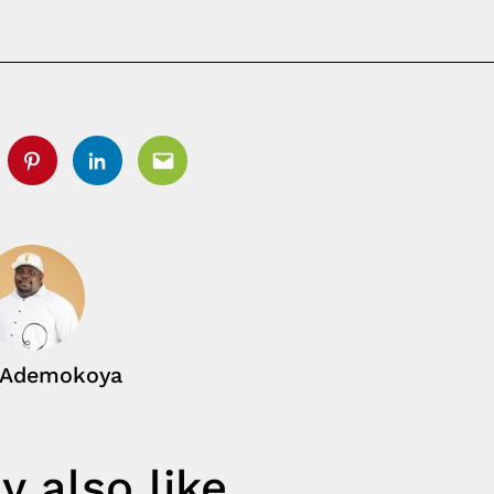
tter
Pinterest
Linkedin
Email
 Ademokoya
 also like