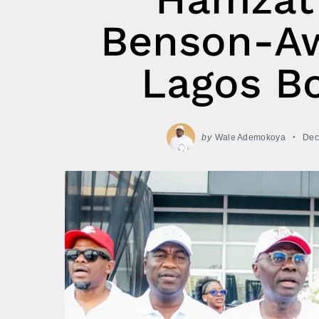
Benson-Aw
Lagos Bo
by
Wale Ademokoya
Dec