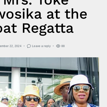
osika at the
at Regatta
ember 22, 2024
Leave a reply
88