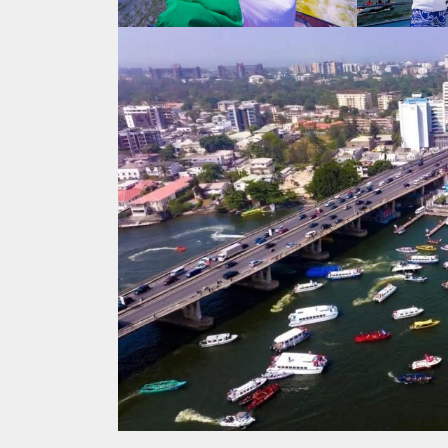
Search
for: