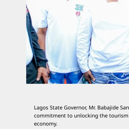
Lagos State Governor, Mr. Babajide San
commitment to unlocking the tourism po
economy.