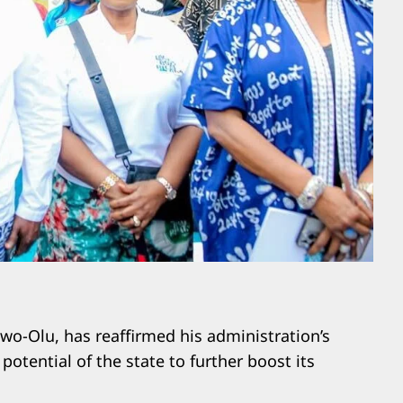
wo-Olu, has reaffirmed his administration’s
tential of the state to further boost its