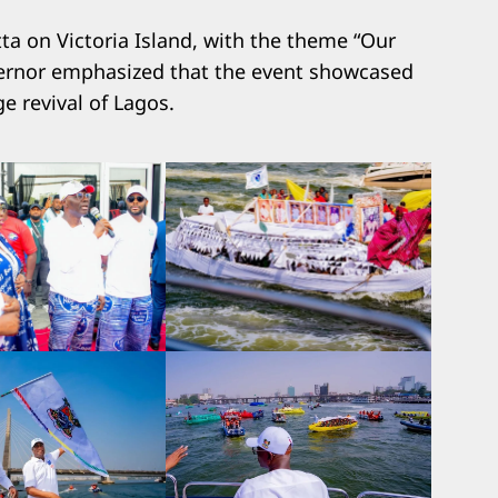
a on Victoria Island, with the theme “Our
overnor emphasized that the event showcased
e revival of Lagos.