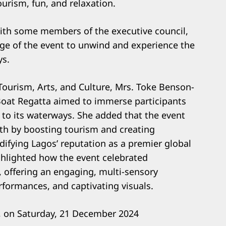
ourism, fun, and relaxation.
with some members of the executive council,
ge of the event to unwind and experience the
ys.
Tourism, Arts, and Culture, Mrs. Toke Benson-
Boat Regatta aimed to immerse participants
ed to its waterways. She added that the event
wth by boosting tourism and creating
idifying Lagos’ reputation as a premier global
hlighted how the event celebrated
, offering an engaging, multi-sensory
formances, and captivating visuals.
s, on Saturday, 21 December 2024