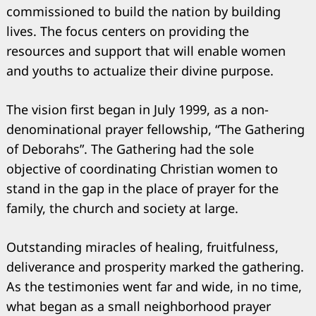
commissioned to build the nation by building
lives. The focus centers on providing the
resources and support that will enable women
and youths to actualize their divine purpose.
The vision first began in July 1999, as a non-
denominational prayer fellowship, “The Gathering
of Deborahs”. The Gathering had the sole
objective of coordinating Christian women to
stand in the gap in the place of prayer for the
family, the church and society at large.
Search
for:
Outstanding miracles of healing, fruitfulness,
deliverance and prosperity marked the gathering.
As the testimonies went far and wide, in no time,
what began as a small neighborhood prayer