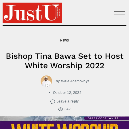
Skip
to
content
NEWS
Bishop Tina Bawa Set to Host
White Worship 2022
by
Wale Ademokoya
October 12, 2022
Leave a reply
347