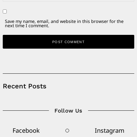
Save my name, email, and website in this browser for the
next time I comment.
Alternative:
Recent Posts
Follow Us
Facebook
Instagram