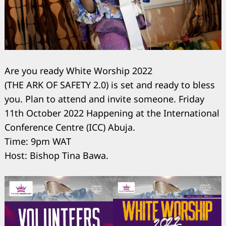
Are you ready White Worship 2022
(THE ARK OF SAFETY 2.0) is set and ready to bless
you. Plan to attend and invite someone. Friday
11th October 2022 Happening at the International
Conference Centre (ICC) Abuja.
Time: 9pm WAT
Host: Bishop Tina Bawa.