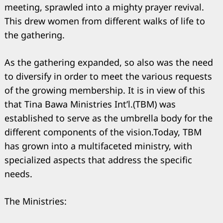
meeting, sprawled into a mighty prayer revival.
This drew women from different walks of life to
the gathering.
As the gathering expanded, so also was the need
to diversify in order to meet the various requests
of the growing membership. It is in view of this
that Tina Bawa Ministries Int’l.(TBM) was
established to serve as the umbrella body for the
different components of the vision.Today, TBM
has grown into a multifaceted ministry, with
specialized aspects that address the specific
needs.
The Ministries: