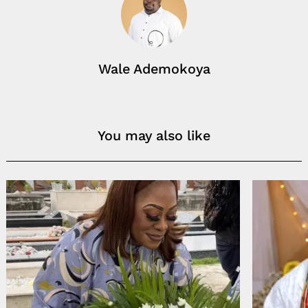
Wale Ademokoya
You may also like