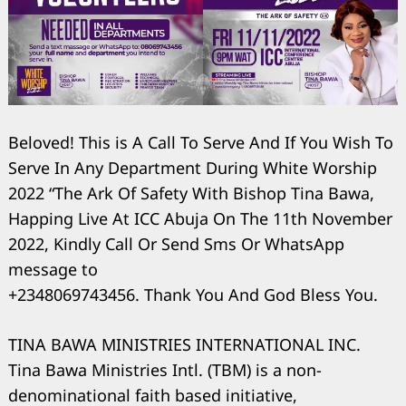
Beloved! This is A Call To Serve And If You Wish To
Serve In Any Department During White Worship
2022 “The Ark Of Safety With Bishop Tina Bawa,
Happing Live At ICC Abuja On The 11th November
2022, Kindly Call Or Send Sms Or WhatsApp
message to
+2348069743456. Thank You And God Bless You.
TINA BAWA MINISTRIES INTERNATIONAL INC.
Tina Bawa Ministries Intl. (TBM) is a non-
denominational faith based initiative,