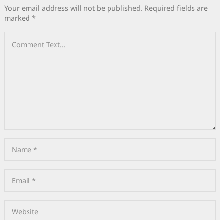
Your email address will not be published.
Required fields are
marked
*