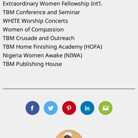
Extraordinary Women Fellowship Int’l.
TBM Conference and Seminar
WHITE Worship Concerts
Women of Compassion
TBM Crusade and Outreach
TBM Home Finishing Academy (HOFA)
Nigeria Women Awake (NIWA)
TBM Publishing House
Facebook
Twitter
Pinterest
Linkedin
Email