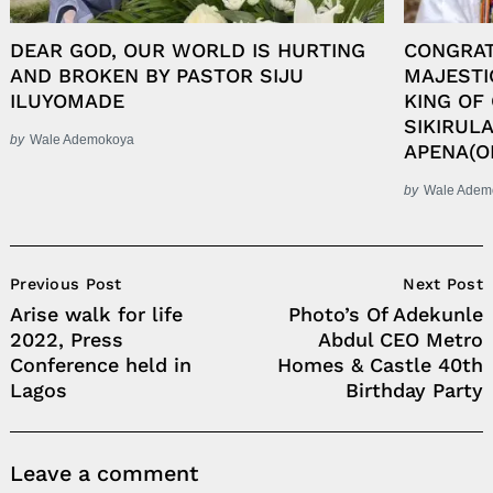
DEAR GOD, OUR WORLD IS HURTING
CONGRAT
AND BROKEN BY PASTOR SIJU
MAJESTI
ILUYOMADE
KING OF
SIKIRUL
by
Wale Ademokoya
APENA(O
by
Wale Adem
Post
Previous Post
Next Post
Navigation
Arise walk for life
Photo’s Of Adekunle
2022, Press
Abdul CEO Metro
Conference held in
Homes & Castle 40th
Lagos
Birthday Party
Leave a comment