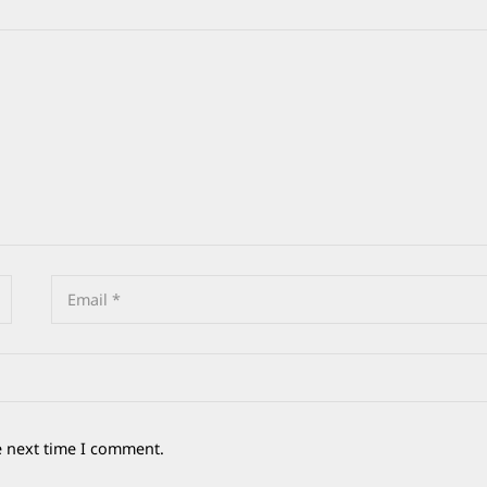
e next time I comment.