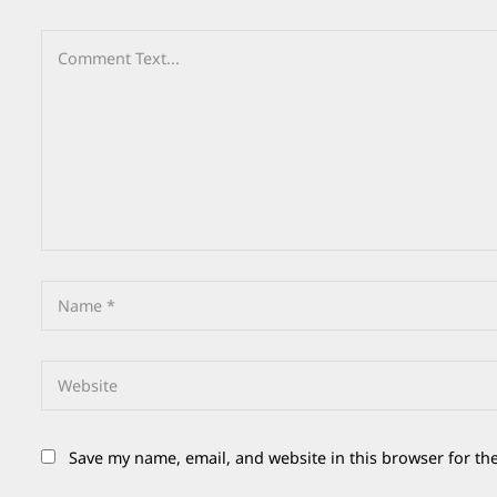
Save my name, email, and website in this browser for th