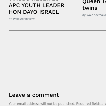
Queen T
APC YOUTH LEADER
twins
HON DAYO ISRAEL
by
Wale Ademoko
by
Wale Ademokoya
Post
Navigation
Leave a comment
Your email address will not be published.
Required fields a