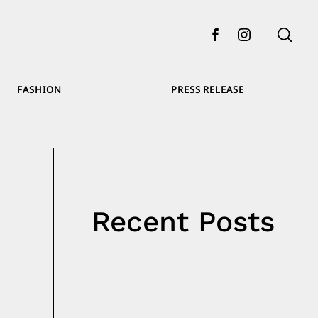
Facebook
Instagram
FASHION
PRESS RELEASE
Recent Posts