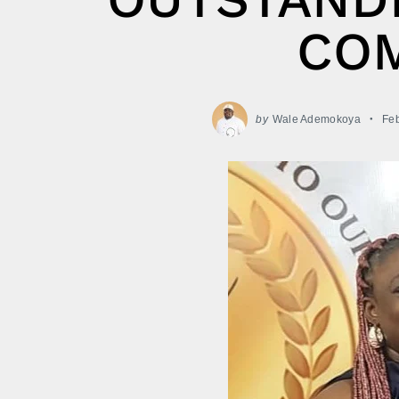
CO
by
Wale Ademokoya
Feb