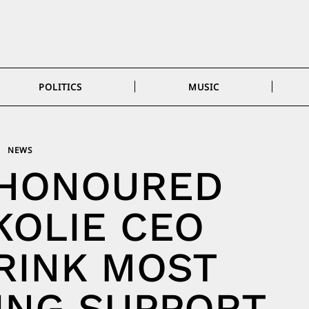
POLITICS
MUSIC
NEWS
 HONOURED
KOLIE CEO
RINK MOST
ING SUPPORT