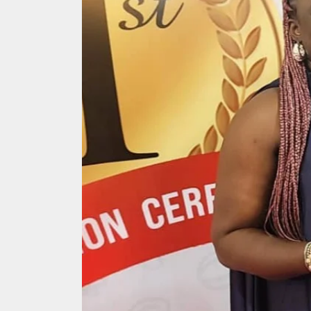
Search
for: