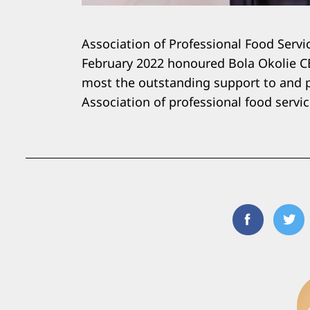
Association of Professional Food Servi
February 2022 honoured Bola Okolie CE
most the outstanding support to and p
Association of professional food servic
Facebook
Twi