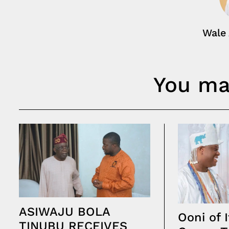
Wale
You may
ASIWAJU BOLA
Ooni of I
TINUBU RECEIVES