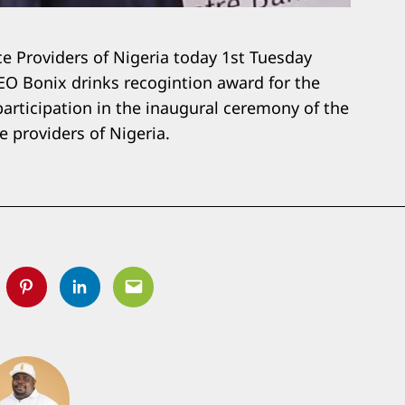
ce Providers of Nigeria today 1st Tuesday
O Bonix drinks recogintion award for the
articipation in the inaugural ceremony of the
e providers of Nigeria.
tter
Pinterest
Linkedin
Email