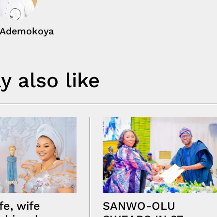
 Ademokoya
 also like
fe, wife
SANWO-OLU