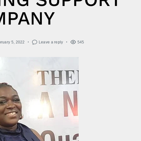
MPANY
ruary 5, 2022
Leave a reply
545