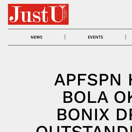
Skip
to
content
NEWS
EVENTS
APFSPN
BOLA O
BONIX D
OUTSTAND