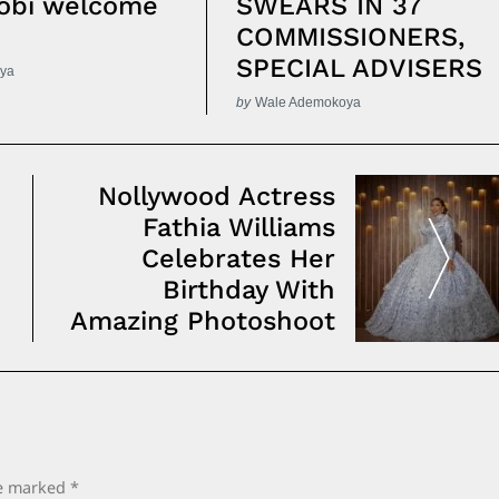
obi welcome
SWEARS IN 37
COMMISSIONERS,
SPECIAL ADVISERS
ya
by
Wale Ademokoya
Nollywood Actress
Fathia Williams
Celebrates Her
Birthday With
Amazing Photoshoot
re marked
*