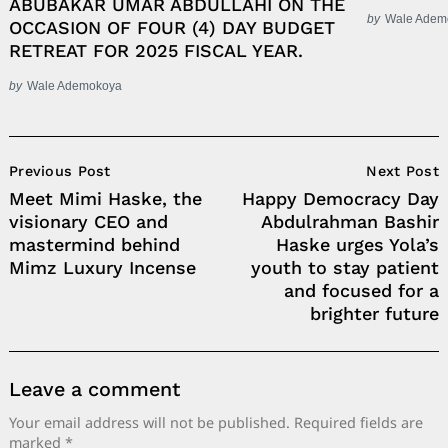
ABUBAKAR UMAR ABDULLAHI ON THE
by
Wale Adem
OCCASION OF FOUR (4) DAY BUDGET
RETREAT FOR 2025 FISCAL YEAR.
by
Wale Ademokoya
Post
Previous Post
Next Post
Navigation
Meet Mimi Haske, the
Happy Democracy Day
visionary CEO and
Abdulrahman Bashir
mastermind behind
Haske urges Yola’s
Mimz Luxury Incense
youth to stay patient
and focused for a
brighter future
Leave a comment
Your email address will not be published.
Required fields are
marked
*