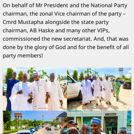
On behalf of Mr President and the National Party
chairman, the zonal Vice chairman of the party –
Cmrd Mustapha alongside the state party
chairman, AB Haske and many other VIPs,
commissioned the new secretariat. And, that was
done by the glory of God and for the benefit of all
Search
for:
party members!