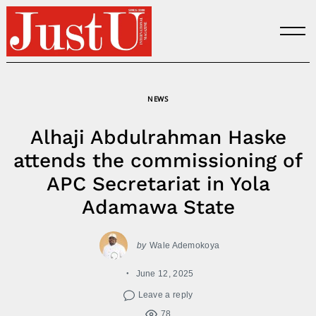
Skip
to
content
NEWS
Alhaji Abdulrahman Haske
attends the commissioning of
APC Secretariat in Yola
Adamawa State
by
Wale Ademokoya
June 12, 2025
Leave a reply
78