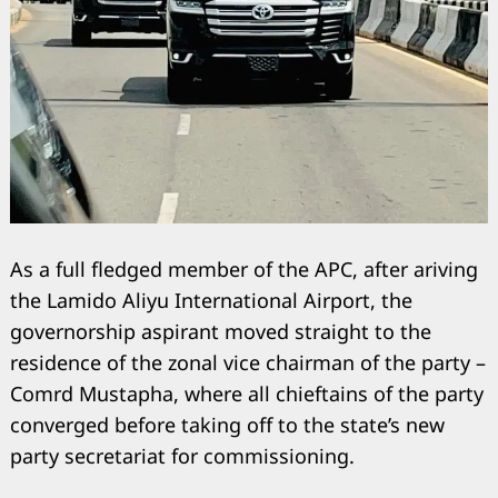
As a full fledged member of the APC, after ariving
the Lamido Aliyu International Airport, the
governorship aspirant moved straight to the
residence of the zonal vice chairman of the party –
Comrd Mustapha, where all chieftains of the party
converged before taking off to the state’s new
party secretariat for commissioning.