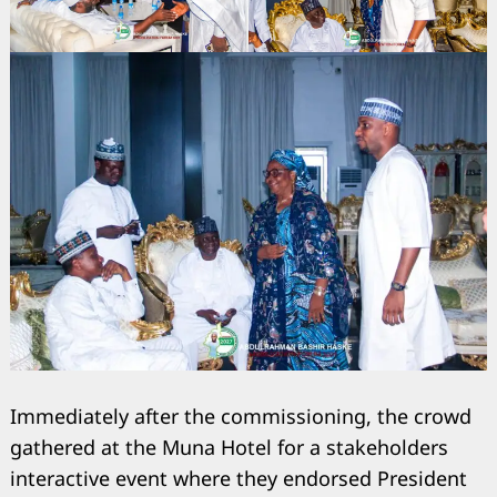
Immediately after the commissioning, the crowd
gathered at the Muna Hotel for a stakeholders
interactive event where they endorsed President