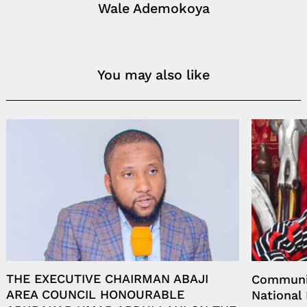
Wale Ademokoya
You may also like
THE EXECUTIVE CHAIRMAN ABAJI
Communit
AREA COUNCIL HONOURABLE
National