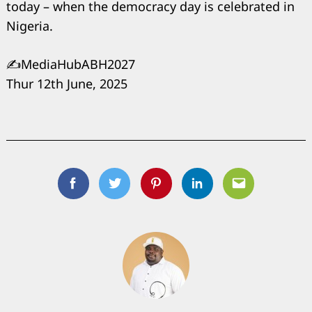
today – when the democracy day is celebrated in
Nigeria.
✍️MediaHubABH2027
Thur 12th June, 2025
Facebook
Twitter
Pinterest
Linkedin
Email