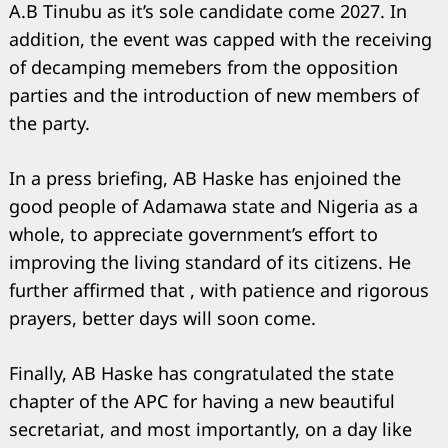
A.B Tinubu as it’s sole candidate come 2027. In
addition, the event was capped with the receiving
of decamping memebers from the opposition
parties and the introduction of new members of
the party.
In a press briefing, AB Haske has enjoined the
good people of Adamawa state and Nigeria as a
whole, to appreciate government’s effort to
improving the living standard of its citizens. He
further affirmed that , with patience and rigorous
prayers, better days will soon come.
Finally, AB Haske has congratulated the state
chapter of the APC for having a new beautiful
secretariat, and most importantly, on a day like