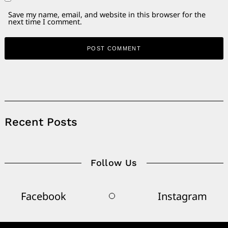
Save my name, email, and website in this browser for the
next time I comment.
Alternative:
Recent Posts
Follow Us
Facebook
Instagram