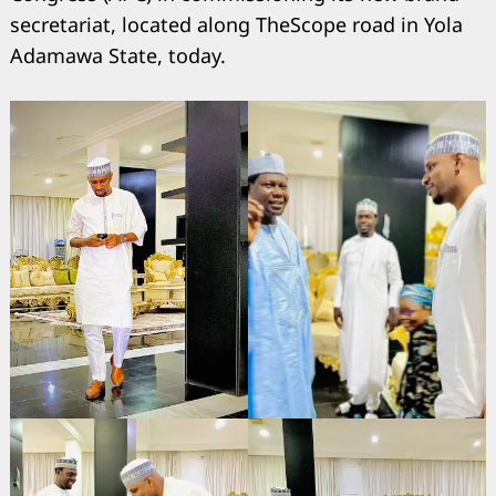
secretariat, located along TheScope road in Yola
Adamawa State, today.