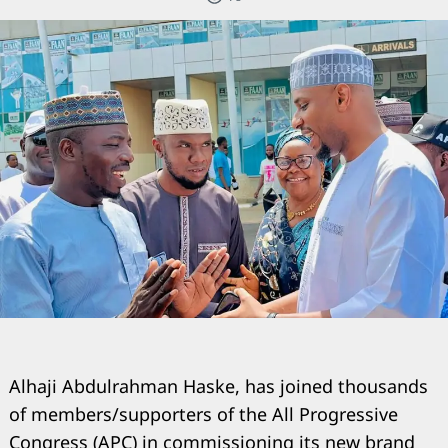
Alhaji Abdulrahman Haske, has joined thousands
of members/supporters of the All Progressive
Congress (APC) in commissioning its new brand