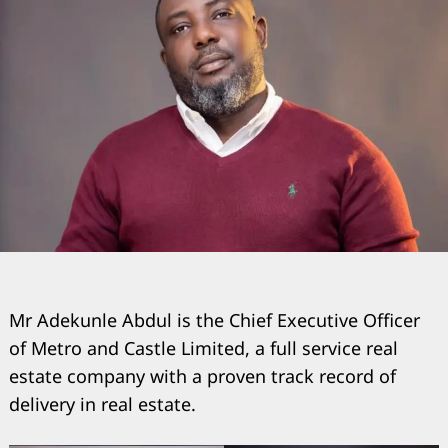
Mr Adekunle Abdul is the Chief Executive Officer
of Metro and Castle Limited, a full service real
estate company with a proven track record of
delivery in real estate.