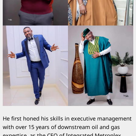
He first honed his skills in executive management
with over 15 years of downstream oil and gas
expertise, as the CEO of Integrated Metroplex