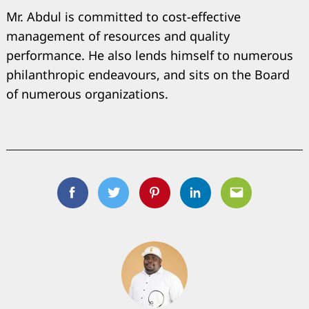
Mr. Abdul is committed to cost-effective
management of resources and quality
performance. He also lends himself to numerous
philanthropic endeavours, and sits on the Board
of numerous organizations.
Facebook
Twitter
Pinterest
Linkedin
Email