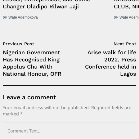
Changer Oladipo Rilwan Jaji
CLUB, NI
by
Wale Ademokoya
by
Wale Adem
Post
Previous Post
Next Post
Navigation
Nigerian Government
Arise walk for life
Has Recognised King
2022, Press
Appolus Chu With
Conference held in
National Honour, OFR
Lagos
Leave a comment
Your email address will not be published.
Required fields are
marked
*