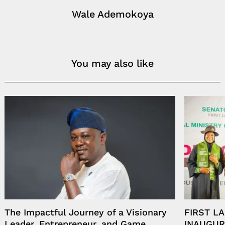
Wale Ademokoya
You may also like
The Impactful Journey of a Visionary
FIRST L
Leader, Entrepreneur, and Game
INAUGUR