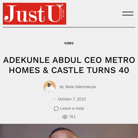
Skip
to
content
NEWS
ADEKUNLE ABDUL CEO METRO
HOMES & CASTLE TURNS 40
by
Wale Ademokoya
October 7, 2022
Leave a reply
761