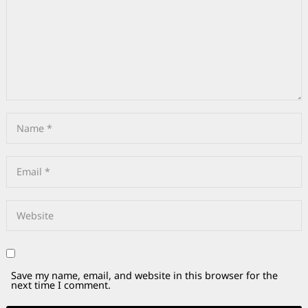
Save my name, email, and website in this browser for the
next time I comment.