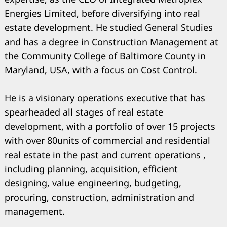
Energies Limited, before diversifying into real
estate development. He studied General Studies
and has a degree in Construction Management at
Search
for:
the Community College of Baltimore County in
Maryland, USA, with a focus on Cost Control.
He is a visionary operations executive that has
spearheaded all stages of real estate
development, with a portfolio of over 15 projects
with over 80units of commercial and residential
real estate in the past and current operations ,
including planning, acquisition, efficient
designing, value engineering, budgeting,
procuring, construction, administration and
management.