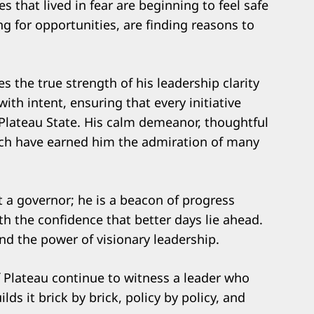
 that lived in fear are beginning to feel safe
g for opportunities, are finding reasons to
s the true strength of his leadership clarity
th intent, ensuring that every initiative
g Plateau State. His calm demeanor, thoughtful
ach have earned him the admiration of many
t a governor; he is a beacon of progress
h the confidence that better days lie ahead.
 and the power of visionary leadership.
 Plateau continue to witness a leader who
lds it brick by brick, policy by policy, and