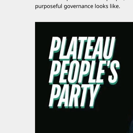
purposeful governance looks like.