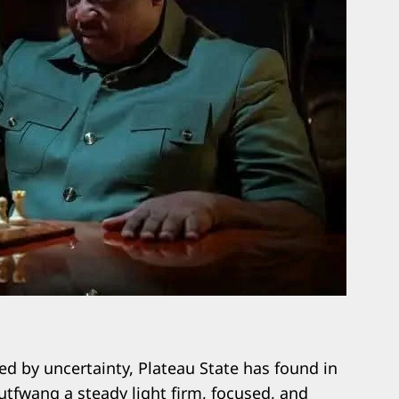
ed by uncertainty, Plateau State has found in
tfwang a steady light firm, focused, and