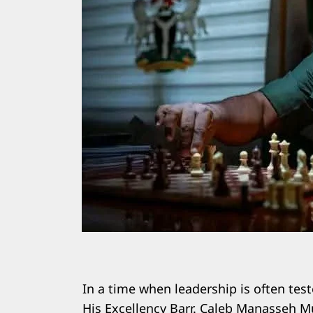
In a time when leadership is often test
His Excellency Barr. Caleb Manasseh Mu