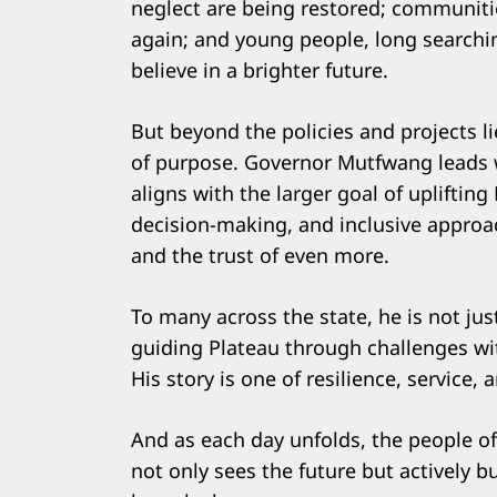
neglect are being restored; communities
again; and young people, long searchin
believe in a brighter future.
But beyond the policies and projects lie
of purpose. Governor Mutfwang leads wi
aligns with the larger goal of upliftin
decision-making, and inclusive appro
and the trust of even more.
To many across the state, he is not jus
guiding Plateau through challenges wit
His story is one of resilience, service,
And as each day unfolds, the people of
not only sees the future but actively bui