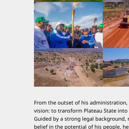
Search
for:
From the outset of his administration
vision: to transform Plateau State into
Guided by a strong legal background, r
belief in the potential of his people,