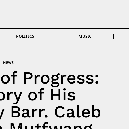
POLITICS
MUSIC
NEWS
of Progress:
ry of His
 Barr. Caleb
 Mutfwang,