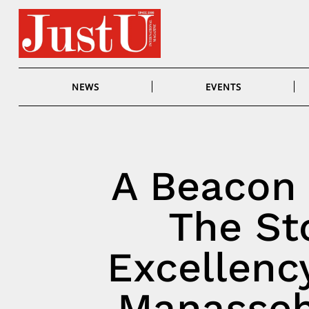
Skip
to
content
NEWS
EVENTS
A Beacon 
The Sto
Excellency
Manasseh