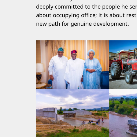
deeply committed to the people he serv
about occupying office; it is about res
new path for genuine development.