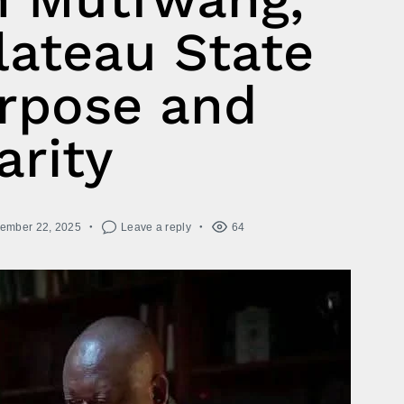
lateau State
rpose and
arity
ember 22, 2025
Leave a reply
64