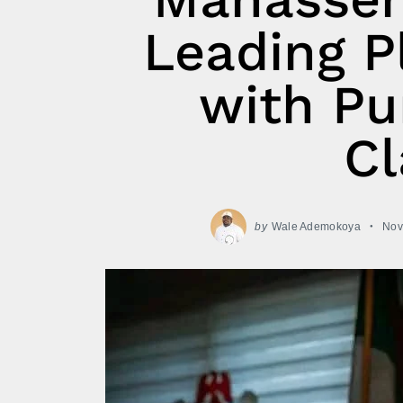
Leading P
with Pu
Cl
by
Wale Ademokoya
Nov