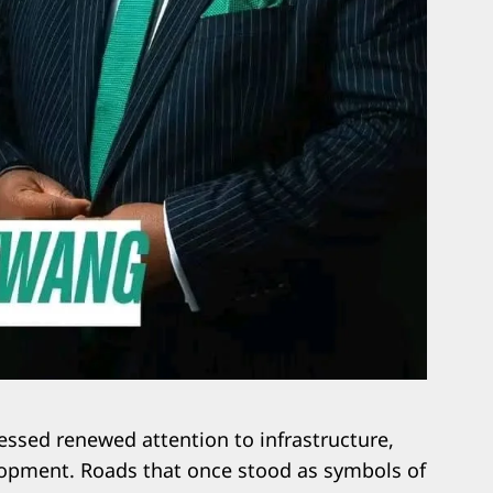
essed renewed attention to infrastructure,
lopment. Roads that once stood as symbols of