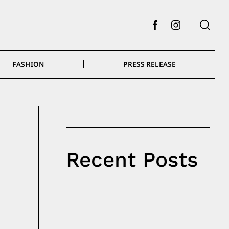
Facebook
Instagram
FASHION
PRESS RELEASE
Recent Posts