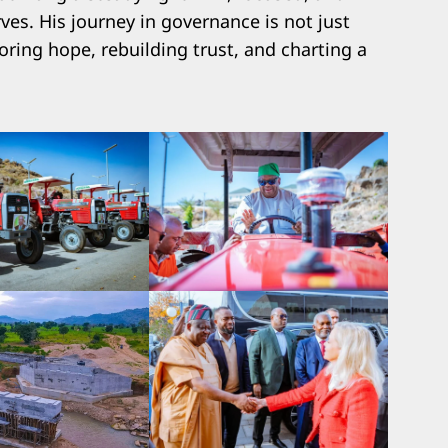
es. His journey in governance is not just
toring hope, rebuilding trust, and charting a