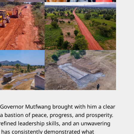
, Governor Mutfwang brought with him a clear
 a bastion of peace, progress, and prosperity.
efined leadership skills, and an unwavering
 he has consistently demonstrated what