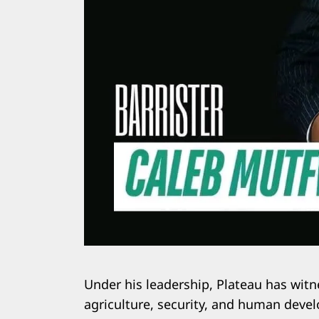
Under his leadership, Plateau has witn
agriculture, security, and human deve