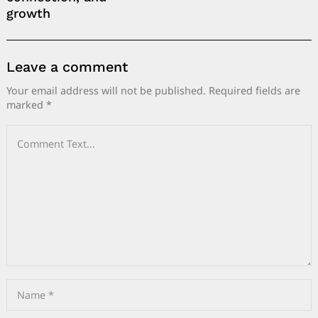
growth
Leave a comment
Your email address will not be published.
Required fields are
marked
*