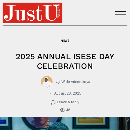
Skip
to
content
NEWS
2025 ANNUAL ISESE DAY
CELEBRATION
by
Wale Ademokoya
August 20, 2025
Leave a reply
46