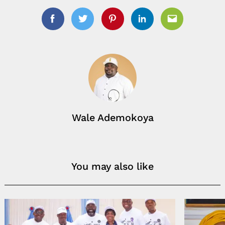
Facebook
Twitter
Pinterest
Linkedin
Email
Wale Ademokoya
You may also like