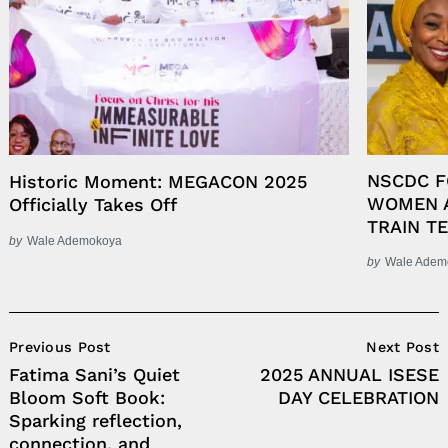
NSCDC 
Historic Moment: MEGACON 2025
WOMEN A
Officially Takes Off
TRAIN T
by
Wale Ademokoya
by
Wale Adem
Post
Previous Post
Next Post
Navigation
Fatima Sani’s Quiet
2025 ANNUAL ISESE
Bloom Soft Book:
DAY CELEBRATION
Sparking reflection,
connection, and