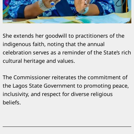
She extends her goodwill to practitioners of the
indigenous faith, noting that the annual
celebration serves as a reminder of the State’s rich
cultural heritage and values.
The Commissioner reiterates the commitment of
Search
for:
the Lagos State Government to promoting peace,
inclusivity, and respect for diverse religious
beliefs.