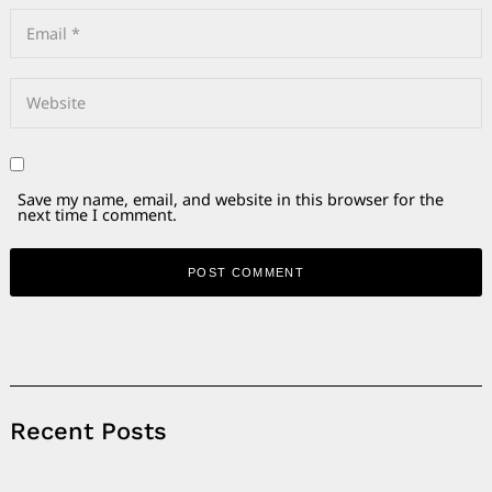
Save my name, email, and website in this browser for the
next time I comment.
Alternative:
Recent Posts