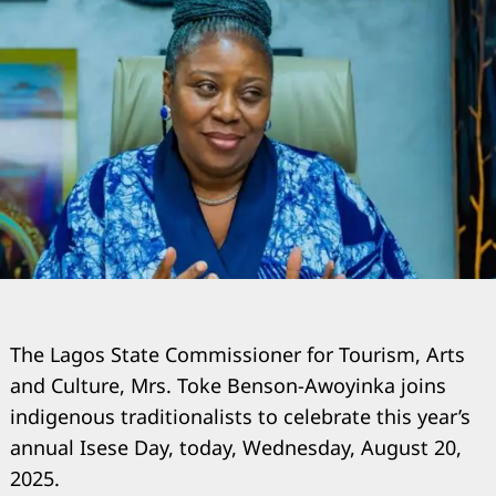
The Lagos State Commissioner for Tourism, Arts
and Culture, Mrs. Toke Benson-Awoyinka joins
indigenous traditionalists to celebrate this year’s
annual Isese Day, today, Wednesday, August 20,
2025.