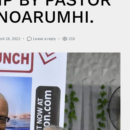
NOARUMHI.
pril 16, 2022
Leave a reply
210