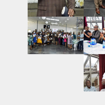
Search
for: