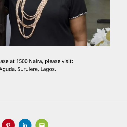
se at 1500 Naira, please visit:
Aguda, Surulere, Lagos.