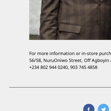
For more information or in-store purcha
56/58, NuruOniwo Street, Off Agboyin 
+234 802 944 0240, 903 745 4858