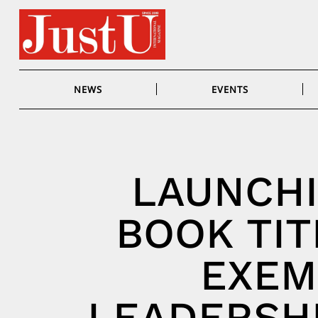
Skip
to
content
NEWS
EVENTS
LAUNCHI
BOOK TIT
EXEM
LEADERSHI