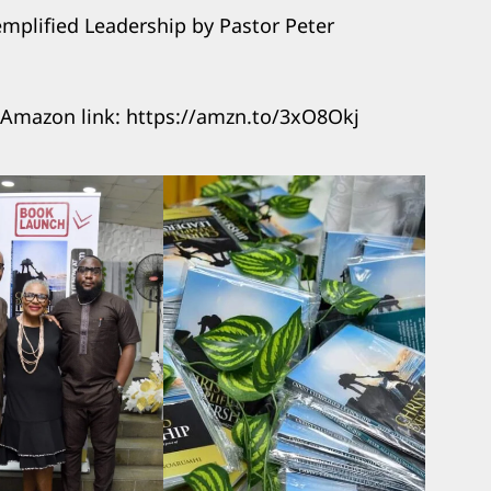
emplified Leadership by Pastor Peter
 Amazon link: https://amzn.to/3xO8Okj