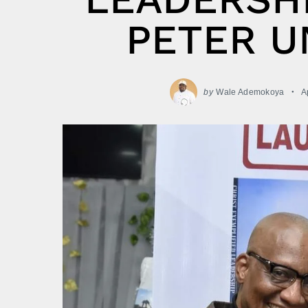
PETER U
by
Wale Ademokoya
A