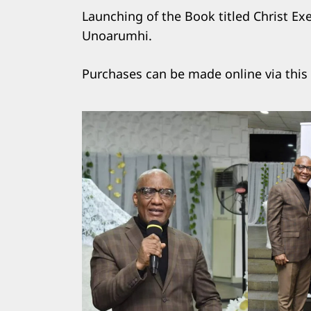
Launching of the Book titled Christ Ex
Unoarumhi.
Purchases can be made online via this