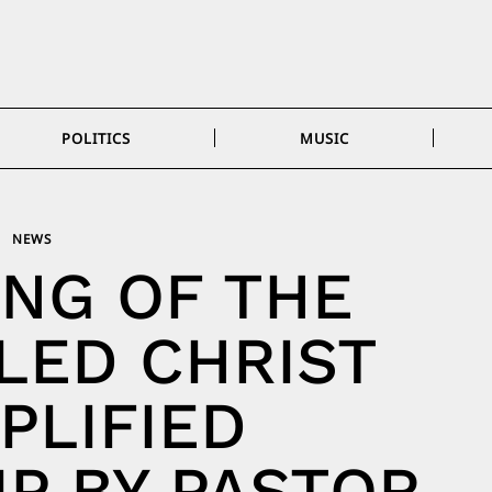
POLITICS
MUSIC
NEWS
NG OF THE
LED CHRIST
PLIFIED
P BY PASTOR