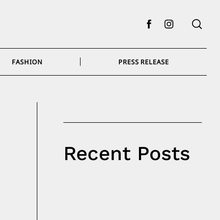
Facebook
Instagram
FASHION
PRESS RELEASE
Recent Posts