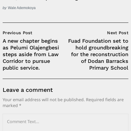
by
Wale Ademokoya
Post
Previous Post
Next Post
Navigation
A new chapter begins
Fuad Foundation set to
as Pelumi Olajengbesi
hold groundbreaking
steps aside from Law
for the reconstruction
Corridor to pursue
of Dodan Barracks
public service.
Primary School
Leave a comment
Your email address will not be published.
Required fields are
marked
*