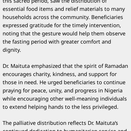
this sacred period, saw the distribution of
essential food items and relief materials to many
households across the community. Beneficiaries
expressed gratitude for the timely intervention,
noting that the gesture would help them observe
the fasting period with greater comfort and
dignity.
Dr. Maituta emphasized that the spirit of Ramadan
encourages charity, kindness, and support for
those in need. He urged beneficiaries to continue
praying for peace, unity, and progress in Nigeria
while encouraging other well-meaning individuals
Search
for:
to extend helping hands to the less privileged.
The palliative distribution reflects Dr. Maituta’s
continued dedication to humanitarian service and