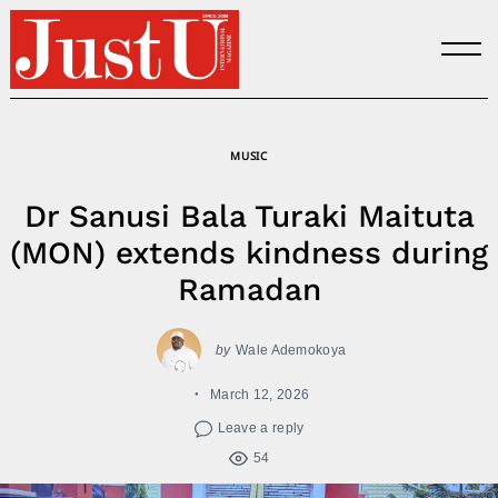
Skip
to
content
MUSIC
Dr Sanusi Bala Turaki Maituta
(MON) extends kindness during
Ramadan
by
Wale Ademokoya
March 12, 2026
Leave a reply
54