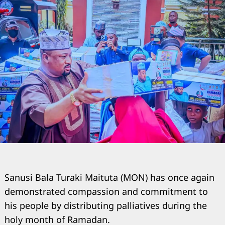
Sanusi Bala Turaki Maituta (MON) has once again
demonstrated compassion and commitment to
his people by distributing palliatives during the
holy month of Ramadan.