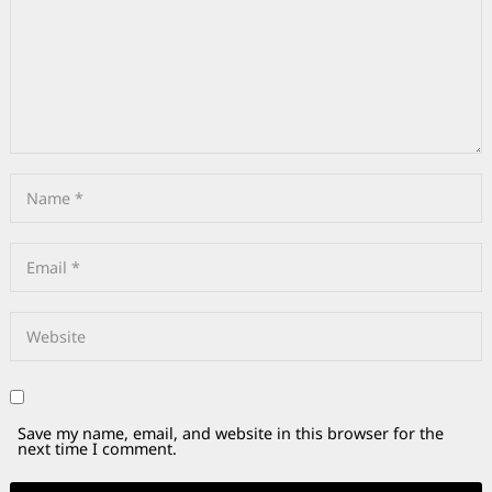
Save my name, email, and website in this browser for the
next time I comment.