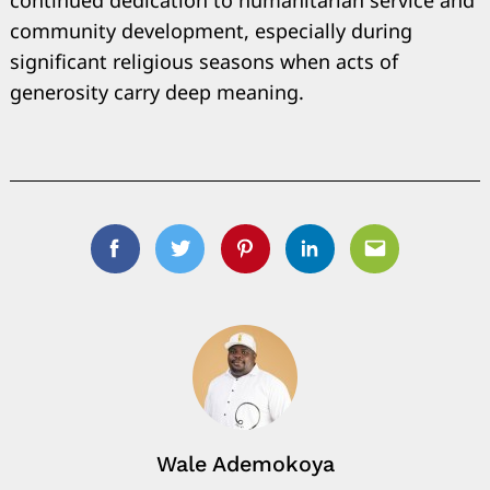
community development, especially during
significant religious seasons when acts of
generosity carry deep meaning.
Facebook
Twitter
Pinterest
Linkedin
Email
Wale Ademokoya