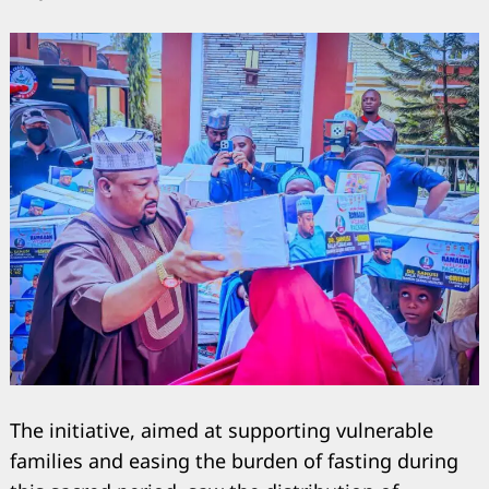
The initiative, aimed at supporting vulnerable
families and easing the burden of fasting during