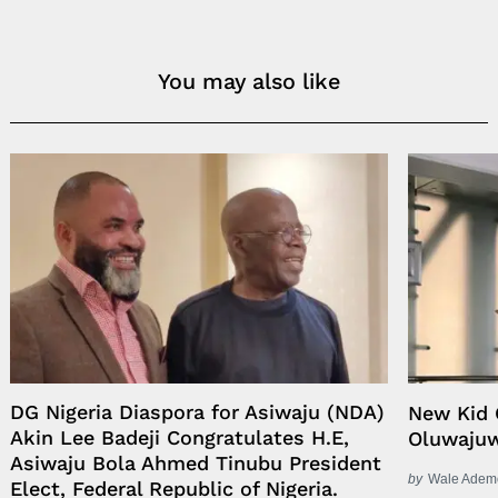
You may also like
DG Nigeria Diaspora for Asiwaju (NDA)
New Kid 
Akin Lee Badeji Congratulates H.E,
Oluwaju
Asiwaju Bola Ahmed Tinubu President
by
Wale Adem
Elect, Federal Republic of Nigeria.