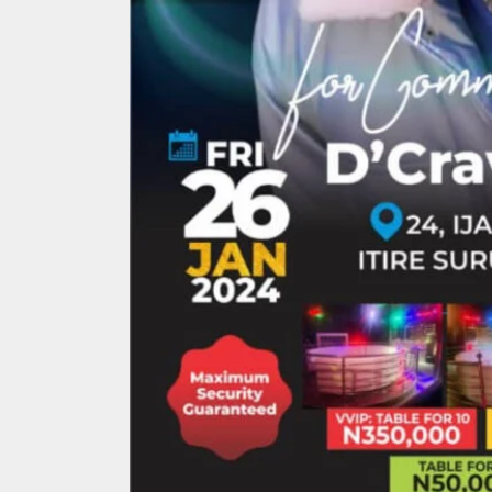
Search
for: