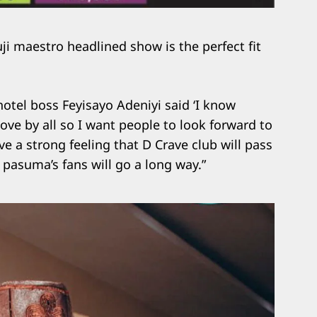
uji maestro headlined show is the perfect fit
otel boss Feyisayo Adeniyi said ‘I know
love by all so I want people to look forward to
ve a strong feeling that D Crave club will pass
m pasuma’s fans will go a long way.”