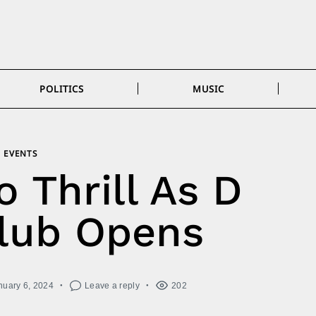
POLITICS
MUSIC
EVENTS
 Thrill As D
lub Opens
nuary 6, 2024
Leave a reply
202