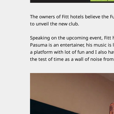
The owners of Fitt hotels believe the F
to unveil the new club.
Speaking on the upcoming event, Fitt h
Pasuma is an entertainer, his music is 
a platform with lot of fun and I also ha
the test of time as a wall of noise fro