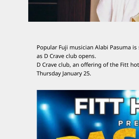
Popular Fuji musician Alabi Pasuma is
as D Crave club opens.
D Crave club, an offering of the Fitt hot
Thursday January 25.