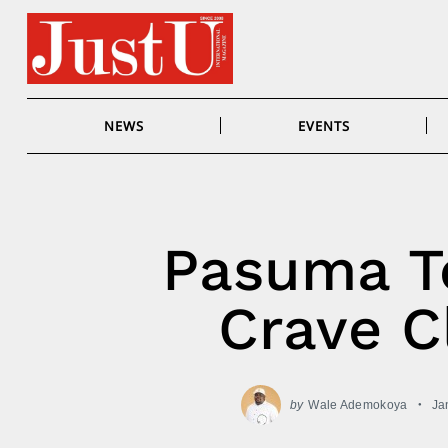
Skip
to
content
NEWS
EVENTS
Pasuma To
Crave C
by
Wale Ademokoya
Ja