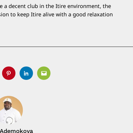
e a decent club in the Itire environment, the
on to keep Itire alive with a good relaxation
tter
Pinterest
Linkedin
Email
 Ademokoya