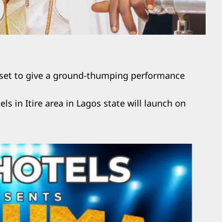
 set to give a ground-thumping performance
els in Itire area in Lagos state will launch on