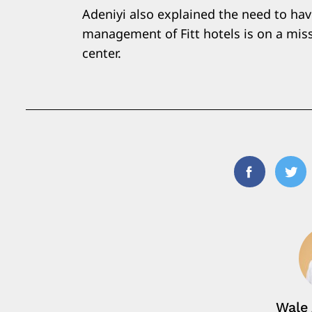
Adeniyi also explained the need to hav
management of Fitt hotels is on a missi
center.
Facebook
Twi
Wale