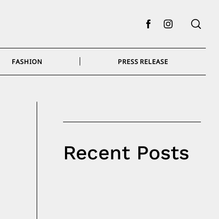
Facebook
Instagram
FASHION
PRESS RELEASE
Recent Posts