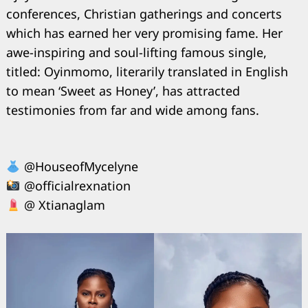
conferences, Christian gatherings and concerts
which has earned her very promising fame. Her
awe-inspiring and soul-lifting famous single,
titled: Oyinmomo, literarily translated in English
to mean ‘Sweet as Honey’, has attracted
testimonies from far and wide among fans.
@HouseofMycelyne
@officialrexnation
@ Xtianaglam
Search
for: