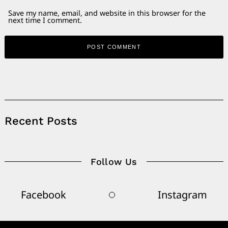
Save my name, email, and website in this browser for the
next time I comment.
Alternative:
Recent Posts
Follow Us
Facebook
Instagram