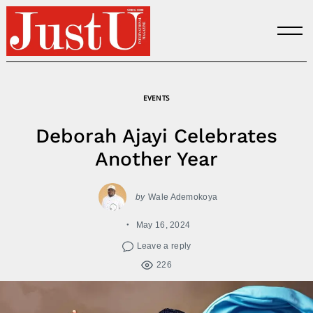
Skip
to
content
EVENTS
Deborah Ajayi Celebrates
Another Year
by
Wale Ademokoya
May 16, 2024
Leave a reply
226