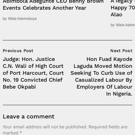
A legacy 
Abimbola Adegunte CEO Benny Brown
Happy 70
Events Celebrates Another Year
Alao
by
Wale Ademokoya
by
Wale Adem
Post
Previous Post
Next Post
Navigation
Judge: Hon. Justice
Hon Fuad Kayode
C.N. Wali of High Court
Laguda Moved Motion
of Port Harcourt, Court
Seeking To Curb Use of
No. 19 Convicted Chief
Casualized Labour By
Bebe Okpabi
Employers Of Labour
In Nigeria.
Leave a comment
Your email address will not be published.
Required fields are
marked
*