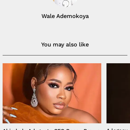
Wale Ademokoya
You may also like