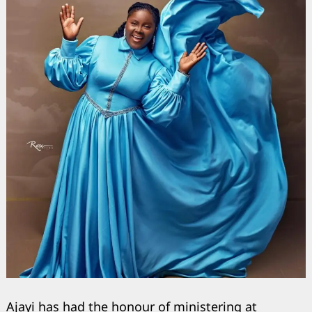
Ajayi has had the honour of ministering at