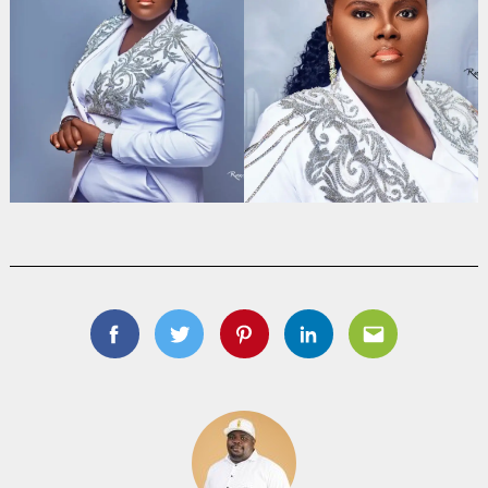
Facebook
Twitter
Pinterest
Linkedin
Email