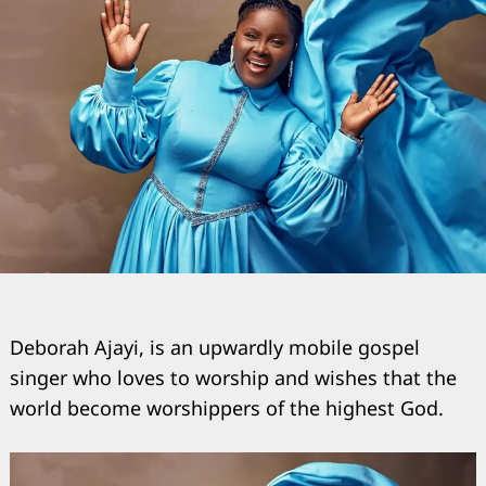
Deborah Ajayi, is an upwardly mobile gospel
singer who loves to worship and wishes that the
world become worshippers of the highest God.