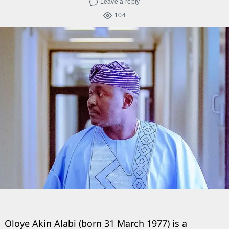
Leave a reply
104
Oloye Akin Alabi (born 31 March 1977) is a