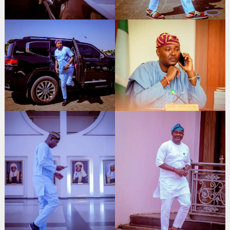
Search
for: