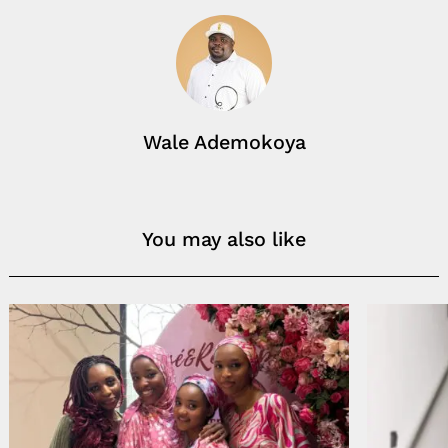
Wale Ademokoya
You may also like