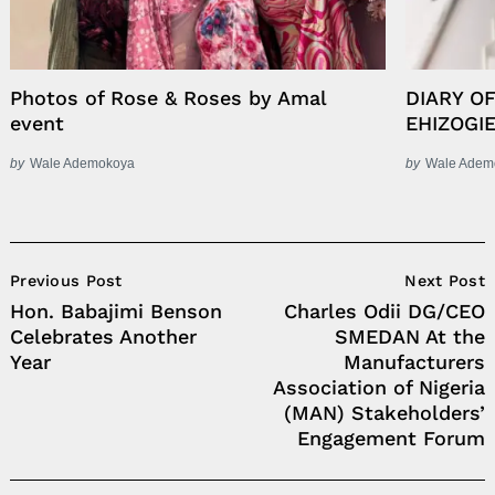
Photos of Rose & Roses by Amal
DIARY O
event
EHIZOGI
by
Wale Ademokoya
by
Wale Adem
Post
Previous Post
Next Post
Navigation
Hon. Babajimi Benson
Charles Odii DG/CEO
Celebrates Another
SMEDAN At the
Year
Manufacturers
Association of Nigeria
(MAN) Stakeholders’
Engagement Forum