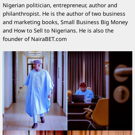
Nigerian politician, entrepreneur, author and
philanthropist. He is the author of two business
and marketing books, Small Business Big Money
and How to Sell to Nigerians. He is also the
founder of NairaBET.com