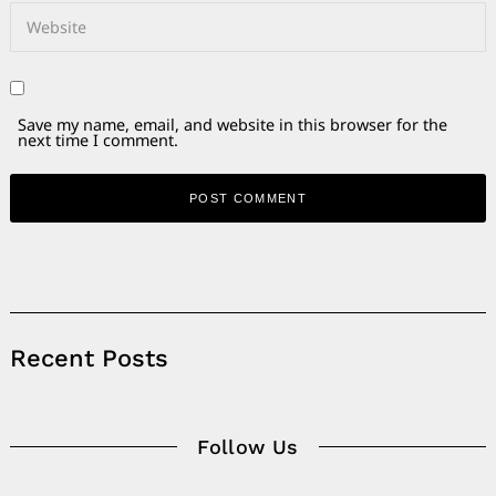
Save my name, email, and website in this browser for the
next time I comment.
Alternative:
Recent Posts
Follow Us