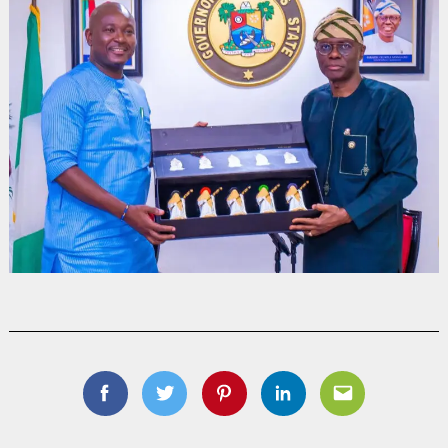
Facebook
Twitter
Pinterest
Linkedin
Email