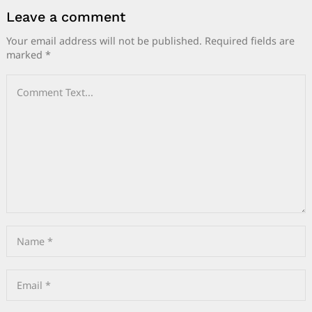
Leave a comment
Your email address will not be published.
Required fields are
marked
*