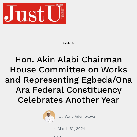
Skip
to
content
EVENTS
Hon. Akin Alabi Chairman
House Committee on Works
and Representing Egbeda/Ona
Ara Federal Constituency
Celebrates Another Year
by
Wale Ademokoya
March 31, 2024