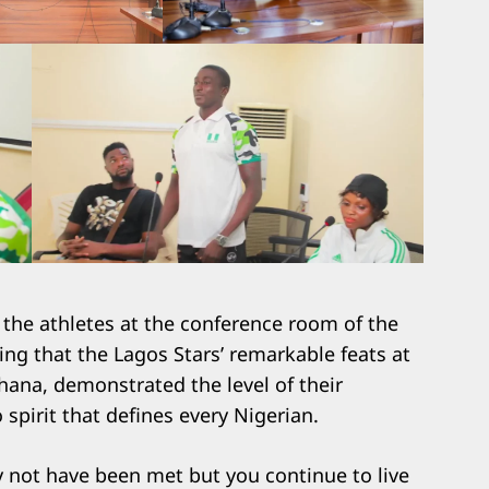
 the athletes at the conference room of the
ng that the Lagos Stars’ remarkable feats at
hana, demonstrated the level of their
spirit that defines every Nigerian.
y not have been met but you continue to live