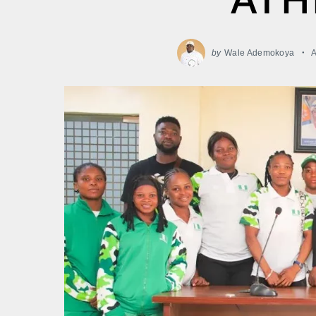
by
Wale Ademokoya
A