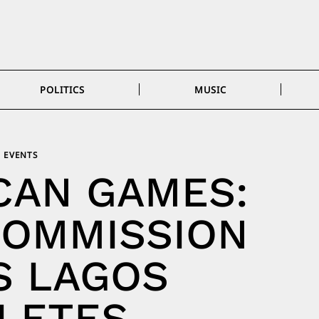
POLITICS
MUSIC
EVENTS
CAN GAMES:
COMMISSION
S LAGOS
LETES