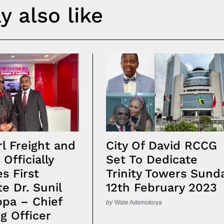
 also like
l Freight and
City Of David RCCG
 Officially
Set To Dedicate
s First
Trinity Towers Sund
te Dr. Sunil
12th February 2023
pa – Chief
by
Wale Ademokoya
g Officer