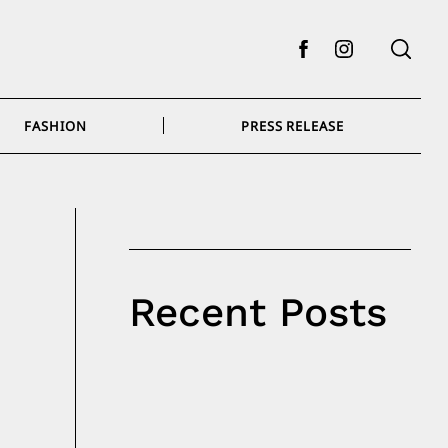
Facebook
Instagram
FASHION
PRESS RELEASE
Recent Posts