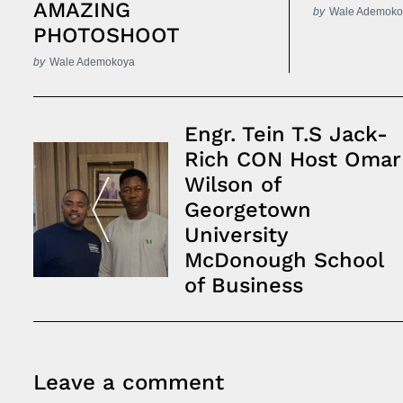
AMAZING
by
Wale Ademoko
PHOTOSHOOT
by
Wale Ademokoya
Post
Engr. Tein T.S Jack-
Navigation
Rich CON Host Omar
Wilson of
Georgetown
University
McDonough School
of Business
Leave a comment