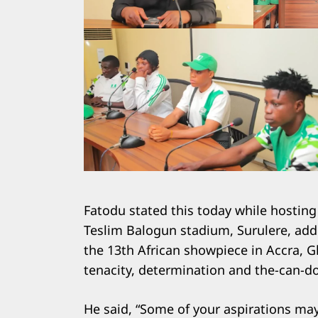
Fatodu stated this today while hosting
Teslim Balogun stadium, Surulere, addi
the 13th African showpiece in Accra, G
tenacity, determination and the-can-do 
He said, “Some of your aspirations ma