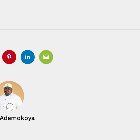
tter
Pinterest
Linkedin
Email
 Ademokoya