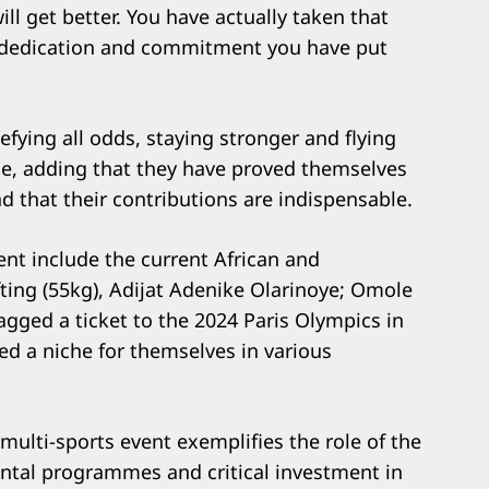
ill get better. You have actually taken that
of dedication and commitment you have put
ying all odds, staying stronger and flying
le, adding that they have proved themselves
 that their contributions are indispensable.
ent include the current African and
ng (55kg), Adijat Adenike Olarinoye; Omole
gged a ticket to the 2024 Paris Olympics in
d a niche for themselves in various
 multi-sports event exemplifies the role of the
tal programmes and critical investment in