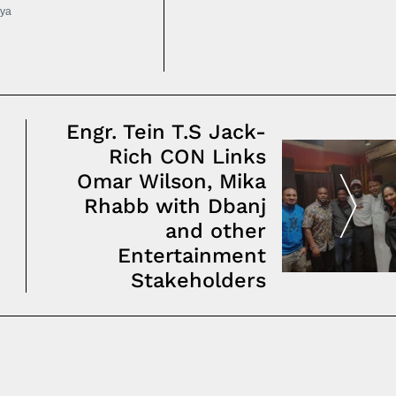
ya
Engr. Tein T.S Jack-
Rich CON Links
Omar Wilson, Mika
Rhabb with Dbanj
and other
Entertainment
Stakeholders