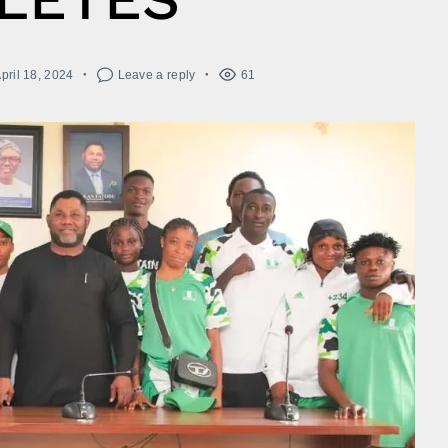
pril 18, 2024
Leave a reply
61