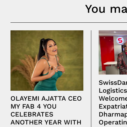
You may
SwissDar
Logistics
Welcome
OLAYEMI AJATTA CEO
Expatria
MY FAB 4 YOU
Dharmap
CELEBRATES
Operatin
ANOTHER YEAR WITH