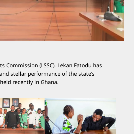
rts Commission (LSSC), Lekan Fatodu has
d stellar performance of the state’s
 held recently in Ghana.