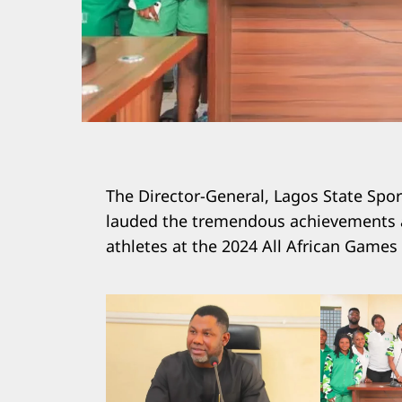
The Director-General, Lagos State Spo
lauded the tremendous achievements an
athletes at the 2024 All African Games