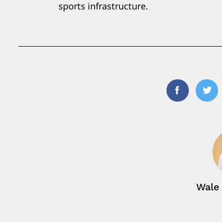
sports infrastructure.
Facebook
Twi
Wale