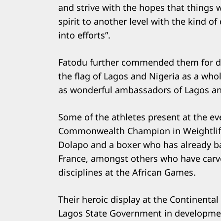
and strive with the hopes that things w
Search
spirit to another level with the kind 
for:
into efforts”.
Fatodu further commended them for def
the flag of Lagos and Nigeria as a who
as wonderful ambassadors of Lagos and
Some of the athletes present at the ev
Commonwealth Champion in Weightlifti
Dolapo and a boxer who has already ba
France, amongst others who have carve
disciplines at the African Games.
Their heroic display at the Continental
Lagos State Government in developmen