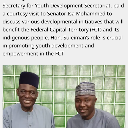
Secretary for Youth Development Secretariat, paid
a courtesy visit to Senator Isa Mohammed to
discuss various developmental initiatives that will
benefit the Federal Capital Territory (FCT) and its
indigenous people. Hon. Suleiman’s role is crucial
in promoting youth development and
empowerment in the FCT