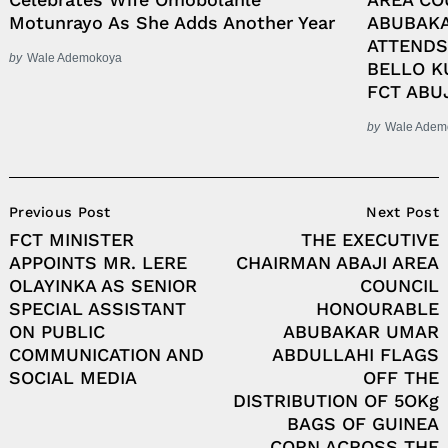
Motunrayo As She Adds Another Year
ABUBAKA
ATTENDS
by
Wale Ademokoya
BELLO K
FCT ABU
by
Wale Adem
Post
Previous Post
Next Post
Navigation
FCT MINISTER
THE EXECUTIVE
APPOINTS MR. LERE
CHAIRMAN ABAJI AREA
OLAYINKA AS SENIOR
COUNCIL
SPECIAL ASSISTANT
HONOURABLE
ON PUBLIC
ABUBAKAR UMAR
COMMUNICATION AND
ABDULLAHI FLAGS
SOCIAL MEDIA
OFF THE
DISTRIBUTION OF 5OKg
BAGS OF GUINEA
CORN ACROSS THE