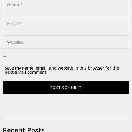
Save my name, email, and website in this browser for the
next time I comment.
Alternative:
Recent Posts