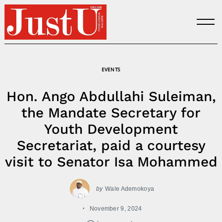
Skip
to
content
EVENTS
Hon. Ango Abdullahi Suleiman,
the Mandate Secretary for
Youth Development
Secretariat, paid a courtesy
visit to Senator Isa Mohammed
by
Wale Ademokoya
November 9, 2024