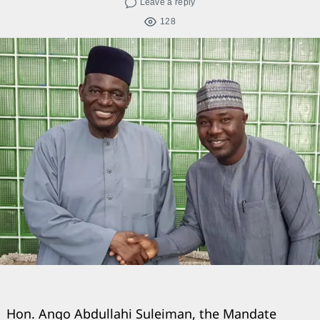
Leave a reply
128
Hon. Ango Abdullahi Suleiman, the Mandate