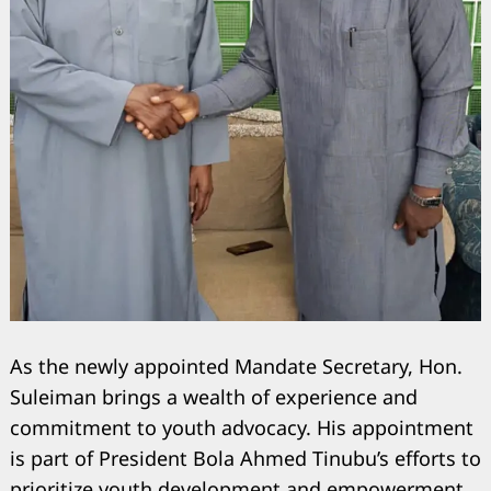
As the newly appointed Mandate Secretary, Hon.
Suleiman brings a wealth of experience and
commitment to youth advocacy. His appointment
is part of President Bola Ahmed Tinubu’s efforts to
prioritize youth development and empowerment