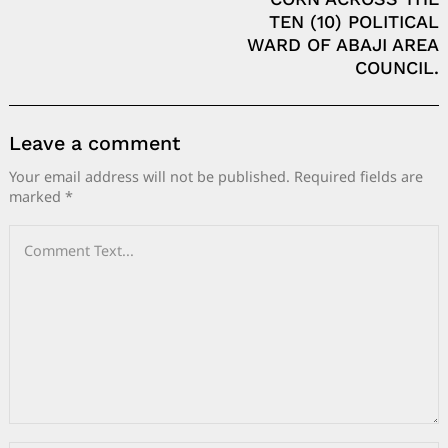
TEN (10) POLITICAL
WARD OF ABAJI AREA
COUNCIL.
Leave a comment
Your email address will not be published.
Required fields are
marked
*