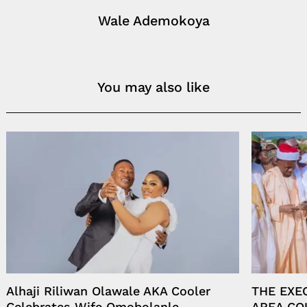
Wale Ademokoya
You may also like
Alhaji Riliwan Olawale AKA Cooler
THE EXE
Celebrates Wife Omobolanle
AREA CO