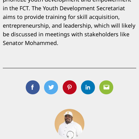
Search
in the FCT. The Youth Development Secretariat
for:
aims to provide training for skill acquisition,
entrepreneurship, and leadership, which will likely
be discussed in meetings with stakeholders like
Senator Mohammed.
Facebook
Twitter
Pinterest
Linkedin
Email