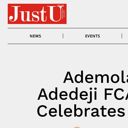
Skip
to
content
NEWS
EVENTS
Ademol
Adedeji FC
Celebrates