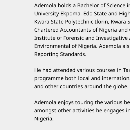
Ademola holds a Bachelor of Science i
University Ekpoma, Edo State and Hig
Kwara State Polytechnic Ilorin, Kwara St
Chartered Accountants of Nigeria and C
Institute of Forensic and Investigative 
Environmental of Nigeria. Ademola also
Reporting Standards.
He had attended various courses in Tax
programme both local and internationa
and other countries around the globe.
Ademola enjoys touring the various bea
amongst other activities he engages in
Nigeria.