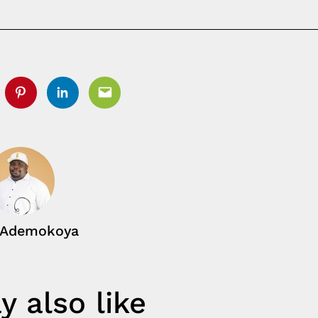
tter
Pinterest
Linkedin
Email
 Ademokoya
 also like