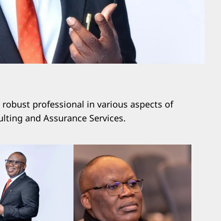
obust professional in various aspects of
lting and Assurance Services.