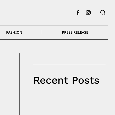
Facebook
Instagram
FASHION
PRESS RELEASE
Recent Posts