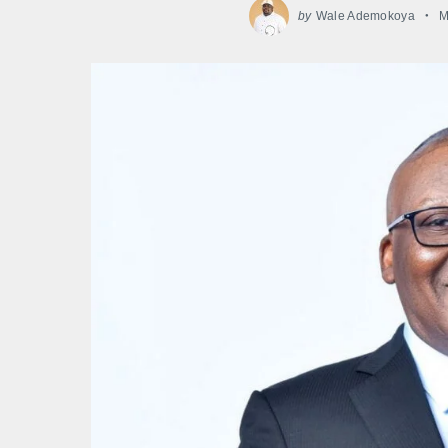
by
Wale Ademokoya
M