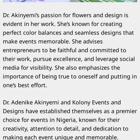
Dr. Akinyemi’s passion for flowers and design is
evident in her work. She’s known for creating
perfect color balances and seamless designs that
make events memorable. She advises
entrepreneurs to be faithful and committed to
their work, pursue excellence, and leverage social
media for visibility. She also emphasizes the
importance of being true to oneself and putting in
one’s best effort.
Dr. Adenike Akinyemi and Kolony Events and
Designs have established themselves as a premier
choice for events in Nigeria, known for their
creativity, attention to detail, and dedication to
making each event unique and memorable.