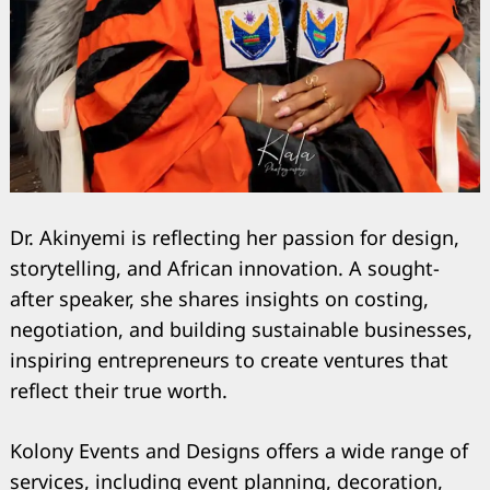
Dr. Akinyemi is reflecting her passion for design,
storytelling, and African innovation. A sought-
after speaker, she shares insights on costing,
negotiation, and building sustainable businesses,
inspiring entrepreneurs to create ventures that
reflect their true worth.
Kolony Events and Designs offers a wide range of
services, including event planning, decoration,