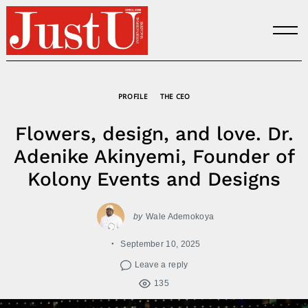
Skip
to
content
PROFILE
THE CEO
Flowers, design, and love. Dr.
Adenike Akinyemi, Founder of
Kolony Events and Designs
by
Wale Ademokoya
September 10, 2025
Leave a reply
135