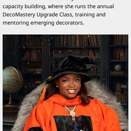
capacity building, where she runs the annual
DecoMastery Upgrade Class, training and
mentoring emerging decorators.