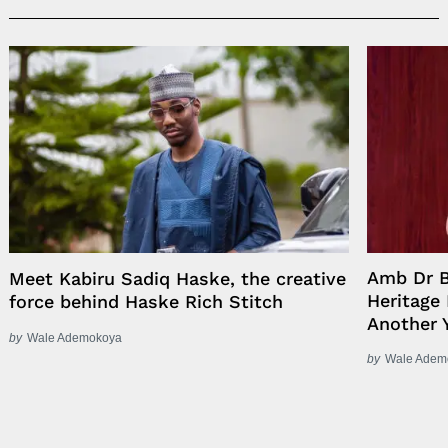
Amb Dr B
Meet Kabiru Sadiq Haske, the creative
Heritage
force behind Haske Rich Stitch
Another 
by
Wale Ademokoya
by
Wale Adem