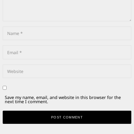
Save my name, email, and website in this browser for the
next time I comment.
Alternative: