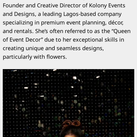
Founder and Creative Director of Kolony Events
and Designs, a leading Lagos-based company
specializing in premium event planning, décor,
and rentals. She’s often referred to as the “Queen
of Event Decor” due to her exceptional skills in
creating unique and seamless designs,
particularly with flowers.