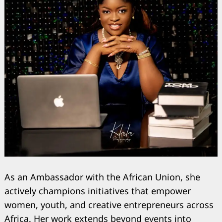
As an Ambassador with the African Union, she
actively champions initiatives that empower
women, youth, and creative entrepreneurs across
Africa. Her work extends beyond events into