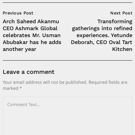
Post
Previous Post
Next Post
Navigation
Arch Saheed Akanmu
Transforming
CEO Ashmark Global
gatherings into refined
celebrates Mr. Usman
experiences. Yetunde
Abubakar has he adds
Deborah, CEO Oval Tart
another year
Kitchen
Leave a comment
Your email address will not be published.
Required fields are
marked
*