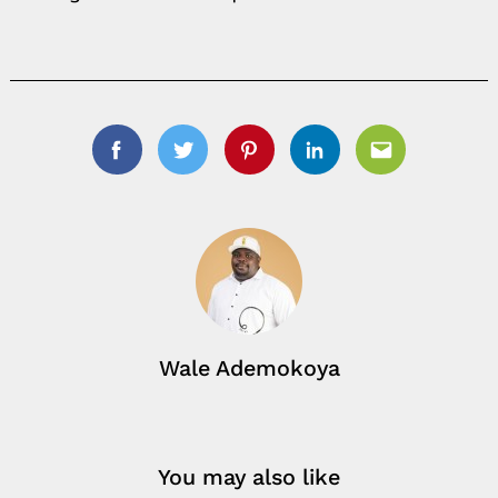
Facebook
Twitter
Pinterest
Linkedin
Email
Wale Ademokoya
You may also like