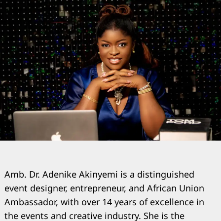
Amb. Dr. Adenike Akinyemi is a distinguished
event designer, entrepreneur, and African Union
Ambassador, with over 14 years of excellence in
the events and creative industry. She is the