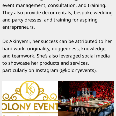
event management, consultation, and training.
They also provide decor rentals, bespoke wedding
and party dresses, and training for aspiring
entrepreneurs.
Search
for:
Dr. Akinyemi, her success can be attributed to her
hard work, originality, doggedness, knowledge,
and teamwork. She’s also leveraged social media
to showcase her products and services,
particularly on Instagram (@kolonyevents).