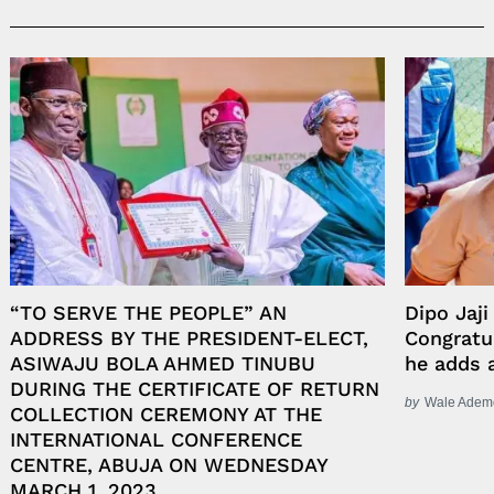
“TO SERVE THE PEOPLE” AN
Dipo Jaji
ADDRESS BY THE PRESIDENT-ELECT,
Congratu
ASIWAJU BOLA AHMED TINUBU
he adds 
DURING THE CERTIFICATE OF RETURN
by
Wale Adem
COLLECTION CEREMONY AT THE
INTERNATIONAL CONFERENCE
CENTRE, ABUJA ON WEDNESDAY
MARCH 1, 2023