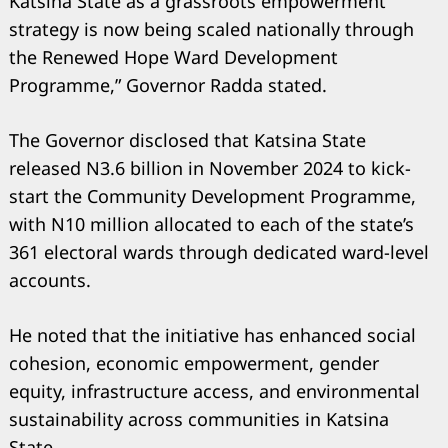
Katsina State as a grassroots empowerment
strategy is now being scaled nationally through
the Renewed Hope Ward Development
Programme,” Governor Radda stated.
The Governor disclosed that Katsina State
released N3.6 billion in November 2024 to kick-
start the Community Development Programme,
with N10 million allocated to each of the state’s
361 electoral wards through dedicated ward-level
Search
accounts.
for:
He noted that the initiative has enhanced social
cohesion, economic empowerment, gender
equity, infrastructure access, and environmental
sustainability across communities in Katsina
State.