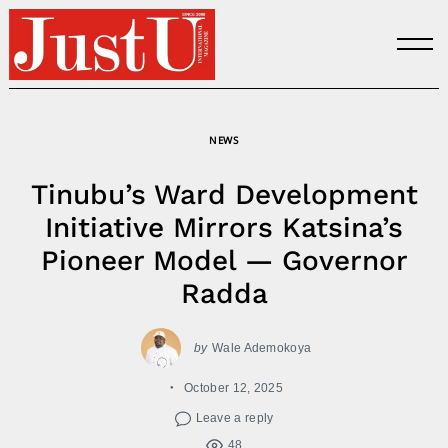
Skip
to
content
NEWS
Tinubu’s Ward Development
Initiative Mirrors Katsina’s
Pioneer Model — Governor
Radda
by
Wale Ademokoya
October 12, 2025
Leave a reply
48