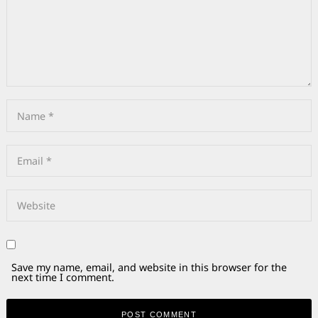
Save my name, email, and website in this browser for the
next time I comment.