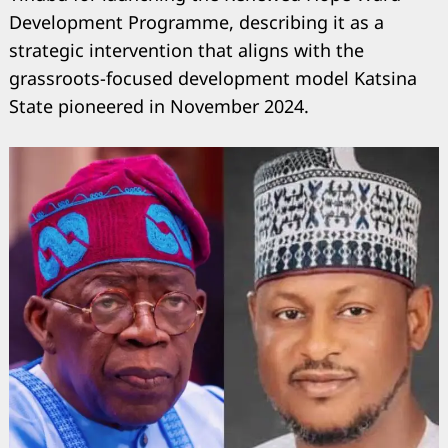
Development Programme, describing it as a
strategic intervention that aligns with the
grassroots-focused development model Katsina
State pioneered in November 2024.