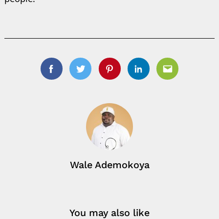
Facebook
Twitter
Pinterest
Linkedin
Email
Wale Ademokoya
You may also like