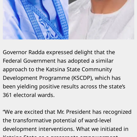
Governor Radda expressed delight that the
Federal Government has adopted a similar
approach to the Katsina State Community
Development Programme (KSCDP), which has
been yielding positive results across the state’s
361 electoral wards.
“We are excited that Mr. President has recognized
the transformative potential of ward-level
development interventions. What we initiated in