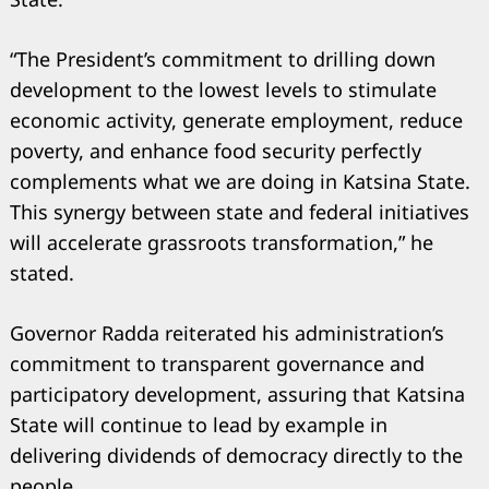
“The President’s commitment to drilling down
development to the lowest levels to stimulate
economic activity, generate employment, reduce
poverty, and enhance food security perfectly
complements what we are doing in Katsina State.
This synergy between state and federal initiatives
will accelerate grassroots transformation,” he
stated.
Governor Radda reiterated his administration’s
commitment to transparent governance and
participatory development, assuring that Katsina
State will continue to lead by example in
delivering dividends of democracy directly to the
people.