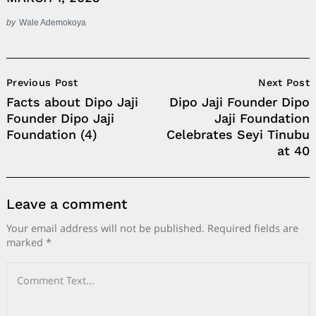
by
Wale Ademokoya
Post
Previous Post
Next Post
Navigation
Facts about Dipo Jaji
Dipo Jaji Founder Dipo
Founder Dipo Jaji
Jaji Foundation
Foundation (4)
Celebrates Seyi Tinubu
at 40
Leave a comment
Your email address will not be published.
Required fields are
marked
*