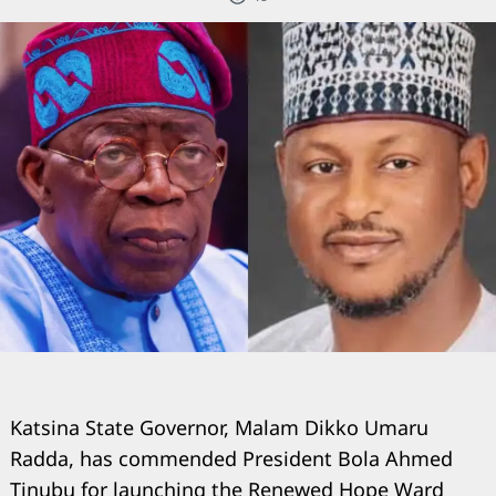
Katsina State Governor, Malam Dikko Umaru
Radda, has commended President Bola Ahmed
Tinubu for launching the Renewed Hope Ward