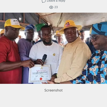
Leave a reply
23
Screenshot