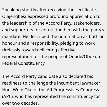
Speaking shortly after receiving the certificate,
Olajengbesi expressed profound appreciation to
the leadership of the Accord Party, stakeholders,
and supporters for entrusting him with the party’s
mandate. He described the nomination as both an
honour and a responsibility, pledging to work
tirelessly toward delivering effective
representation for the people of Oriade/Obokun
Federal Constituency.
The Accord Party candidate also declared his
readiness to challenge the incumbent lawmaker,
Hon. Wole Oke of the All Progressives Congress
(APC), who has represented the constituency for
over two decades.