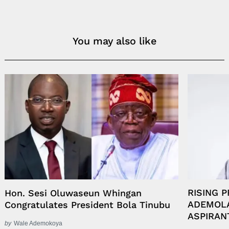
You may also like
RISING 
Hon. Sesi Oluwaseun Whingan
ADEMOLA
Congratulates President Bola Tinubu
ASPIRAN
by
Wale Ademokoya