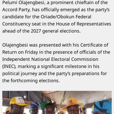
Pelumi Olajengbesi, a prominent chieftain of the
Accord Party, has officially emerged as the party’s
candidate for the Oriade/Obokun Federal
Constituency seat in the House of Representatives
ahead of the 2027 general elections.
Olajengbesi was presented with his Certificate of
Return on Friday in the presence of officials of the
Independent National Electoral Commission
(INEC), marking a significant milestone in his
political journey and the party’s preparations for
the forthcoming elections.