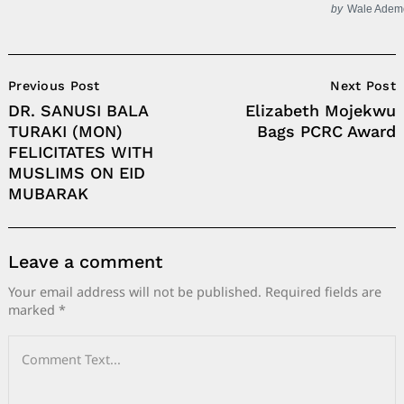
by
Wale Adem
Post
Previous Post
Next Post
Navigation
DR. SANUSI BALA
Elizabeth Mojekwu
TURAKI (MON)
Bags PCRC Award
FELICITATES WITH
MUSLIMS ON EID
MUBARAK
Leave a comment
Your email address will not be published.
Required fields are
marked
*