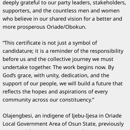
deeply grateful to our party leaders, stakeholders,
supporters, and the countless men and women
who believe in our shared vision for a better and
more prosperous Oriade/Obokun.
“This certificate is not just a symbol of
candidature; it is a reminder of the responsibility
before us and the collective journey we must
undertake together. The work begins now. By
God’s grace, with unity, dedication, and the
support of our people, we will build a future that
reflects the hopes and aspirations of every
community across our constituency.”
Olajengbesi, an indigene of Ijebu-Ijesa in Oriade
Local Government Area of Osun State, previously