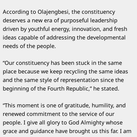
Search
for:
According to Olajengbesi, the constituency
deserves a new era of purposeful leadership
driven by youthful energy, innovation, and fresh
ideas capable of addressing the developmental
needs of the people.
“Our constituency has been stuck in the same
place because we keep recycling the same ideas
and the same style of representation since the
beginning of the Fourth Republic,” he stated.
“This moment is one of gratitude, humility, and
renewed commitment to the service of our
people. I give all glory to God Almighty whose
grace and guidance have brought us this far. I am