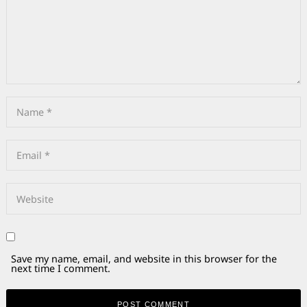
Save my name, email, and website in this browser for the
next time I comment.