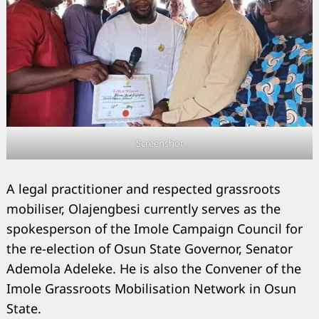
Screenshot
A legal practitioner and respected grassroots
mobiliser, Olajengbesi currently serves as the
spokesperson of the Imole Campaign Council for
the re-election of Osun State Governor, Senator
Ademola Adeleke. He is also the Convener of the
Imole Grassroots Mobilisation Network in Osun
State.