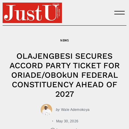
Skip
to
content
NEWS
OLAJENGBESI SECURES
ACCORD PARTY TICKET FOR
ORIADE/OBOkUN FEDERAL
CONSTITUENCY AHEAD OF
2027
by
Wale Ademokoya
May 30, 2026