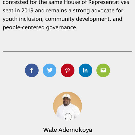
contested for the same House of Representatives
seat in 2019 and remains a strong advocate for
youth inclusion, community development, and
people-centered governance.
Facebook
Twitter
Pinterest
Linkedin
Email
Wale Ademokoya