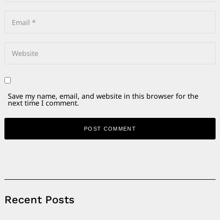
Save my name, email, and website in this browser for the
next time I comment.
Alternative:
Recent Posts