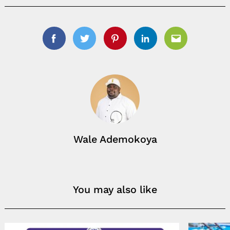
Facebook
Twitter
Pinterest
Linkedin
Email
Wale Ademokoya
You may also like