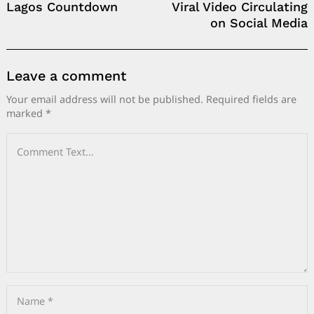
Lagos Countdown
Viral Video Circulating
on Social Media
Leave a comment
Your email address will not be published.
Required fields are
marked
*