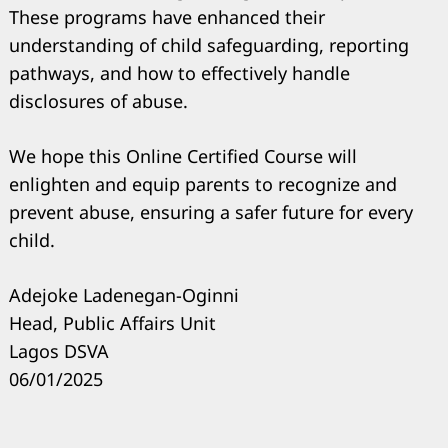
Search
These programs have enhanced their
for:
understanding of child safeguarding, reporting
pathways, and how to effectively handle
disclosures of abuse.
We hope this Online Certified Course will
enlighten and equip parents to recognize and
prevent abuse, ensuring a safer future for every
child.
Adejoke Ladenegan-Oginni
Head, Public Affairs Unit
Lagos DSVA
06/01/2025