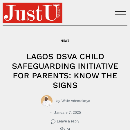
Skip
to
content
NEWS
LAGOS DSVA CHILD
SAFEGUARDING INITIATIVE
FOR PARENTS: KNOW THE
SIGNS
by
Wale Ademokoya
January 7, 2025
Leave a reply
74