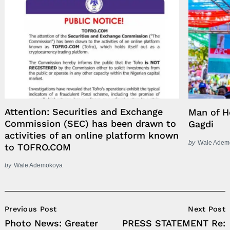
Attention: Securities and Exchange
Man of H
Commission (SEC) has been drawn to
Gagdi
activities of an online platform known
by
Wale Adem
to TOFRO.COM
by
Wale Ademokoya
Post
Previous Post
Next Post
Navigation
Photo News: Greater
PRESS STATEMENT Re: