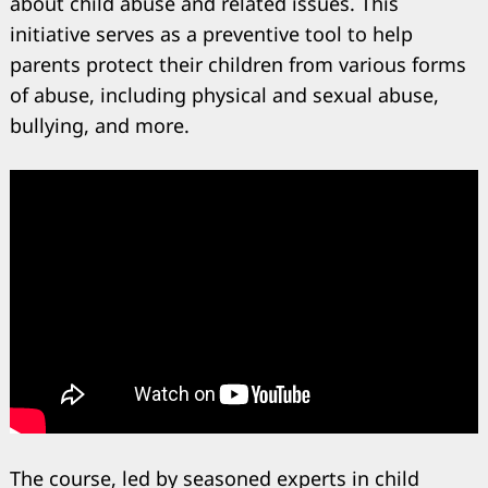
about child abuse and related issues. This
initiative serves as a preventive tool to help
parents protect their children from various forms
of abuse, including physical and sexual abuse,
bullying, and more.
The course, led by seasoned experts in child