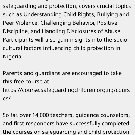
safeguarding and protection, covers crucial topics
such as Understanding Child Rights, Bullying and
Peer Violence, Challenging Behavior, Positive
Discipline, and Handling Disclosures of Abuse.
Participants will also gain insights into the socio-
cultural factors influencing child protection in
Nigeria.
Parents and guardians are encouraged to take
this free course at
https://course.safeguardingchildren.org.ng/cours
es/.
So far, over 14,000 teachers, guidance counselors,
and first responders have successfully completed
the courses on safeguarding and child protection.