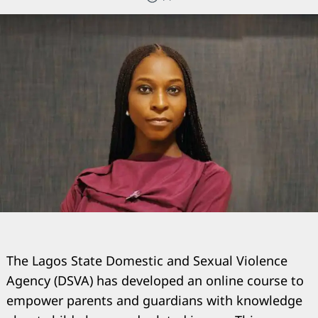
The Lagos State Domestic and Sexual Violence
Agency (DSVA) has developed an online course to
empower parents and guardians with knowledge