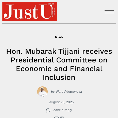
Skip
to
content
NEWS
Hon. Mubarak Tijjani receives
Presidential Committee on
Economic and Financial
Inclusion
by
Wale Ademokoya
August 25, 2025
Leave a reply
46