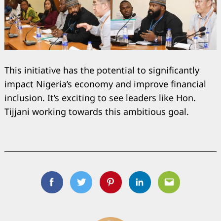
This initiative has the potential to significantly
impact Nigeria’s economy and improve financial
inclusion. It’s exciting to see leaders like Hon.
Tijjani working towards this ambitious goal.
Facebook
Twitter
Pinterest
Linkedin
Email