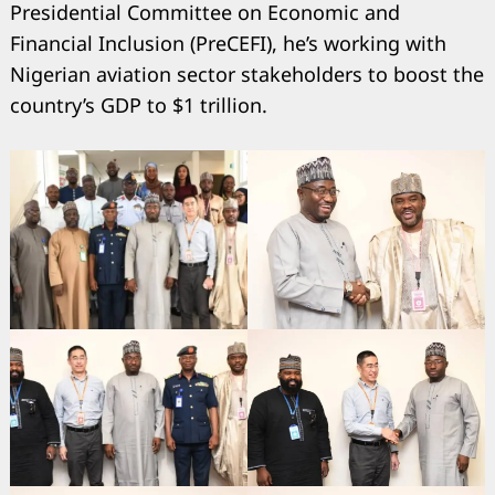
Presidential Committee on Economic and
Financial Inclusion (PreCEFI), he’s working with
Nigerian aviation sector stakeholders to boost the
country’s GDP to $1 trillion.