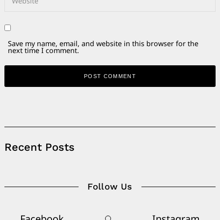
Save my name, email, and website in this browser for the
next time I comment.
Alternative:
Recent Posts
Follow Us
Facebook
Instagram