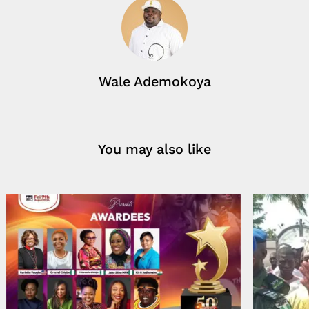
Wale Ademokoya
You may also like