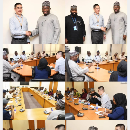
Search
for: