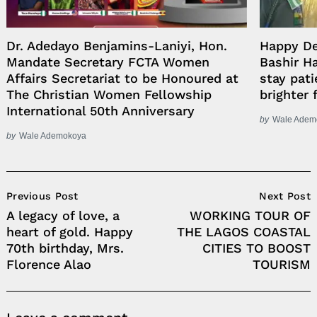
Dr. Adedayo Benjamins-Laniyi, Hon.
Happy D
Mandate Secretary FCTA Women
Bashir H
Affairs Secretariat to be Honoured at
stay pati
The Christian Women Fellowship
brighter 
International 50th Anniversary
by
Wale Adem
by
Wale Ademokoya
Post
Previous Post
Next Post
Navigation
A legacy of love, a
WORKING TOUR OF
heart of gold. Happy
THE LAGOS COASTAL
70th birthday, Mrs.
CITIES TO BOOST
Florence Alao
TOURISM