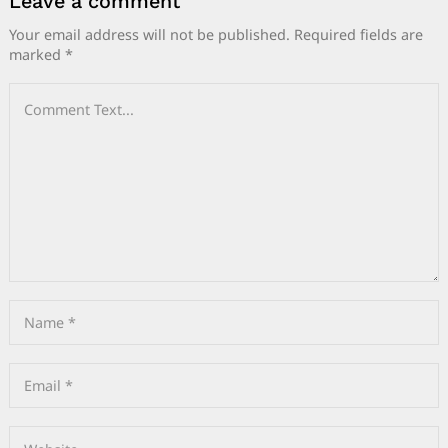
Leave a comment
Your email address will not be published.
Required fields are
marked
*