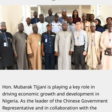
Hon. Mubarak Tijjani is playing a key role in
driving economic growth and development in
Nigeria. As the leader of the Chinese Government
Representative and in collaboration with the