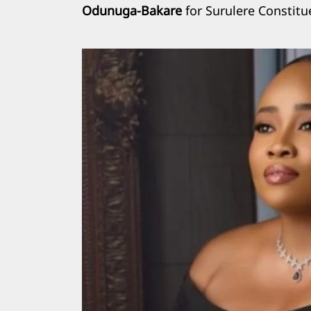
Odunuga-Bakare
for Surulere Constitu