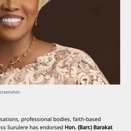
creenshot
ations, professional bodies, faith-based
ross Surulere has endorsed
Hon. (Barr.) Barakat