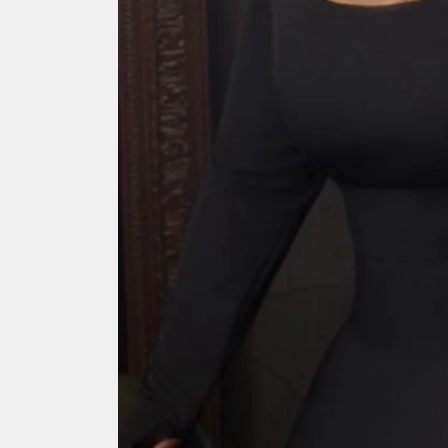
Search
for: