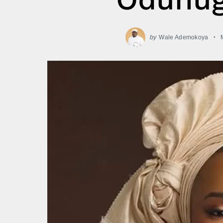
by
Wale Ademokoya