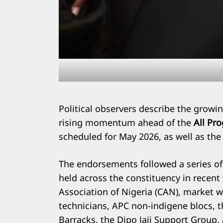
Political observers describe the growi
rising momentum ahead of the
All Pr
scheduled for May 2026, as well as the
The endorsements followed a series o
held across the constituency in recent
Association of Nigeria (CAN), market 
technicians, APC non-indigene blocs, 
Barracks, the Dipo Jaji Support Group