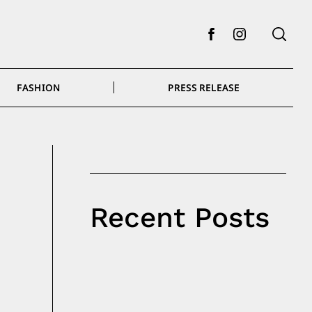
Facebook
Instagram
FASHION
PRESS RELEASE
Recent Posts