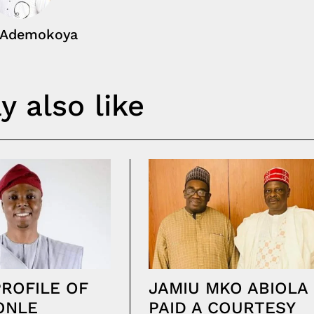
 Ademokoya
 also like
PROFILE OF
JAMIU MKO ABIOLA
ONLE
PAID A COURTESY