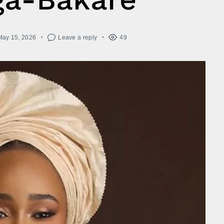
May 15, 2026
Leave a reply
49