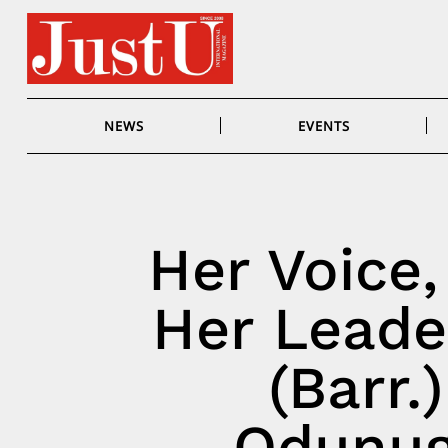
Skip
to
content
NEWS
EVENTS
Her Voice,
Her Leade
(Barr.
Odunug