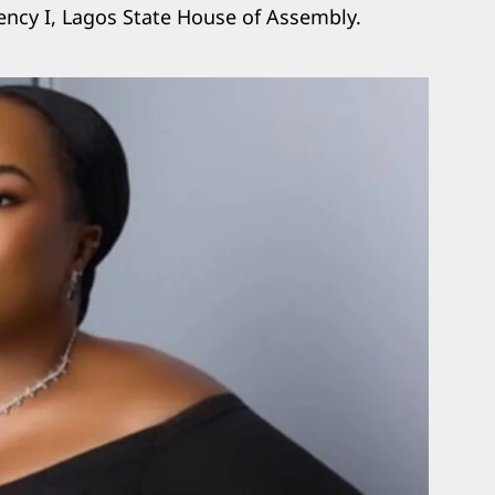
ency I, Lagos State House of Assembly.