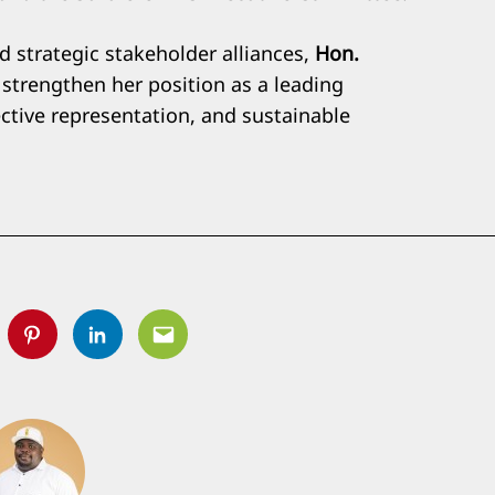
 strategic stakeholder alliances,
Hon.
strengthen her position as a leading
ective representation, and sustainable
tter
Pinterest
Linkedin
Email