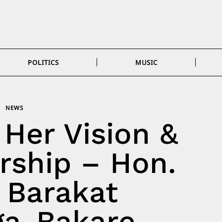
POLITICS
MUSIC
NEWS
 Her Vision &
rship – Hon.
) Barakat
a-Bakare