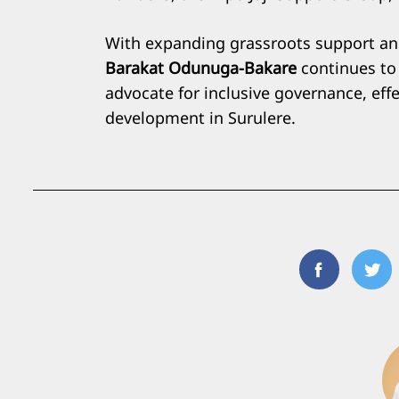
With expanding grassroots support and
Barakat Odunuga-Bakare
continues to 
advocate for inclusive governance, eff
development in Surulere.
Facebook
Twi