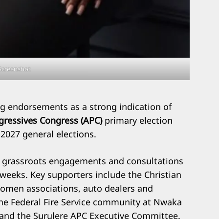
Screenshot
ng endorsements as a strong indication of
ogressives Congress (APC)
primary election
 2027 general elections.
f grassroots engagements and consultations
 weeks. Key supporters include the Christian
women associations, auto dealers and
the Federal Fire Service community at Nwaka
, and the Surulere APC Executive Committee.