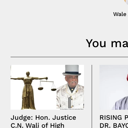
Wale
You may
Judge: Hon. Justice
RISING 
C.N. Wali of High
DR. BAY