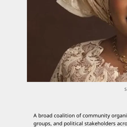
S
A broad coalition of community organis
groups, and political stakeholders ac