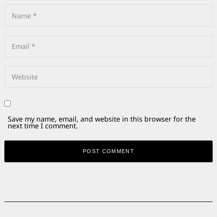
Save my name, email, and website in this browser for the
next time I comment.
Alternative: