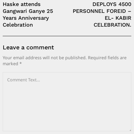
Haske attends
DEPLOYS 4500
Gangwari Ganye 25
PERSONNEL FOREID –
Years Anniversary
EL- KABIR
Celebration
CELEBRATION.
Leave a comment
Your email address will not be published.
Required fields are
marked
*