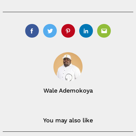
Search
for:
Facebook
Twitter
Pinterest
Linkedin
Email
Wale Ademokoya
You may also like