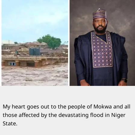
My heart goes out to the people of Mokwa and all
those affected by the devastating flood in Niger
State.