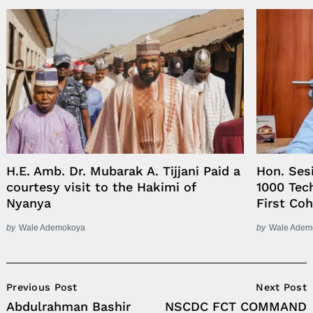
H.E. Amb. Dr. Mubarak A. Tijjani Paid a
Hon. Ses
courtesy visit to the Hakimi of
1000 Tech
Nyanya
First Co
by
Wale Ademokoya
by
Wale Adem
Post
Previous Post
Next Post
Navigation
Abdulrahman Bashir
NSCDC FCT COMMAND