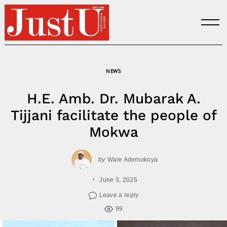
Skip
to
content
NEWS
H.E. Amb. Dr. Mubarak A.
Tijjani facilitate the people of
Mokwa
by
Wale Ademokoya
June 3, 2025
Leave a reply
99