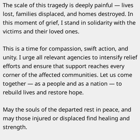
The scale of this tragedy is deeply painful — lives
lost, families displaced, and homes destroyed. In
this moment of grief, I stand in solidarity with the
victims and their loved ones.
This is a time for compassion, swift action, and
unity. I urge all relevant agencies to intensify relief
efforts and ensure that support reaches every
corner of the affected communities. Let us come
together — as a people and as a nation — to
rebuild lives and restore hope.
May the souls of the departed rest in peace, and
may those injured or displaced find healing and
strength.