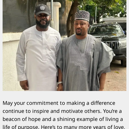
May your commitment to making a difference
Search
for:
continue to inspire and motivate others. You’re a
beacon of hope and a shining example of living a
life of purpose. Here’s to many more years of love,