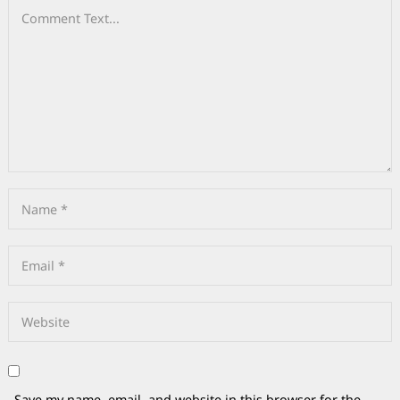
Save my name, email, and website in this browser for the