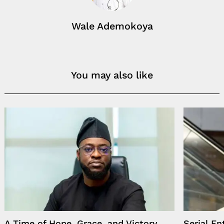
Wale Ademokoya
You may also like
A Time of Hope, Grace, and Victory,
Serial E