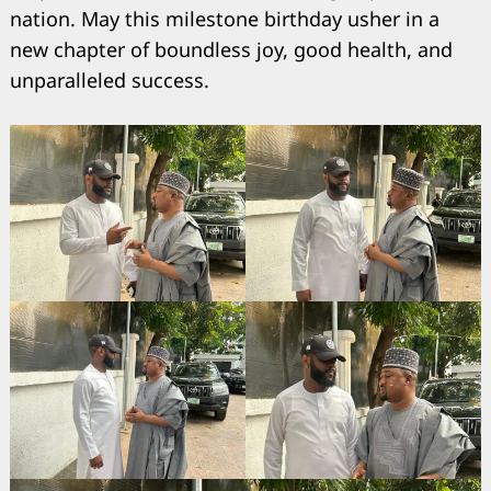
nation. May this milestone birthday usher in a
new chapter of boundless joy, good health, and
unparalleled success.