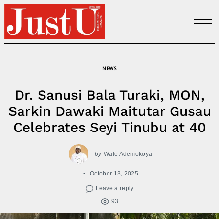
Skip
to
content
NEWS
Dr. Sanusi Bala Turaki, MON,
Sarkin Dawaki Maitutar Gusau
Celebrates Seyi Tinubu at 40
by
Wale Ademokoya
October 13, 2025
Leave a reply
93