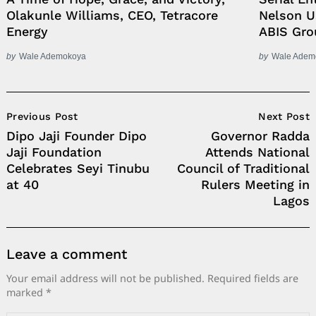
Olakunle Williams, CEO, Tetracore
Nelson 
Energy
ABIS Gro
by
Wale Ademokoya
by
Wale Adem
Post
Previous Post
Next Post
Navigation
Dipo Jaji Founder Dipo
Governor Radda
Jaji Foundation
Attends National
Celebrates Seyi Tinubu
Council of Traditional
at 40
Rulers Meeting in
Lagos
Leave a comment
Your email address will not be published.
Required fields are
marked
*