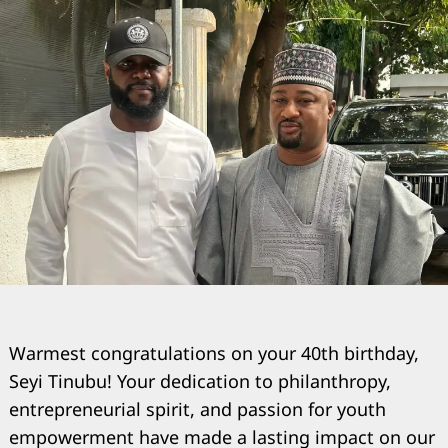
Warmest congratulations on your 40th birthday,
Seyi Tinubu! Your dedication to philanthropy,
entrepreneurial spirit, and passion for youth
empowerment have made a lasting impact on our