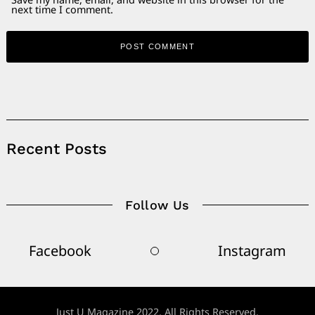
next time I comment.
Alternative:
Recent Posts
Follow Us
Facebook
Instagram
Just U Magazine 2022. All Rights Reserved.