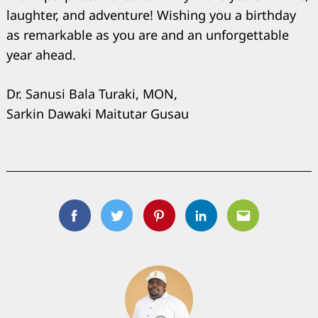
laughter, and adventure! Wishing you a birthday
as remarkable as you are and an unforgettable
year ahead.
Dr. Sanusi Bala Turaki, MON,
Sarkin Dawaki Maitutar Gusau
Facebook
Twitter
Pinterest
Linkedin
Email