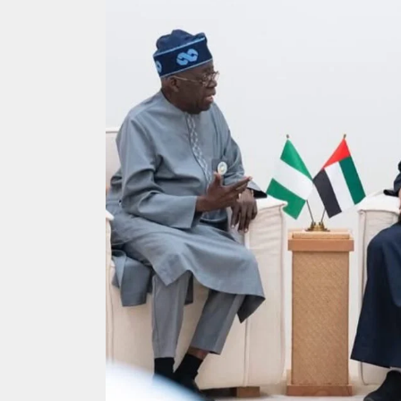
Search
for: