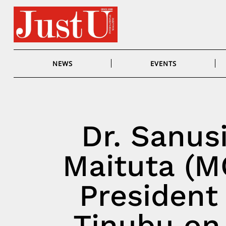
Skip
to
content
NEWS
EVENTS
Dr. Sanus
Maituta (M
President
Tinubu on 