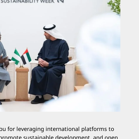
 for leveraging international platforms to
, promote sustainable development, and open