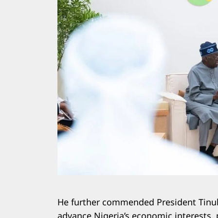
He further commended President Tinubu
advance Nigeria’s economic interests