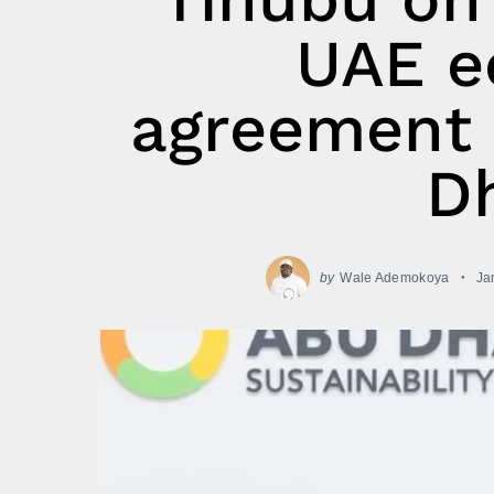
UAE e
agreement 
Dh
by
Wale Ademokoya
Ja