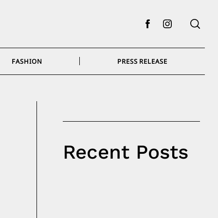
Facebook
Instagram
FASHION
PRESS RELEASE
Recent Posts