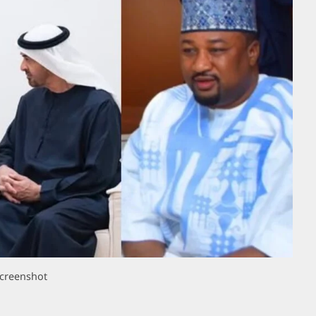
creenshot