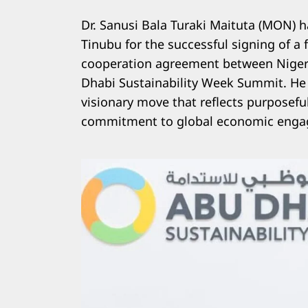
Dr. Sanusi Bala Turaki Maituta (MON)
Tinubu for the successful signing of 
cooperation agreement between Nigeri
Dhabi Sustainability Week Summit. He
visionary move that reflects purposefu
commitment to global economic enga