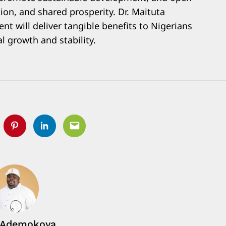
ion, and shared prosperity. Dr. Maituta
t will deliver tangible benefits to Nigerians
l growth and stability.
tter
Pinterest
Linkedin
Email
 Ademokoya