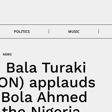
POLITICS
MUSIC
NEWS
i Bala Turaki
ON) applauds
 Bola Ahmed
the Nigeria–