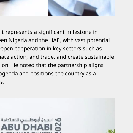
t represents a significant milestone in
een Nigeria and the UAE, with vast potential
deepen cooperation in key sectors such as
mate action, and trade, and create sustainable
tion. He noted that the partnership aligns
agenda and positions the country as a
s.