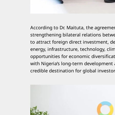
According to Dr. Maituta, the agreemen
strengthening bilateral relations betw
to attract foreign direct investment, 
energy, infrastructure, technology, cli
opportunities for economic diversifica
with Nigeria’s long-term development 
credible destination for global investor