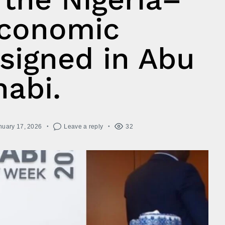
conomic
signed in Abu
abi.
nuary 17, 2026
Leave a reply
32