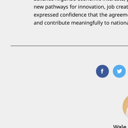
new pathways for innovation, job creat
expressed confidence that the agreemen
and contribute meaningfully to nationa
Facebook
Twi
Wale