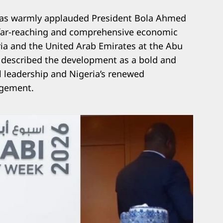
 has warmly applauded President Bola Ahmed
a far-reaching and comprehensive economic
a and the United Arab Emirates at the Abu
 described the development as a bold and
l leadership and Nigeria’s renewed
gement.