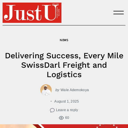
Skip
to
content
NEWS
Delivering Success, Every Mile
SwissDarl Freight and
Logistics
by
Wale Ademokoya
August 1, 2025
Leave a reply
60