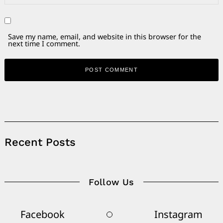
Save my name, email, and website in this browser for the
next time I comment.
Alternative:
Recent Posts
Follow Us
Facebook
Instagram