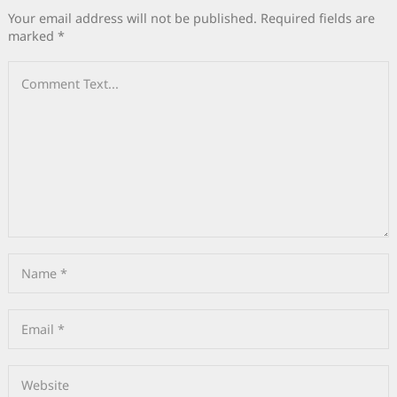
Your email address will not be published.
Required fields are
marked
*