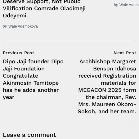
Deserve Support, Not Public
by
Wale Adem
Vilification Comrade Oladimeji
Odeyemi.
by
Wale Ademokoya
Post
Previous Post
Next Post
Navigation
Dipo Jaji founder Dipo
Archbishop Margaret
Jaji Foundation
Benson Idahosa
Congratulate
received Registration
Akinmosin Temitope
materials for
has he adds another
MEGACON 2025 form
year
the chairman, Rev.
Mrs. Maureen Okoro-
Sokoh, and her team.
Leave a comment