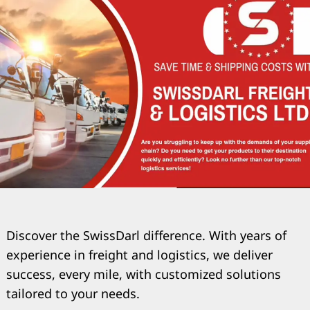
Discover the SwissDarl difference. With years of
experience in freight and logistics, we deliver
success, every mile, with customized solutions
tailored to your needs.