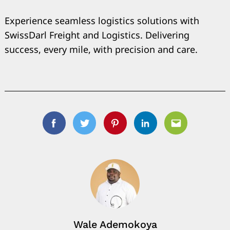
Experience seamless logistics solutions with
SwissDarl Freight and Logistics. Delivering
success, every mile, with precision and care.
Search
for:
Facebook
Twitter
Pinterest
Linkedin
Email
Wale Ademokoya