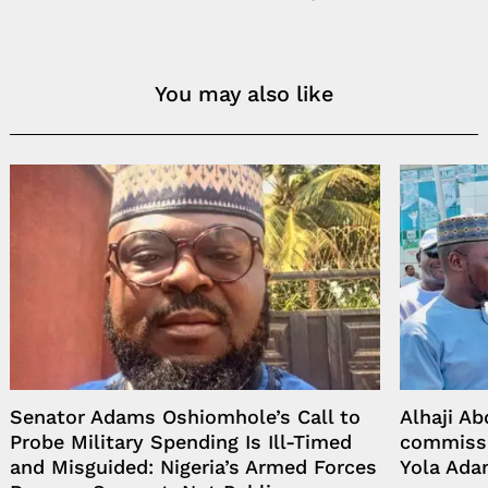
You may also like
Senator Adams Oshiomhole’s Call to
Alhaji A
Probe Military Spending Is Ill-Timed
commissi
and Misguided: Nigeria’s Armed Forces
Yola Ada