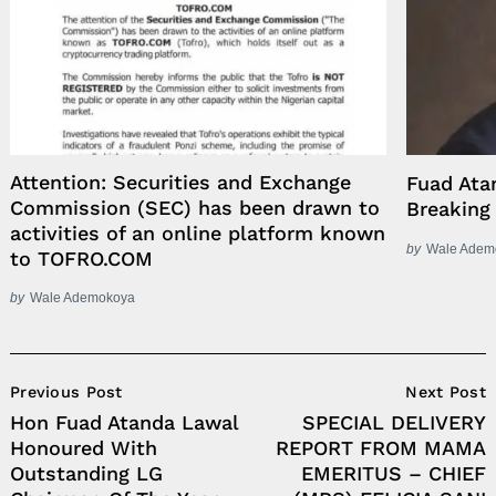
Attention: Securities and Exchange
Fuad Ata
Commission (SEC) has been drawn to
Breaking 
activities of an online platform known
by
Wale Adem
to TOFRO.COM
by
Wale Ademokoya
Post
Previous Post
Next Post
Navigation
Hon Fuad Atanda Lawal
SPECIAL DELIVERY
Honoured With
REPORT FROM MAMA
Outstanding LG
EMERITUS – CHIEF