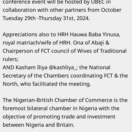
conference event will be hosted by UBEC in
collaboration with other partners from October
Tuesday 29th -Thursday 31st, 2024.
Appreciations also to HRH Hauwa Baba Yinusa,
royal matriach/wife of HRH. Ona of Abaji &
Chairperson of FCT council of Wives of Traditional
rulers;
AND Kasham Iliya @kashliya_; the National
Secretary of the Chambers coordinating FCT & the
North, who facilitated the meeting.
The Nigerian-British Chamber of Commerce is the
foremost bilateral chamber in Nigeria with the
objective of promoting trade and investment
between Nigeria and Britain.