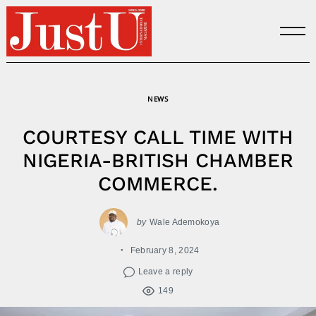
Skip
to
content
NEWS
COURTESY CALL TIME WITH
NIGERIA-BRITISH CHAMBER
COMMERCE.
by
Wale Ademokoya
February 8, 2024
Leave a reply
149