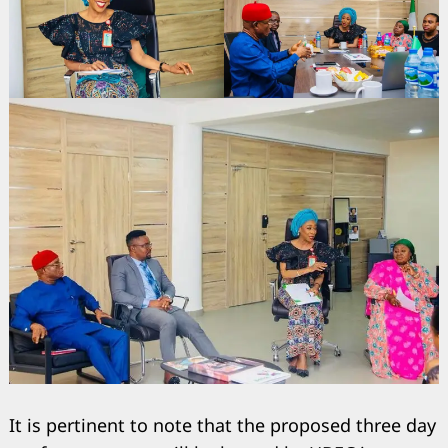
Search
It is pertinent to note that the proposed three day
for: