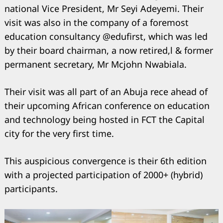
national Vice President, Mr Seyi Adeyemi. Their
visit was also in the company of a foremost
education consultancy @edufirst, which was led
by their board chairman, a now retired,l & former
permanent secretary, Mr Mcjohn Nwabiala.
Their visit was all part of an Abuja rece ahead of
their upcoming African conference on education
and technology being hosted in FCT the Capital
city for the very first time.
This auspicious convergence is their 6th edition
with a projected participation of 2000+ (hybrid)
participants.