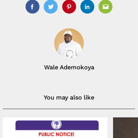
Facebook
Twitter
Pinterest
Linkedin
Email
Wale Ademokoya
You may also like