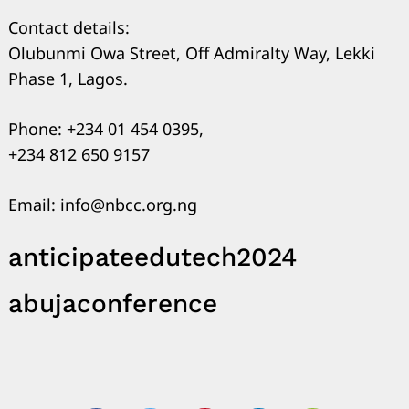
Contact details:
Olubunmi Owa Street, Off Admiralty Way, Lekki
Phase 1, Lagos.
Phone: +234 01 454 0395,
+234 812 650 9157
Email: info@nbcc.org.ng
anticipateedutech2024
abujaconference