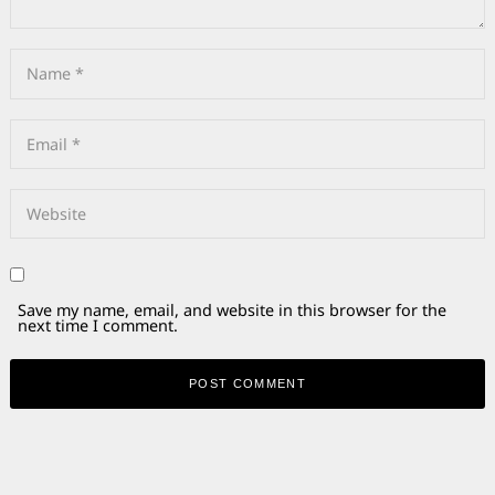
Save my name, email, and website in this browser for the
next time I comment.
Alternative: