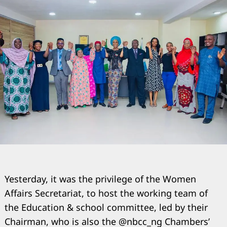
Yesterday, it was the privilege of the Women
Affairs Secretariat, to host the working team of
the Education & school committee, led by their
Chairman, who is also the @nbcc_ng Chambers’