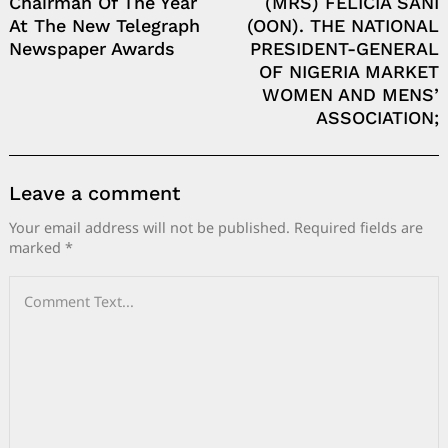
Chairman Of The Year
(MRS) FELICIA SANI
At The New Telegraph
(OON). THE NATIONAL
Newspaper Awards
PRESIDENT-GENERAL
OF NIGERIA MARKET
WOMEN AND MENS’
ASSOCIATION;
Leave a comment
Your email address will not be published.
Required fields are
marked
*