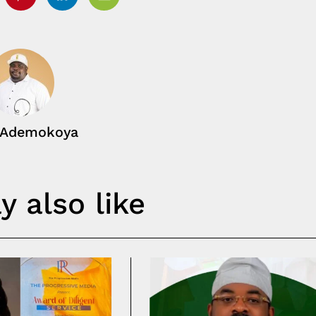
tter
Pinterest
Linkedin
Email
 Ademokoya
 also like