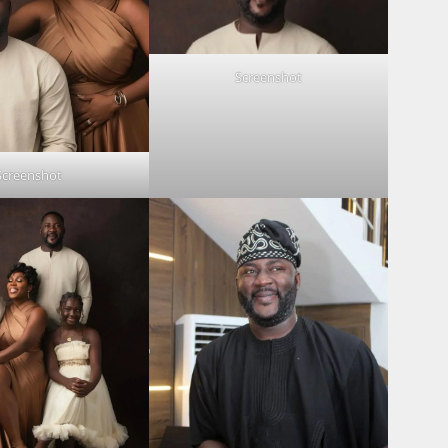
Screenshot
Screenshot