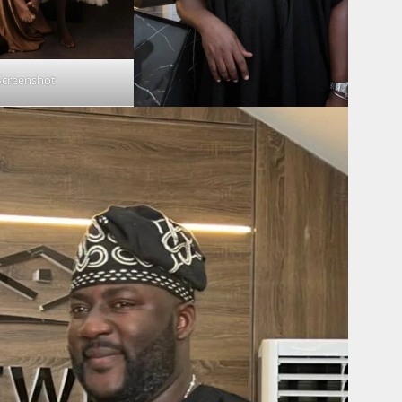
Screenshot