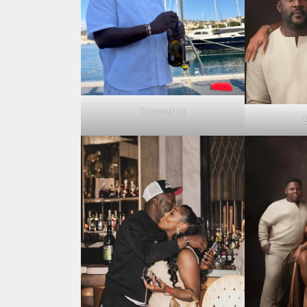
Screenshot