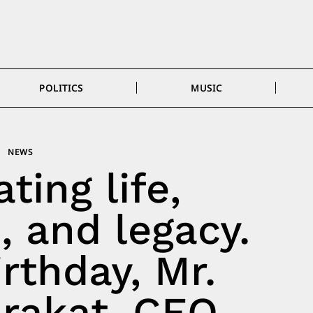
POLITICS
MUSIC
NEWS
ting life,
, and legacy.
rthday, Mr.
rakat, CEO,