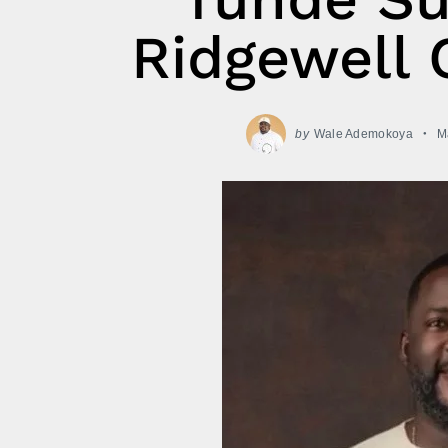
Ridgewell 
by
Wale Ademokoya
M