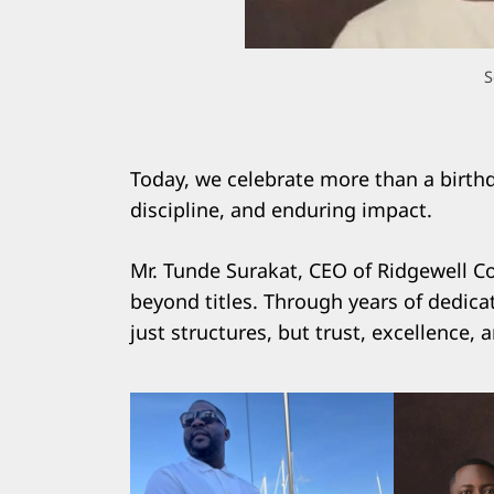
S
Today, we celebrate more than a birthda
discipline, and enduring impact.
Mr. Tunde Surakat, CEO of Ridgewell Co
beyond titles. Through years of dedicat
just structures, but trust, excellence, 