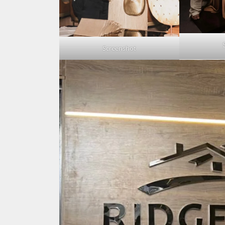
Screenshot
Search
for: