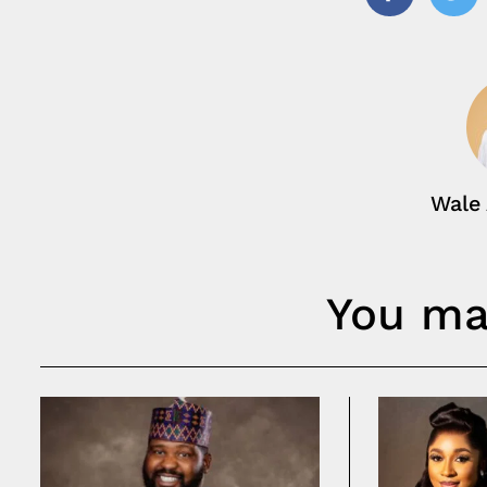
Facebook
Twi
Wale
You may