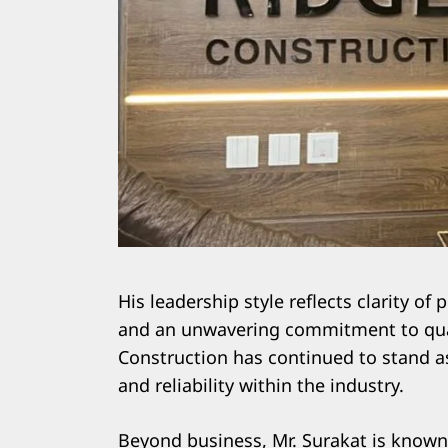
His leadership style reflects clarity of 
and an unwavering commitment to qual
Construction has continued to stand a
and reliability within the industry.
Beyond business, Mr. Surakat is known f