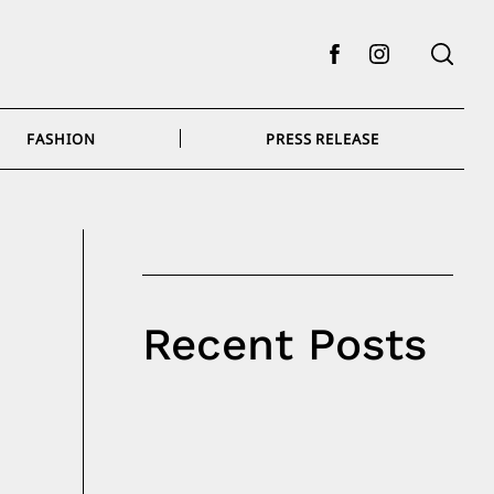
Facebook
Instagram
FASHION
PRESS RELEASE
Recent Posts