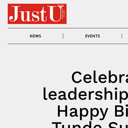
Skip
to
content
NEWS
EVENTS
Celebra
leadership
Happy Bi
Tunde Su