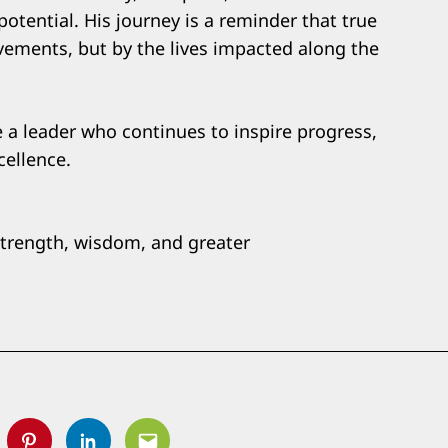
otential. His journey is a reminder that true
vements, but by the lives impacted along the
 a leader who continues to inspire progress,
cellence.
strength, wisdom, and greater