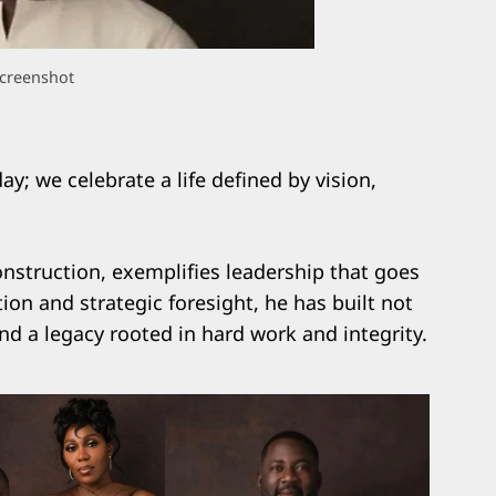
creenshot
y; we celebrate a life defined by vision,
nstruction, exemplifies leadership that goes
ion and strategic foresight, he has built not
and a legacy rooted in hard work and integrity.