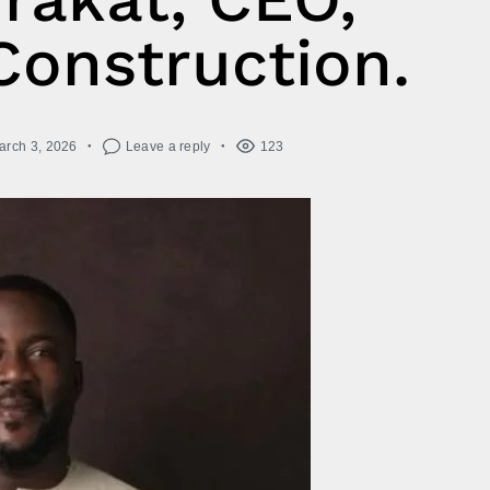
Construction.
arch 3, 2026
Leave a reply
123