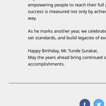
empowering people to reach their full p
success is measured not only by achie
way.
As he marks another year, we celebrate
set standards, and build legacies of ex
Happy Birthday, Mr. Tunde Surakat.
May the years ahead bring continued 
accomplishments.