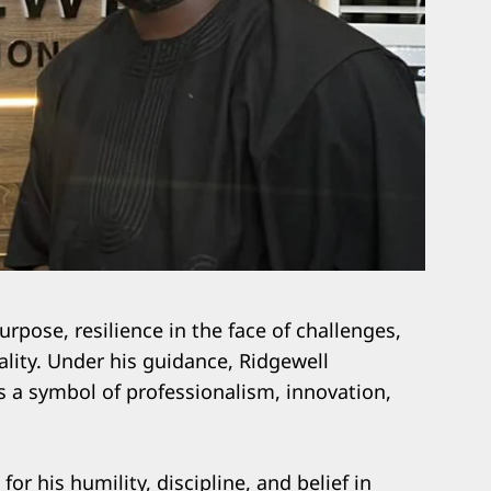
purpose, resilience in the face of challenges,
ity. Under his guidance, Ridgewell
s a symbol of professionalism, innovation,
or his humility, discipline, and belief in