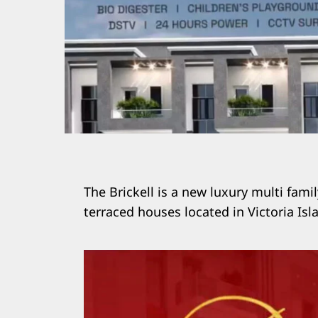
The Brickell is a new luxury multi fam
terraced houses located in Victoria Isl