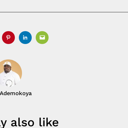
tter
Pinterest
Linkedin
Email
 Ademokoya
 also like