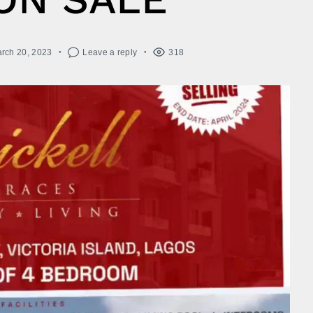
rch 20, 2023
Leave a reply
318