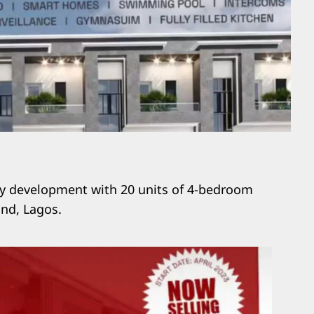
ily development with 20 units of 4-bedroom
and, Lagos.