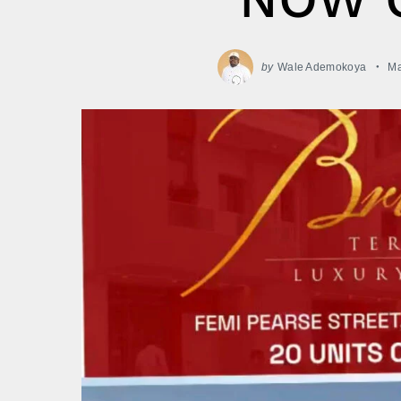
by
Wale Ademokoya
Ma