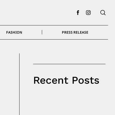
Facebook
Instagram
FASHION
PRESS RELEASE
Recent Posts