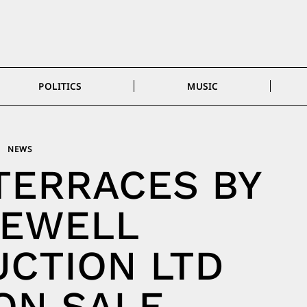
POLITICS
MUSIC
NEWS
TERRACES BY
GEWELL
CTION LTD
ON SALE