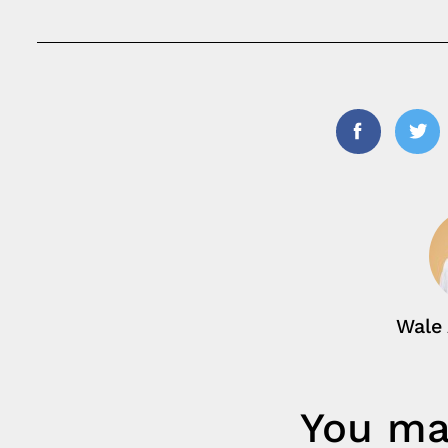
Facebook
Twi
Wale
You may