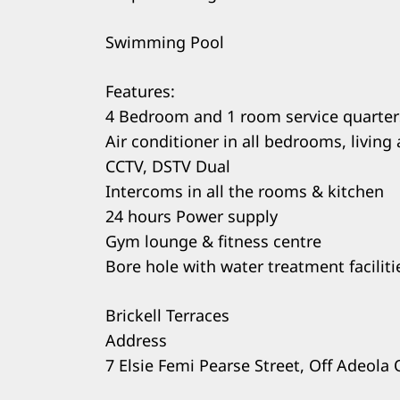
Swimming Pool
Features:
4 Bedroom and 1 room service quarter
Air conditioner in all bedrooms, living 
CCTV, DSTV Dual
Intercoms in all the rooms & kitchen
24 hours Power supply
Gym lounge & fitness centre
Bore hole with water treatment faciliti
Brickell Terraces
Address
7 Elsie Femi Pearse Street, Off Adeola 