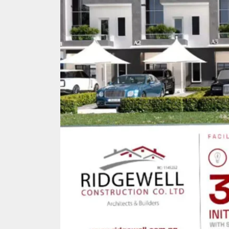
Search
for: