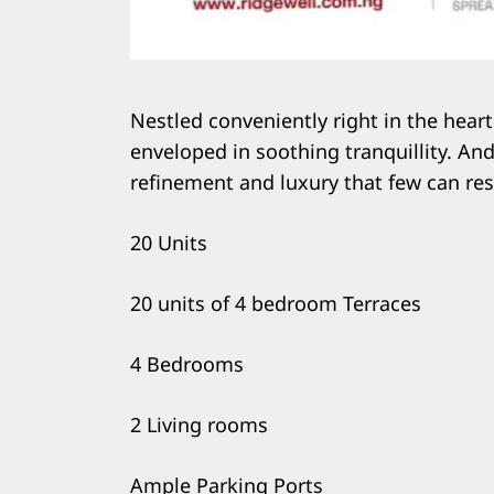
Nestled conveniently right in the heart
enveloped in soothing tranquillity. And 
refinement and luxury that few can res
20 Units
20 units of 4 bedroom Terraces
4 Bedrooms
2 Living rooms
Ample Parking Ports