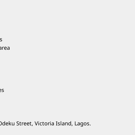
s
area
es
Odeku Street, Victoria Island, Lagos.