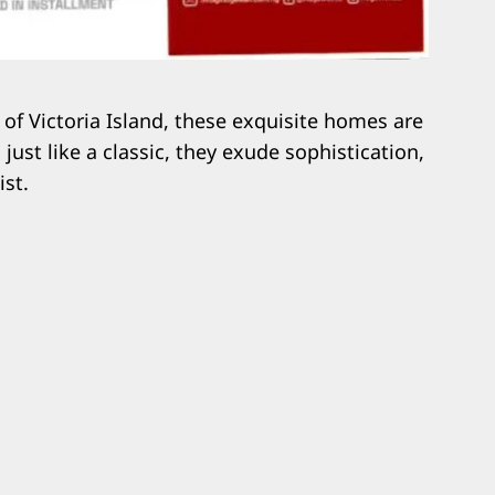
 of Victoria Island, these exquisite homes are
just like a classic, they exude sophistication,
ist.