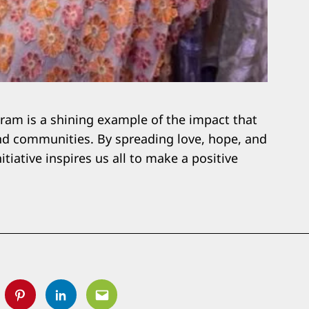
am is a shining example of the impact that
and communities. By spreading love, hope, and
tiative inspires us all to make a positive
tter
Pinterest
Linkedin
Email