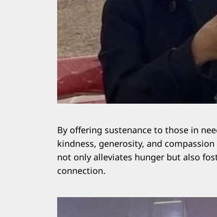
By offering sustenance to those in ne
kindness, generosity, and compassion
not only alleviates hunger but also fo
connection.