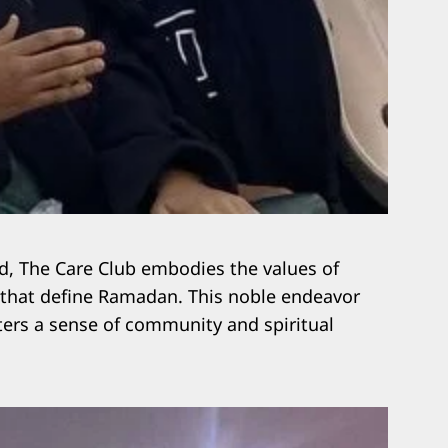
ed, The Care Club embodies the values of
 that define Ramadan. This noble endeavor
sters a sense of community and spiritual