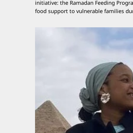
initiative: the Ramadan Feeding Progr
food support to vulnerable families d