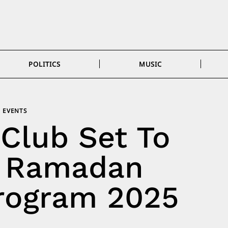
POLITICS
MUSIC
EVENTS
Club Set To
 Ramadan
rogram 2025