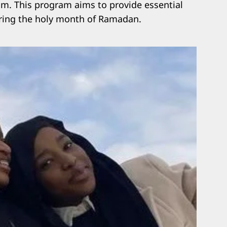
am. This program aims to provide essential
uring the holy month of Ramadan.