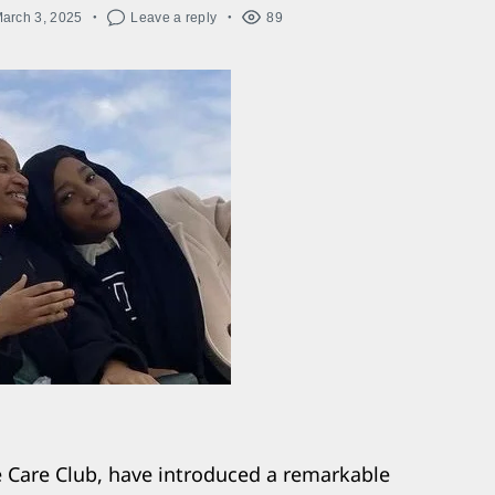
arch 3, 2025
Leave a reply
89
e Care Club, have introduced a remarkable