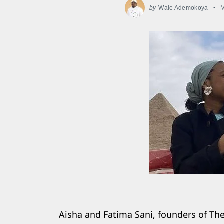
by
Wale Ademokoya
M
Aisha and Fatima Sani, founders of Th