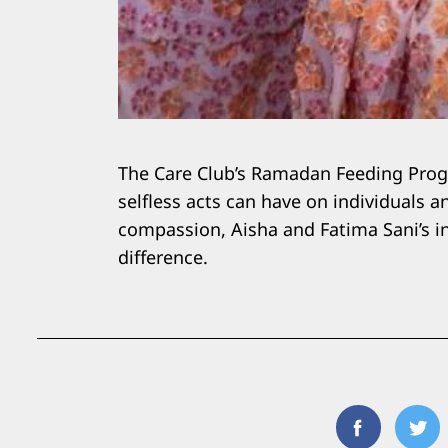
The Care Club’s Ramadan Feeding Progr
selfless acts can have on individuals 
compassion, Aisha and Fatima Sani’s ini
difference.
Facebook
Twi