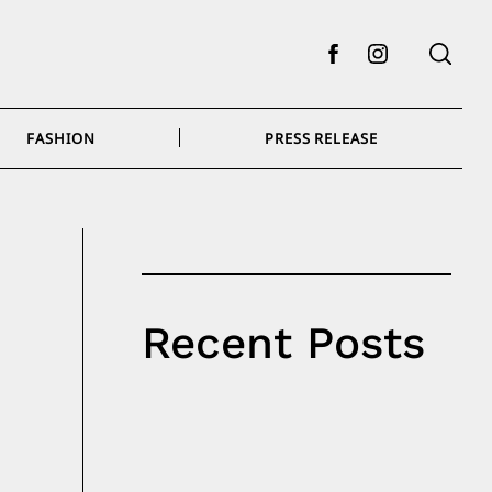
Facebook
Instagram
FASHION
PRESS RELEASE
Recent Posts