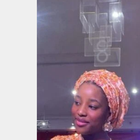
Search
for: