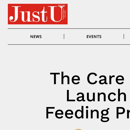
Skip
to
content
NEWS
EVENTS
The Care 
Launch
Feeding P