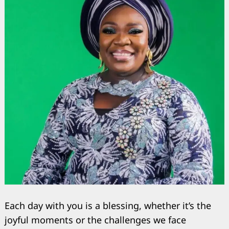
Search
for:
Each day with you is a blessing, whether it’s the
joyful moments or the challenges we face