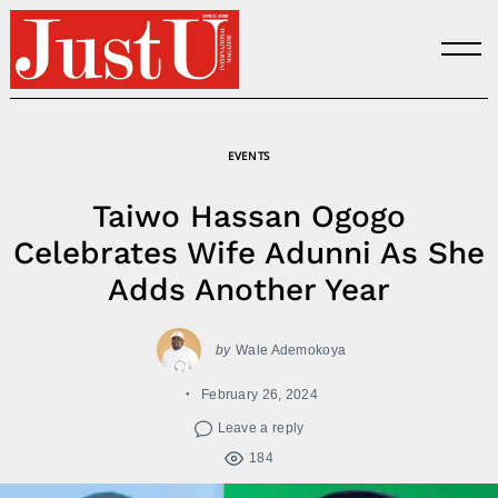
Skip
to
content
EVENTS
Taiwo Hassan Ogogo
Celebrates Wife Adunni As She
Adds Another Year
by
Wale Ademokoya
February 26, 2024
Leave a reply
184