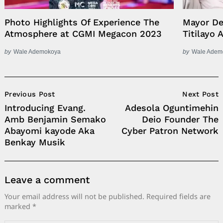
Photo Highlights Of Experience The
Mayor De
Atmosphere at CGMI Megacon 2023
Titilayo 
by
Wale Ademokoya
by
Wale Adem
Post
Previous Post
Next Post
Navigation
Introducing Evang.
Adesola Oguntimehin
Amb Benjamin Semako
Deio Founder The
Abayomi kayode Aka
Cyber Patron Network
Benkay Musik
Leave a comment
Your email address will not be published.
Required fields are
marked
*