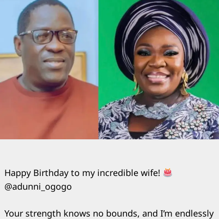
Happy Birthday to my incredible wife!
@adunni_ogogo
Your strength knows no bounds, and I’m endlessly