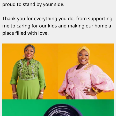
proud to stand by your side.
Thank you for everything you do, from supporting
me to caring for our kids and making our home a
place filled with love.