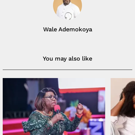
Wale Ademokoya
You may also like