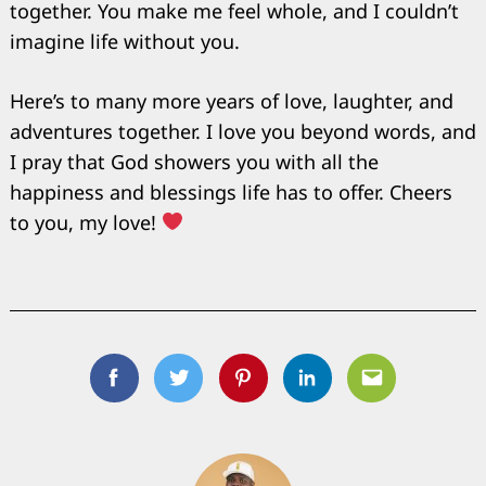
together. You make me feel whole, and I couldn’t
imagine life without you.
Here’s to many more years of love, laughter, and
adventures together. I love you beyond words, and
I pray that God showers you with all the
happiness and blessings life has to offer. Cheers
to you, my love!
Facebook
Twitter
Pinterest
Linkedin
Email