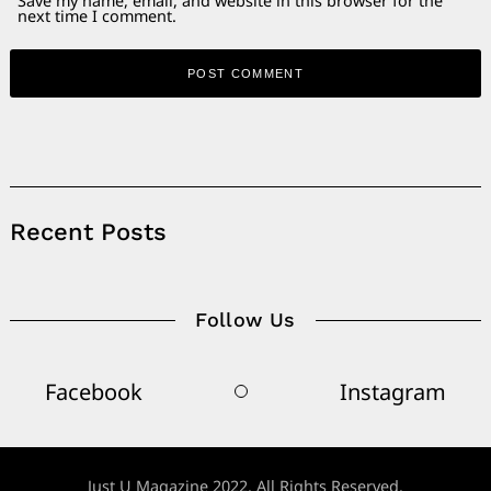
Save my name, email, and website in this browser for the
next time I comment.
Alternative:
Recent Posts
Follow Us
Facebook
Instagram
Just U Magazine 2022. All Rights Reserved.