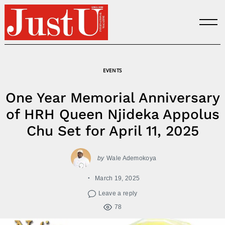
Skip
to
content
EVENTS
One Year Memorial Anniversary
of HRH Queen Njideka Appolus
Chu Set for April 11, 2025
by
Wale Ademokoya
March 19, 2025
Leave a reply
78