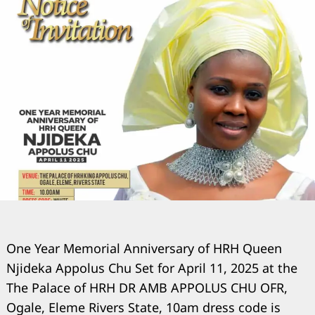
One Year Memorial Anniversary of HRH Queen
Njideka Appolus Chu Set for April 11, 2025 at the
The Palace of HRH DR AMB APPOLUS CHU OFR,
Ogale, Eleme Rivers State, 10am dress code is