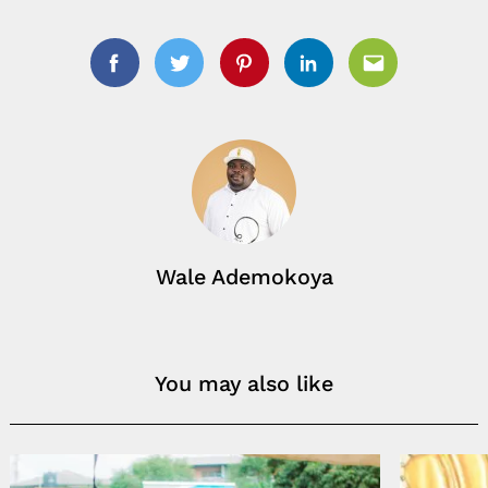
Facebook
Twitter
Pinterest
Linkedin
Email
Search
for:
Wale Ademokoya
You may also like