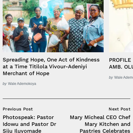
Spreading Hope, One Act of Kindness
PROFILE
at a Time Titilola Vivour-Adeniyi
AMB. OL
Merchant of Hope
by
Wale Adem
by
Wale Ademokoya
Post
Previous Post
Next Post
Navigation
Photospeak: Pastor
Mary Micheal CEO Chef
Idowu and Pastor Dr
Mary Kitchen and
Siju Iluyomade
Pastries Celebrates