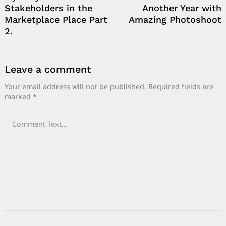
Stakeholders in the
Another Year with
Marketplace Place Part
Amazing Photoshoot
2.
Leave a comment
Your email address will not be published.
Required fields are
marked
*