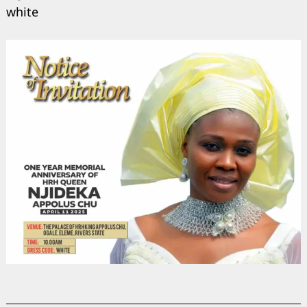
white