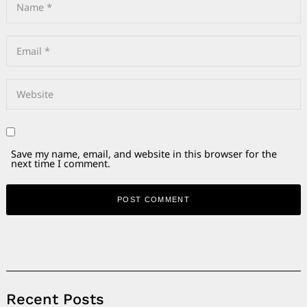
Save my name, email, and website in this browser for the
next time I comment.
Alternative:
Recent Posts