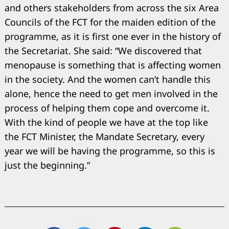
and others stakeholders from across the six Area
Councils of the FCT for the maiden edition of the
programme, as it is first one ever in the history of
the Secretariat. She said: “We discovered that
menopause is something that is affecting women
in the society. And the women can’t handle this
alone, hence the need to get men involved in the
process of helping them cope and overcome it.
With the kind of people we have at the top like
the FCT Minister, the Mandate Secretary, every
year we will be having the programme, so this is
just the beginning.”