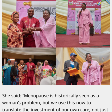
She said: “Menopause is historically seen as a
woman’s problem, but we use this now to
translate the investment of our own care, not just