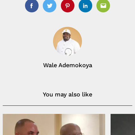
Facebook
Twitter
Pinterest
Linkedin
Email
Wale Ademokoya
You may also like