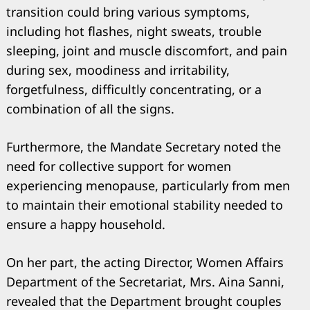
transition could bring various symptoms,
including hot flashes, night sweats, trouble
sleeping, joint and muscle discomfort, and pain
during sex, moodiness and irritability,
forgetfulness, difficultly concentrating, or a
combination of all the signs.
Furthermore, the Mandate Secretary noted the
need for collective support for women
experiencing menopause, particularly from men
to maintain their emotional stability needed to
ensure a happy household.
On her part, the acting Director, Women Affairs
Department of the Secretariat, Mrs. Aina Sanni,
revealed that the Department brought couples