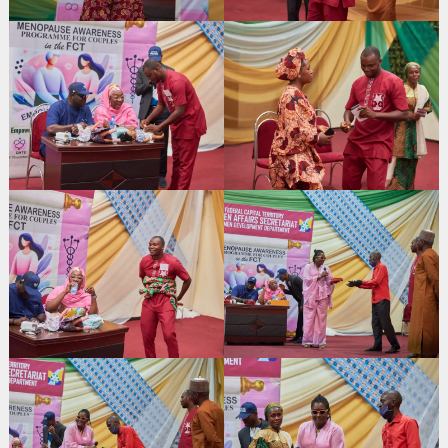
Search
for: