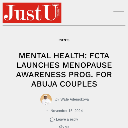
Skip
to
content
EVENTS
MENTAL HEALTH: FCTA
LAUNCHES MENOPAUSE
AWARENESS PROG. FOR
ABUJA COUPLES
by
Wale Ademokoya
November 15, 2024
Leave a reply
93