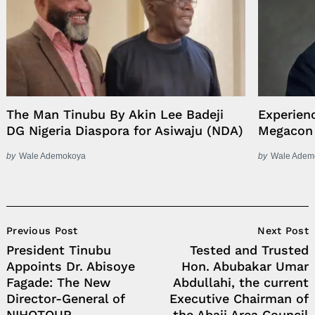
The Man Tinubu By Akin Lee Badeji
Experien
DG Nigeria Diaspora for Asiwaju (NDA)
Megacon
by
Wale Ademokoya
by
Wale Adem
Post
Previous Post
Next Post
Navigation
President Tinubu
Tested and Trusted
Appoints Dr. Abisoye
Hon. Abubakar Umar
Fagade: The New
Abdullahi, the current
Director-General of
Executive Chairman of
NIHOTOUR
the Abaji Area Council