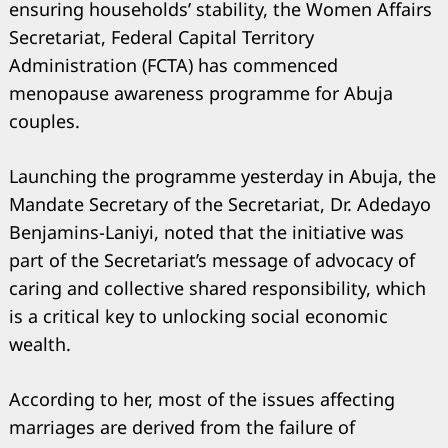
ensuring households’ stability, the Women Affairs
Secretariat, Federal Capital Territory
Administration (FCTA) has commenced
menopause awareness programme for Abuja
couples.
Launching the programme yesterday in Abuja, the
Mandate Secretary of the Secretariat, Dr. Adedayo
Benjamins-Laniyi, noted that the initiative was
part of the Secretariat’s message of advocacy of
caring and collective shared responsibility, which
is a critical key to unlocking social economic
wealth.
According to her, most of the issues affecting
marriages are derived from the failure of