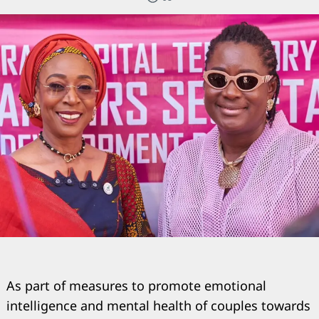
As part of measures to promote emotional
intelligence and mental health of couples towards