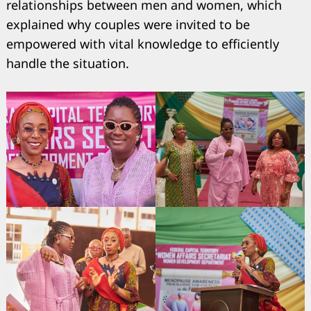
relationships between men and women, which
explained why couples were invited to be
empowered with vital knowledge to efficiently
handle the situation.