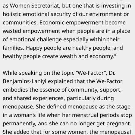
as Women Secretariat, but one that is investing in
holistic emotional security of our environment or
communities. Economic empowerment become
wasted empowerment when people are in a place
of emotional challenge especially within their
families. Happy people are healthy people; and
healthy people create wealth and economy.”
While speaking on the topic “We-Factor”, Dr.
Benjamins-Laniyi explained that the We-Factor
embodies the essence of community, support,
and shared experiences, particularly during
menopause. She defined menopause as the stage
in a woman’s life when her menstrual periods stop
permanently, and she can no longer get pregnant.
She added that for some women, the menopausal