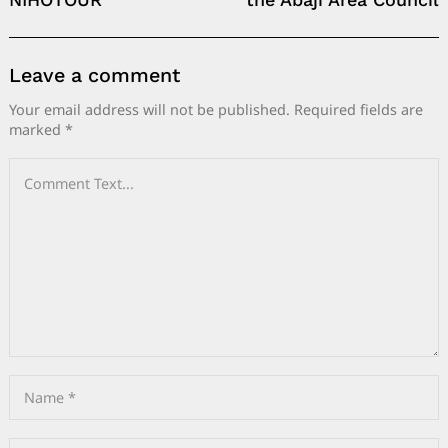
Leave a comment
Your email address will not be published.
Required fields are
marked
*