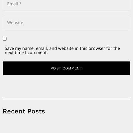
Save my name, email, and website in this browser for the
next time I comment.
Alternative:
Recent Posts