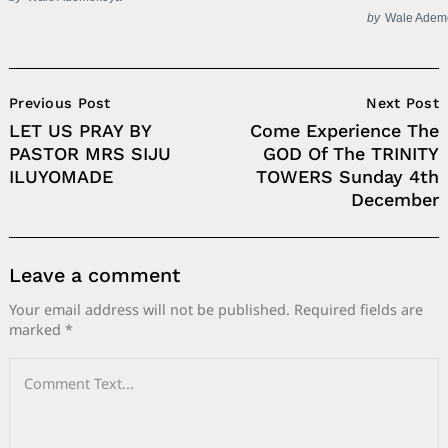
by
Wale Adem
Post
Previous Post
Next Post
Navigation
LET US PRAY BY
Come Experience The
PASTOR MRS SIJU
GOD Of The TRINITY
ILUYOMADE
TOWERS Sunday 4th
December
Leave a comment
Your email address will not be published.
Required fields are
marked
*