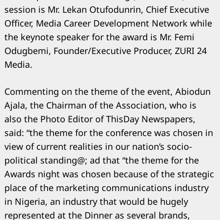
session is Mr. Lekan Otufodunrin, Chief Executive
Officer, Media Career Development Network while
the keynote speaker for the award is Mr. Femi
Odugbemi, Founder/Executive Producer, ZURI 24
Media.
Commenting on the theme of the event, Abiodun
Search
for:
Ajala, the Chairman of the Association, who is
also the Photo Editor of ThisDay Newspapers,
said: “the theme for the conference was chosen in
view of current realities in our nation’s socio-
political standing@; ad that “the theme for the
Awards night was chosen because of the strategic
place of the marketing communications industry
in Nigeria, an industry that would be hugely
represented at the Dinner as several brands,