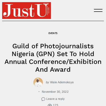
Skip
to
content
EVENTS
Guild of Photojournalists
Nigeria (GPN) Set To Hold
Annual Conference/Exhibition
And Award
by
Wale Ademokoya
November 30, 2022
Leave a reply
175