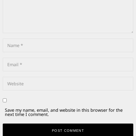
Save my name, email, and website in this browser for the
next time I comment.