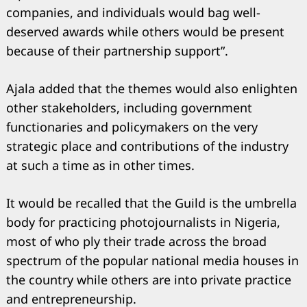
companies, and individuals would bag well-
deserved awards while others would be present
because of their partnership support”.
Ajala added that the themes would also enlighten
other stakeholders, including government
functionaries and policymakers on the very
strategic place and contributions of the industry
at such a time as in other times.
It would be recalled that the Guild is the umbrella
body for practicing photojournalists in Nigeria,
most of who ply their trade across the broad
spectrum of the popular national media houses in
the country while others are into private practice
and entrepreneurship.