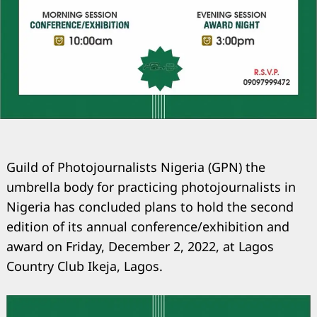
Guild of Photojournalists Nigeria (GPN) the
umbrella body for practicing photojournalists in
Nigeria has concluded plans to hold the second
edition of its annual conference/exhibition and
award on Friday, December 2, 2022, at Lagos
Country Club Ikeja, Lagos.