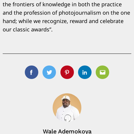
the frontiers of knowledge in both the practice
and the profession of photojournalism on the one
hand; while we recognize, reward and celebrate
our classic awards”.
Facebook
Twitter
Pinterest
Linkedin
Email
Wale Ademokoya