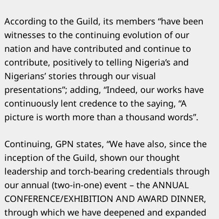
According to the Guild, its members “have been
witnesses to the continuing evolution of our
nation and have contributed and continue to
contribute, positively to telling Nigeria’s and
Nigerians’ stories through our visual
presentations”; adding, “Indeed, our works have
continuously lent credence to the saying, “A
picture is worth more than a thousand words”.
Continuing, GPN states, “We have also, since the
inception of the Guild, shown our thought
leadership and torch-bearing credentials through
our annual (two-in-one) event – the ANNUAL
CONFERENCE/EXHIBITION AND AWARD DINNER,
through which we have deepened and expanded