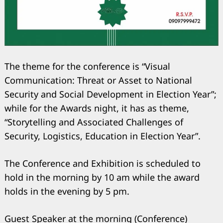
The theme for the conference is “Visual
Communication: Threat or Asset to National
Security and Social Development in Election Year”;
while for the Awards night, it has as theme,
“Storytelling and Associated Challenges of
Security, Logistics, Education in Election Year”.
The Conference and Exhibition is scheduled to
hold in the morning by 10 am while the award
holds in the evening by 5 pm.
Guest Speaker at the morning (Conference)