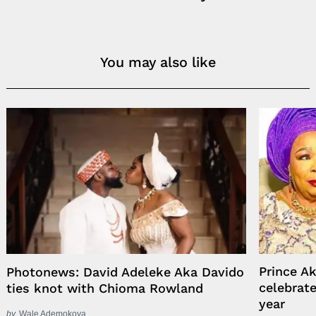
You may also like
Prince A
Photonews: David Adeleke Aka Davido
celebrat
ties knot with Chioma Rowland
year
by
Wale Ademokoya