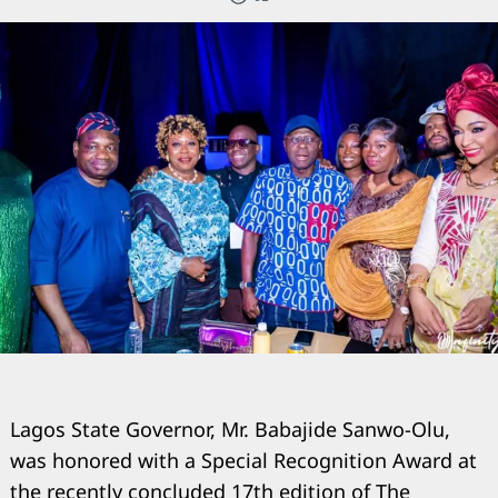
Lagos State Governor, Mr. Babajide Sanwo-Olu,
was honored with a Special Recognition Award at
the recently concluded 17th edition of The