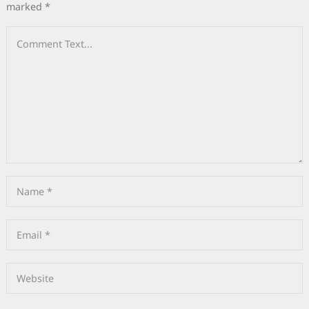
marked
*