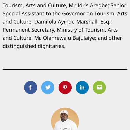
Tourism, Arts and Culture, Mr. Idris Aregbe; Senior
Special Assistant to the Governor on Tourism, Arts
and Culture, Damilola Ayinde-Marshall, Esq.;
Permanent Secretary, Ministry of Tourism, Arts
and Culture, Mr. Olanrewaju Bajulaiye; and other
distinguished dignitaries.
Facebook
Twitter
Pinterest
Linkedin
Email