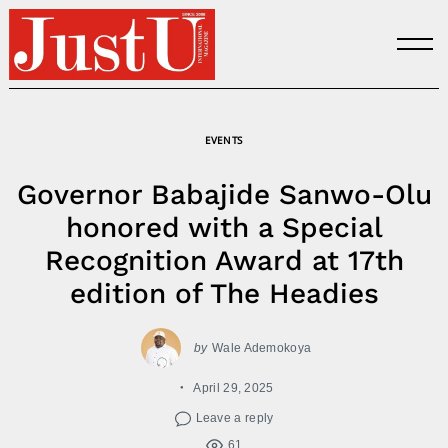
Skip
to
content
EVENTS
Governor Babajide Sanwo-Olu
honored with a Special
Recognition Award at 17th
edition of The Headies
by
Wale Ademokoya
April 29, 2025
Leave a reply
61