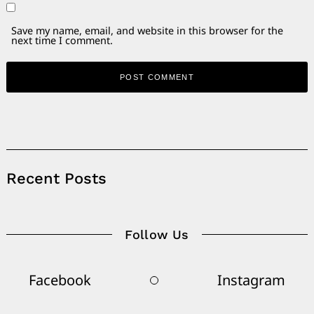
Save my name, email, and website in this browser for the
next time I comment.
Alternative:
Recent Posts
Follow Us
Facebook
Instagram