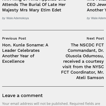
Attends The Burial Of Late Her
CEO Jewe
Majesty Mrs Mary Etim Edet
Another 
by
Wale Ademokoya
by
Wale Adem
Post
Previous Post
Next Post
Navigation
Hon. Kunle Soname: A
The NSCDC FCT
Leader Celebrates
Commandant, Dr.
Another Year of
Olusola Odumosu,
Excellence
received a courtesy
visit from the NYSC
FCT Coordinator, Mr.
Ateli Samson
Leave a comment
Your email address will not be published.
Required fields are