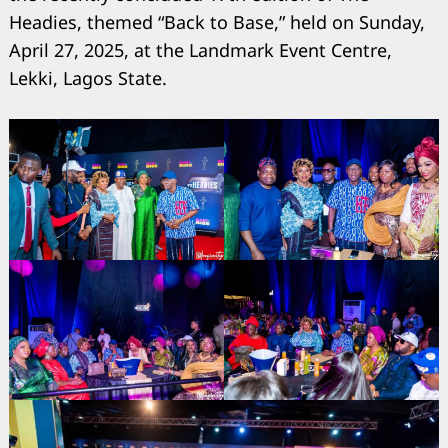
Headies, themed “Back to Base,” held on Sunday,
April 27, 2025, at the Landmark Event Centre,
Lekki, Lagos State.