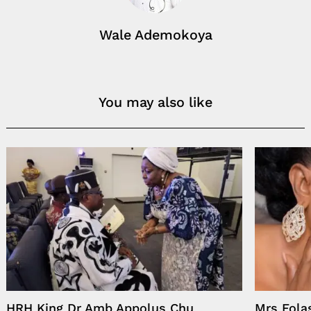
Wale Ademokoya
You may also like
HRH King Dr Amb Appolus Chu
Mrs Fo­la