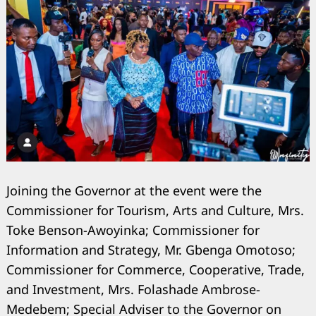
Joining the Governor at the event were the
Commissioner for Tourism, Arts and Culture, Mrs.
Toke Benson-Awoyinka; Commissioner for
Information and Strategy, Mr. Gbenga Omotoso;
Commissioner for Commerce, Cooperative, Trade,
Search
for:
and Investment, Mrs. Folashade Ambrose-
Medebem; Special Adviser to the Governor on